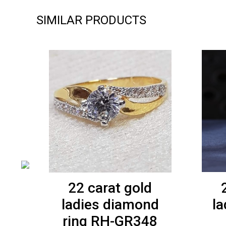
SIMILAR PRODUCTS
22 carat gold
ladies diamond
la
-
ring RH-GR348