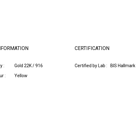
NFORMATION
CERTIFICATION
y :
Gold 22K / 916
Certified by Lab :
BIS Hallmark
r :
Yellow