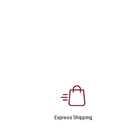
Express Shipping