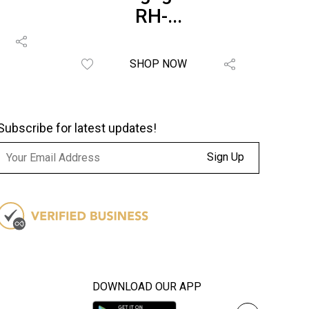
RH-...
SHOP NOW
Subscribe for latest updates!
Sign Up
DOWNLOAD OUR APP