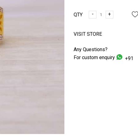
-
+
QTY
VISIT STORE
Any Questions?
For custom enquiry
+91