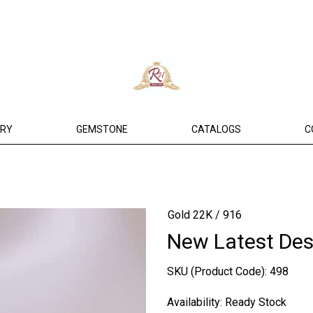
ERY
GEMSTONE
CATALOGS
C
Gold 22K / 916
New Latest Des
SKU (Product Code):
498
Availability:
Ready Stock