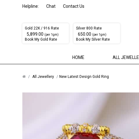
Helpline:
Chat
Contact Us
Gold 22K / 916 Rate
Silver 800 Rate
₹ 5,899.00
₹ 650.00
(per 1gm)
(per 1gm)
Book My Gold Rate
Book My Silver Rate
HOME
ALL JEWELL
All Jewellery
New Latest Design Gold Ring