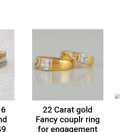
16
22 Carat gold
91
nd
Fancy couplr ring
49
for engagement
L