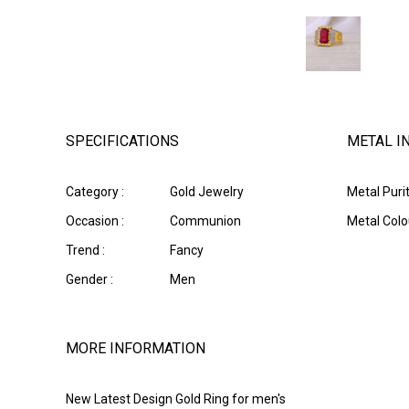
SPECIFICATIONS
METAL I
Category :
Gold Jewelry
Metal Purit
Occasion :
Communion
Metal Colou
Trend :
Fancy
Gender :
Men
MORE INFORMATION
New Latest Design Gold Ring for men's