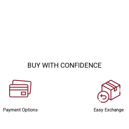
BUY WITH CONFIDENCE
Payment Options
Easy Exchange