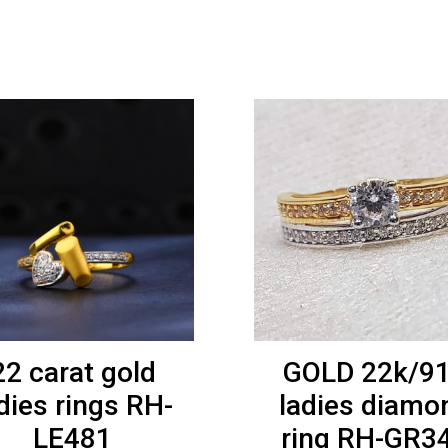
22 carat gold
GOLD 22k/9
dies rings RH-
ladies diamo
LE481
ring RH-GR3