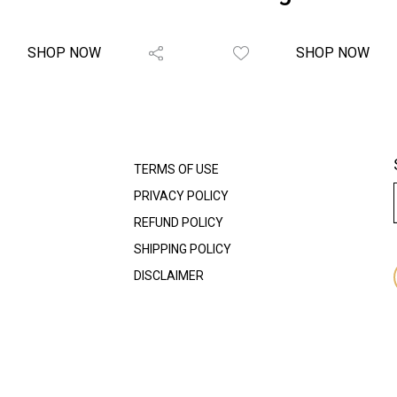
SHOP NOW
SHOP NOW
TERMS OF USE
PRIVACY POLICY
REFUND POLICY
SHIPPING POLICY
DISCLAIMER