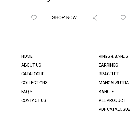
SHOP NOW
HOME
RINGS & BANDS
ABOUT US
EARRINGS
CATALOGUE
BRACELET
COLLECTIONS
MANGALSUTRA
FAQ’S
BANGLE
CONTACT US
ALL PRODUCT
PDF CATALOGUE