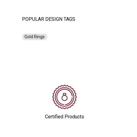
POPULAR DESIGN TAGS
Gold Rings
Certified Products