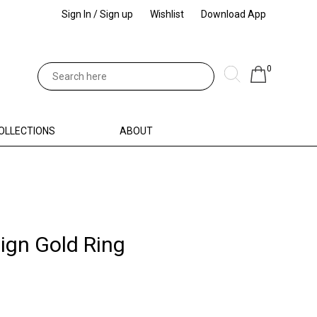
Sign In / Sign up
Wishlist
Download App
0
OLLECTIONS
ABOUT
ign Gold Ring