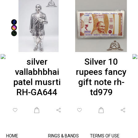
silver
Silver 10
vallabhbhai
rupees fancy
patel musrti
gift note rh-
RH-GA644
td979
HOME
RINGS & BANDS
TERMS OF USE