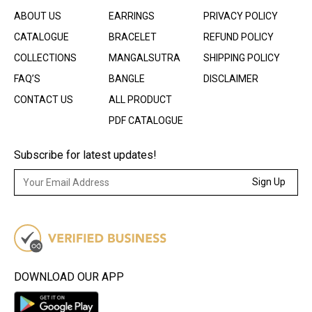
ABOUT US
EARRINGS
PRIVACY POLICY
CATALOGUE
BRACELET
REFUND POLICY
COLLECTIONS
MANGALSUTRA
SHIPPING POLICY
FAQ’S
BANGLE
DISCLAIMER
CONTACT US
ALL PRODUCT
PDF CATALOGUE
Subscribe for latest updates!
Sign Up
DOWNLOAD OUR APP