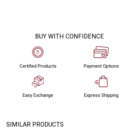
BUY WITH CONFIDENCE
Certified Products
Payment Options
Easy Exchange
Express Shipping
SIMILAR PRODUCTS