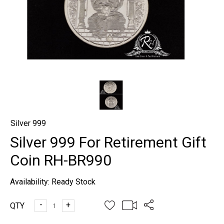
Silver 999
Silver 999 For Retirement Gift
Coin RH-BR990
Availability:
Ready Stock
-
+
QTY