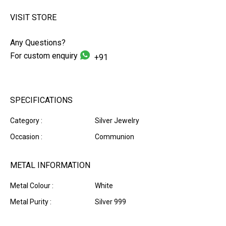
VISIT STORE
Any Questions?
For custom enquiry
+91
SPECIFICATIONS
Category :
Silver Jewelry
Occasion :
Communion
METAL INFORMATION
Metal Colour :
White
Metal Purity :
Silver 999