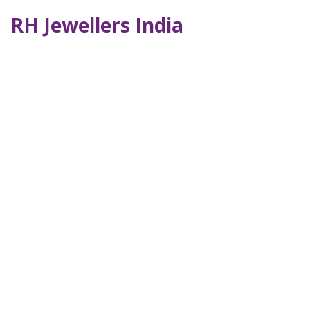
RH Jewellers India