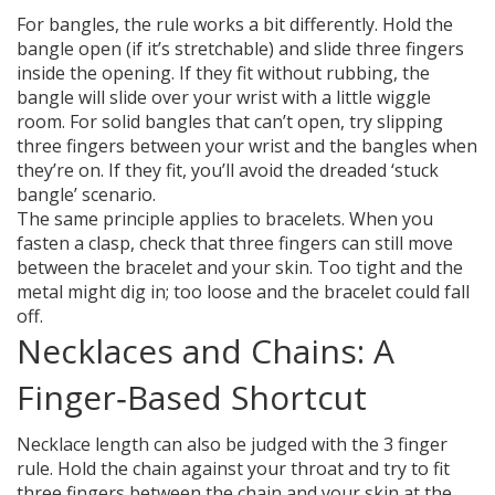
For bangles, the rule works a bit differently. Hold the
bangle open (if it’s stretchable) and slide three fingers
inside the opening. If they fit without rubbing, the
bangle will slide over your wrist with a little wiggle
room. For solid bangles that can’t open, try slipping
three fingers between your wrist and the bangles when
they’re on. If they fit, you’ll avoid the dreaded ‘stuck
bangle’ scenario.
The same principle applies to bracelets. When you
fasten a clasp, check that three fingers can still move
between the bracelet and your skin. Too tight and the
metal might dig in; too loose and the bracelet could fall
off.
Necklaces and Chains: A
Finger‑Based Shortcut
Necklace length can also be judged with the 3 finger
rule. Hold the chain against your throat and try to fit
three fingers between the chain and your skin at the