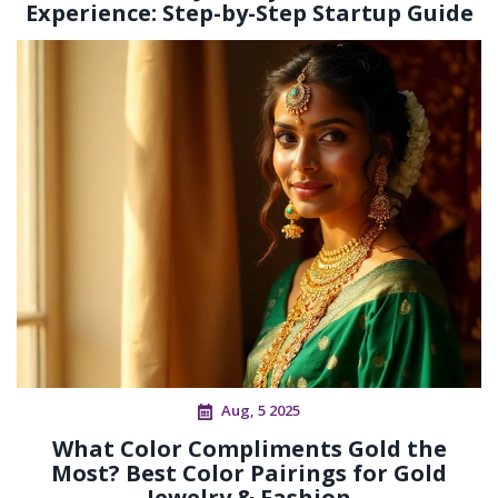
Experience: Step-by-Step Startup Guide
Aug, 5 2025
What Color Compliments Gold the
Most? Best Color Pairings for Gold
Jewelry & Fashion