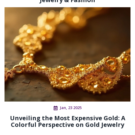
Jan, 23 2025
Unveiling the Most Expensive Gold: A
Colorful Perspective on Gold Jewelry