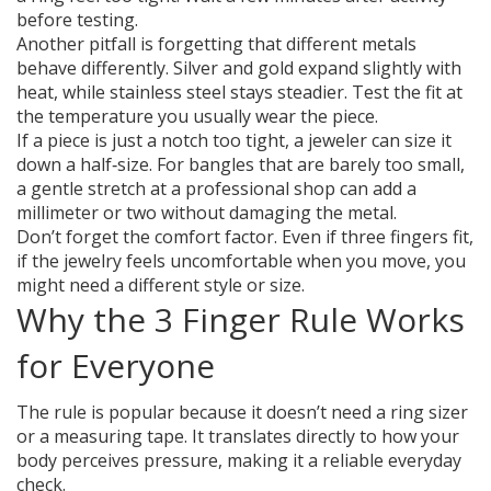
before testing.
Another pitfall is forgetting that different metals
behave differently. Silver and gold expand slightly with
heat, while stainless steel stays steadier. Test the fit at
the temperature you usually wear the piece.
If a piece is just a notch too tight, a jeweler can size it
down a half‑size. For bangles that are barely too small,
a gentle stretch at a professional shop can add a
millimeter or two without damaging the metal.
Don’t forget the comfort factor. Even if three fingers fit,
if the jewelry feels uncomfortable when you move, you
might need a different style or size.
Why the 3 Finger Rule Works
for Everyone
The rule is popular because it doesn’t need a ring sizer
or a measuring tape. It translates directly to how your
body perceives pressure, making it a reliable everyday
check.