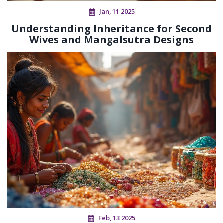
Jan, 11 2025
Understanding Inheritance for Second
Wives and Mangalsutra Designs
Feb, 13 2025