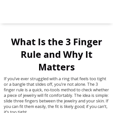
What Is the 3 Finger
Rule and Why It
Matters
If you’ve ever struggled with a ring that feels too tight
or a bangle that slides off, you’re not alone. The 3
finger rule is a quick, no‑tools method to check whether
a piece of jewelry will fit comfortably. The idea is simple:
slide three fingers between the jewelry and your skin. If
you can fit them easily, the fit is likely good; if you can’t,
it’s too tight.