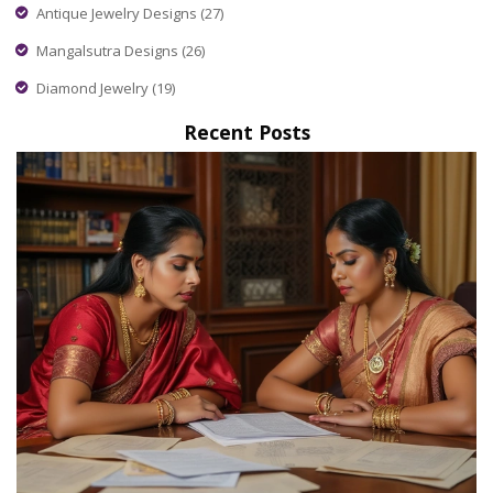
Antique Jewelry Designs
(27)
Mangalsutra Designs
(26)
Diamond Jewelry
(19)
Recent Posts