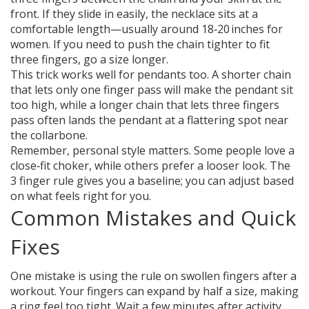
front. If they slide in easily, the necklace sits at a
comfortable length—usually around 18‑20 inches for
women. If you need to push the chain tighter to fit
three fingers, go a size longer.
This trick works well for pendants too. A shorter chain
that lets only one finger pass will make the pendant sit
too high, while a longer chain that lets three fingers
pass often lands the pendant at a flattering spot near
the collarbone.
Remember, personal style matters. Some people love a
close‑fit choker, while others prefer a looser look. The
3 finger rule gives you a baseline; you can adjust based
on what feels right for you.
Common Mistakes and Quick
Fixes
One mistake is using the rule on swollen fingers after a
workout. Your fingers can expand by half a size, making
a ring feel too tight. Wait a few minutes after activity