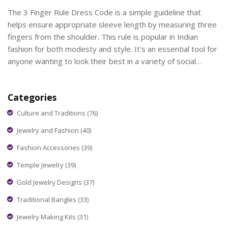
The 3 Finger Rule Dress Code is a simple guideline that
helps ensure appropriate sleeve length by measuring three
fingers from the shoulder. This rule is popular in Indian
fashion for both modesty and style. It's an essential tool for
anyone wanting to look their best in a variety of social
settings. Understanding this rule can help in choosing the
right outfits for events like weddings or casual gatherings. In
Categories
this article, we'll explore its significance and practical uses.
Culture and Traditions
(76)
Jewelry and Fashion
(40)
Fashion Accessories
(39)
Temple Jewelry
(39)
Gold Jewelry Designs
(37)
Traditional Bangles
(33)
Jewelry Making Kits
(31)