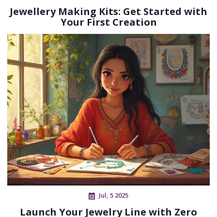
Jewellery Making Kits: Get Started with
Your First Creation
Jul, 5 2025
Launch Your Jewelry Line with Zero