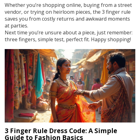
Whether you’re shopping online, buying from a street
vendor, or trying on heirloom pieces, the 3 finger rule
saves you from costly returns and awkward moments
at parties.
Next time you’re unsure about a piece, just remember:
three fingers, simple test, perfect fit. Happy shopping!
3 Finger Rule Dress Code: A Simple
Guide to Fashion Basics