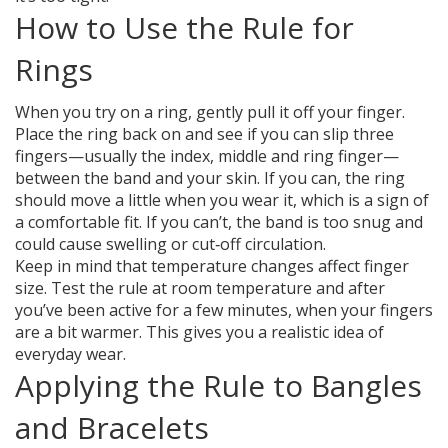
How to Use the Rule for
Rings
When you try on a ring, gently pull it off your finger.
Place the ring back on and see if you can slip three
fingers—usually the index, middle and ring finger—
between the band and your skin. If you can, the ring
should move a little when you wear it, which is a sign of
a comfortable fit. If you can’t, the band is too snug and
could cause swelling or cut‑off circulation.
Keep in mind that temperature changes affect finger
size. Test the rule at room temperature and after
you’ve been active for a few minutes, when your fingers
are a bit warmer. This gives you a realistic idea of
everyday wear.
Applying the Rule to Bangles
and Bracelets