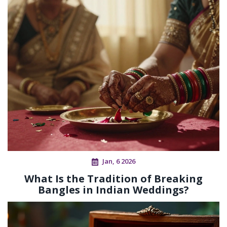
Jan, 6 2026
What Is the Tradition of Breaking
Bangles in Indian Weddings?