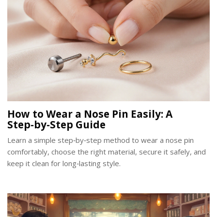
How to Wear a Nose Pin Easily: A
Step‑by‑Step Guide
Learn a simple step‑by‑step method to wear a nose pin
comfortably, choose the right material, secure it safely, and
keep it clean for long‑lasting style.