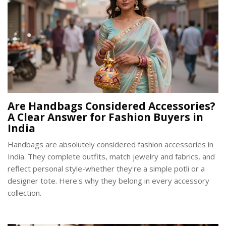
Are Handbags Considered Accessories?
A Clear Answer for Fashion Buyers in
India
Handbags are absolutely considered fashion accessories in
India. They complete outfits, match jewelry and fabrics, and
reflect personal style-whether they're a simple potli or a
designer tote. Here's why they belong in every accessory
collection.