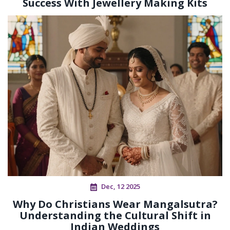
Success With Jewellery Making Kits
Dec, 12 2025
Why Do Christians Wear Mangalsutra?
Understanding the Cultural Shift in
Indian Weddings