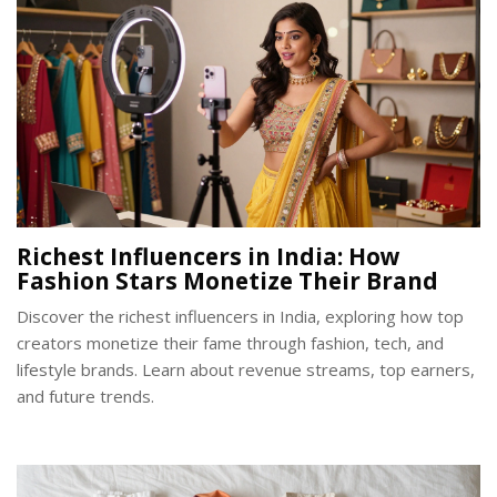
Richest Influencers in India: How
Fashion Stars Monetize Their Brand
Discover the richest influencers in India, exploring how top
creators monetize their fame through fashion, tech, and
lifestyle brands. Learn about revenue streams, top earners,
and future trends.