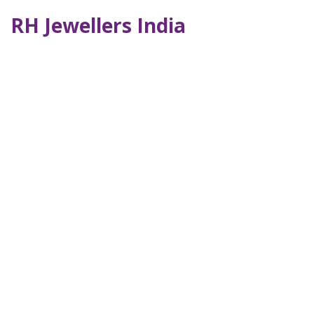
RH Jewellers India