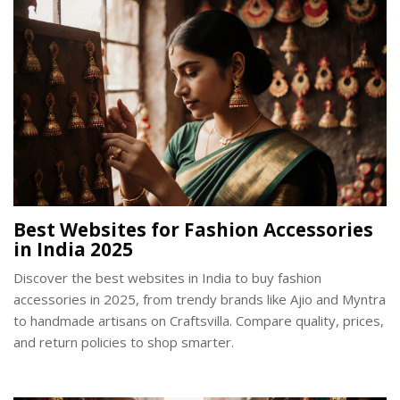
Best Websites for Fashion Accessories
in India 2025
Discover the best websites in India to buy fashion
accessories in 2025, from trendy brands like Ajio and Myntra
to handmade artisans on Craftsvilla. Compare quality, prices,
and return policies to shop smarter.