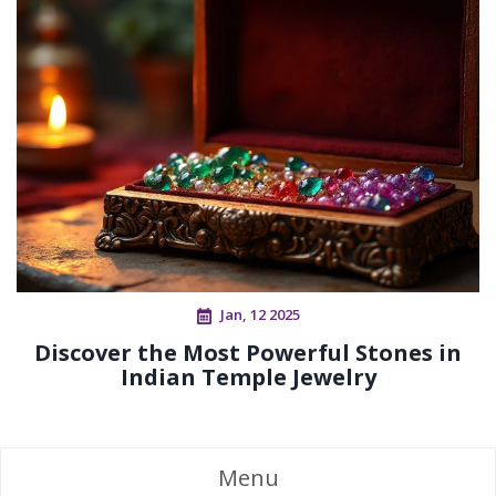
Jan, 12 2025
Discover the Most Powerful Stones in
Indian Temple Jewelry
Menu