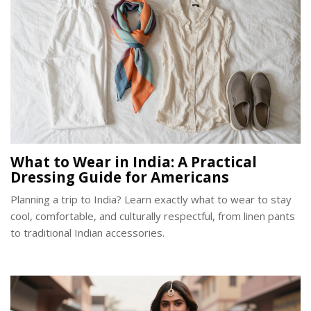
What to Wear in India: A Practical
Dressing Guide for Americans
Planning a trip to India? Learn exactly what to wear to stay
cool, comfortable, and culturally respectful, from linen pants
to traditional Indian accessories.