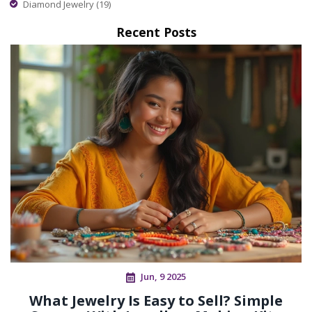
Diamond Jewelry
(19)
Recent Posts
Jun, 9 2025
What Jewelry Is Easy to Sell? Simple