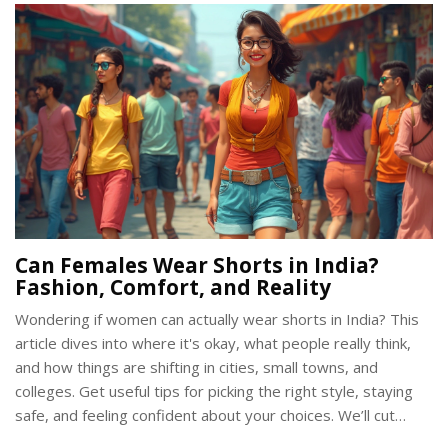
get wrong so you can stand out for the right reasons. Dress
smart and feel comfortable, all while showing respect for
Indian culture.
Can Females Wear Shorts in India?
Fashion, Comfort, and Reality
Wondering if women can actually wear shorts in India? This
article dives into where it's okay, what people really think,
and how things are shifting in cities, small towns, and
colleges. Get useful tips for picking the right style, staying
safe, and feeling confident about your choices. We’ll cut
through all the opinions and give you the real picture, plus