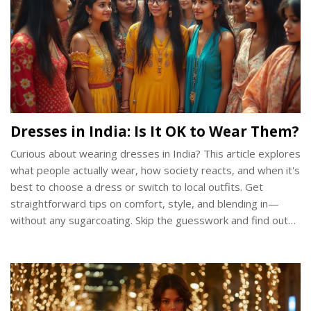
Dresses in India: Is It OK to Wear Them?
Curious about wearing dresses in India? This article explores
what people actually wear, how society reacts, and when it's
best to choose a dress or switch to local outfits. Get
straightforward tips on comfort, style, and blending in—
without any sugarcoating. Skip the guesswork and find out
how to wear dresses in a way that actually works for Indian
culture today.