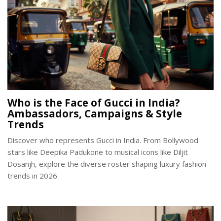
Who is the Face of Gucci in India?
Ambassadors, Campaigns & Style
Trends
Discover who represents Gucci in India. From Bollywood
stars like Deepika Padukone to musical icons like Diljit
Dosanjh, explore the diverse roster shaping luxury fashion
trends in 2026.