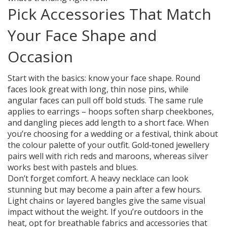
Pick Accessories That Match
Your Face Shape and
Occasion
Start with the basics: know your face shape. Round
faces look great with long, thin nose pins, while
angular faces can pull off bold studs. The same rule
applies to earrings – hoops soften sharp cheekbones,
and dangling pieces add length to a short face. When
you’re choosing for a wedding or a festival, think about
the colour palette of your outfit. Gold‑toned jewellery
pairs well with rich reds and maroons, whereas silver
works best with pastels and blues.
Don’t forget comfort. A heavy necklace can look
stunning but may become a pain after a few hours.
Light chains or layered bangles give the same visual
impact without the weight. If you’re outdoors in the
heat, opt for breathable fabrics and accessories that