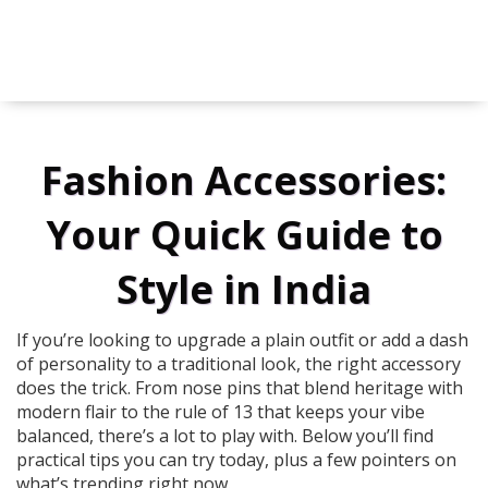
Fashion Accessories:
Your Quick Guide to
Style in India
If you’re looking to upgrade a plain outfit or add a dash
of personality to a traditional look, the right accessory
does the trick. From nose pins that blend heritage with
modern flair to the rule of 13 that keeps your vibe
balanced, there’s a lot to play with. Below you’ll find
practical tips you can try today, plus a few pointers on
what’s trending right now.