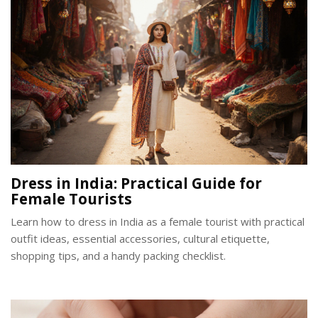
Dress in India: Practical Guide for
Female Tourists
Learn how to dress in India as a female tourist with practical
outfit ideas, essential accessories, cultural etiquette,
shopping tips, and a handy packing checklist.