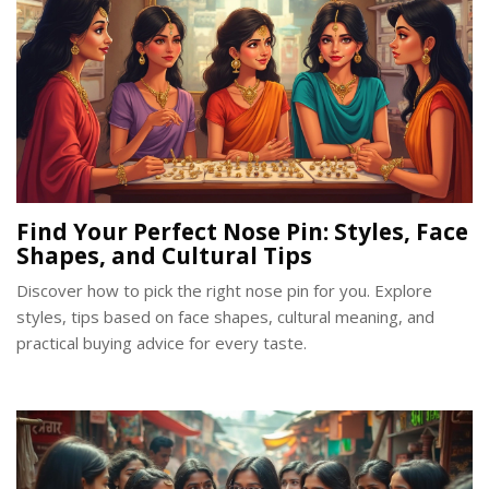
Find Your Perfect Nose Pin: Styles, Face
Shapes, and Cultural Tips
Discover how to pick the right nose pin for you. Explore
styles, tips based on face shapes, cultural meaning, and
practical buying advice for every taste.