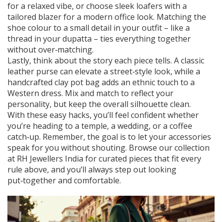
for a relaxed vibe, or choose sleek loafers with a
tailored blazer for a modern office look. Matching the
shoe colour to a small detail in your outfit – like a
thread in your dupatta – ties everything together
without over‑matching.
Lastly, think about the story each piece tells. A classic
leather purse can elevate a street‑style look, while a
handcrafted clay pot bag adds an ethnic touch to a
Western dress. Mix and match to reflect your
personality, but keep the overall silhouette clean.
With these easy hacks, you’ll feel confident whether
you’re heading to a temple, a wedding, or a coffee
catch‑up. Remember, the goal is to let your accessories
speak for you without shouting. Browse our collection
at RH Jewellers India for curated pieces that fit every
rule above, and you’ll always step out looking
put‑together and comfortable.