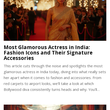
Most Glamorous Actress in India:
Fashion Icons and Their Signature
Accessories
This article cuts through the noise and spotlights the most
glamorous actress in India today, diving into what really sets
her apart when it comes to fashion and accessories. From
red carpets to airport looks, we’ll take a look at which
Bollywood diva consistently turns heads and why. You’ll
discover some specific fashion choices, learn how she uses
accessories to stand out, and get practical tips on capturing
a bit of her style yourself. Whether you’re hunting for a style