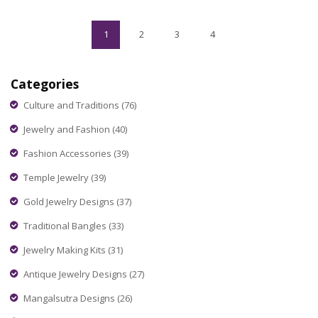
hacks to make shorts work for you anywhere in India.
1
2
3
4
Categories
Culture and Traditions
(76)
Jewelry and Fashion
(40)
Fashion Accessories
(39)
Temple Jewelry
(39)
Gold Jewelry Designs
(37)
Traditional Bangles
(33)
Jewelry Making Kits
(31)
Antique Jewelry Designs
(27)
Mangalsutra Designs
(26)