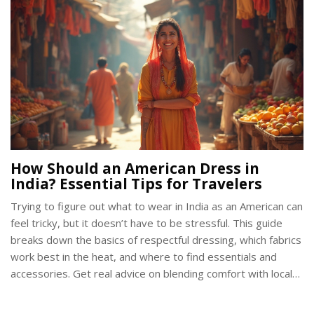
upgrade or just love celeb fashion gossip, you’ll get the
scoop here. This is not just about admiration—it’s about
learning tricks you can actually use.
How Should an American Dress in
India? Essential Tips for Travelers
Trying to figure out what to wear in India as an American can
feel tricky, but it doesn’t have to be stressful. This guide
breaks down the basics of respectful dressing, which fabrics
work best in the heat, and where to find essentials and
accessories. Get real advice on blending comfort with local
expectations, covering temples, and navigating India's
diverse regions. You'll even find out what most Americans