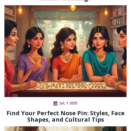
Jul, 1 2025
Find Your Perfect Nose Pin: Styles, Face
Shapes, and Cultural Tips