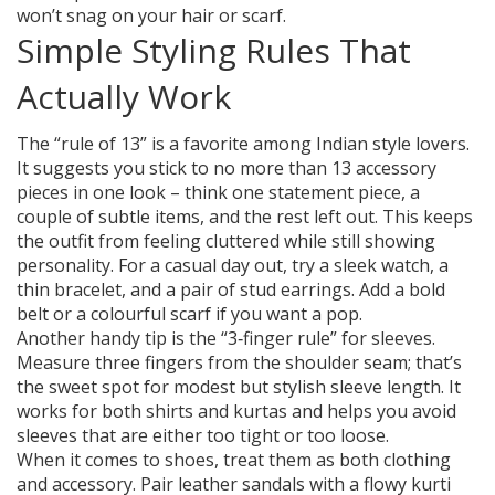
won’t snag on your hair or scarf.
Simple Styling Rules That
Actually Work
The “rule of 13” is a favorite among Indian style lovers.
It suggests you stick to no more than 13 accessory
pieces in one look – think one statement piece, a
couple of subtle items, and the rest left out. This keeps
the outfit from feeling cluttered while still showing
personality. For a casual day out, try a sleek watch, a
thin bracelet, and a pair of stud earrings. Add a bold
belt or a colourful scarf if you want a pop.
Another handy tip is the “3‑finger rule” for sleeves.
Measure three fingers from the shoulder seam; that’s
the sweet spot for modest but stylish sleeve length. It
works for both shirts and kurtas and helps you avoid
sleeves that are either too tight or too loose.
When it comes to shoes, treat them as both clothing
and accessory. Pair leather sandals with a flowy kurti