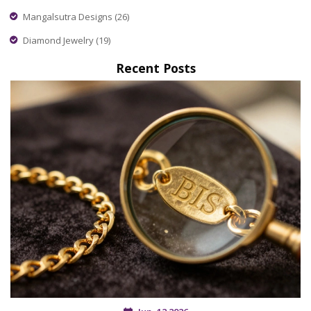
Mangalsutra Designs
(26)
Diamond Jewelry
(19)
Recent Posts