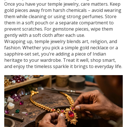
Once you have your temple jewelry, care matters. Keep
gold pieces away from harsh chemicals – avoid wearing
them while cleaning or using strong perfumes. Store
them in a soft pouch or a separate compartment to
prevent scratches. For gemstone pieces, wipe them
gently with a soft cloth after each use.
Wrapping up, temple jewelry blends art, religion, and
fashion. Whether you pick a simple gold necklace or a
sapphire‑set set, you’re adding a piece of Indian
heritage to your wardrobe. Treat it well, shop smart,
and enjoy the timeless sparkle it brings to everyday life.