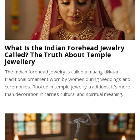
What Is the Indian Forehead Jewelry
Called? The Truth About Temple
Jewellery
The Indian forehead jewelry is called a maang tikka-a
traditional ornament worn by women during weddings and
ceremonies. Rooted in temple jewelry traditions, it’s more
than decoration-it carries cultural and spiritual meaning.