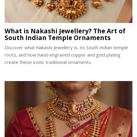
What is Nakashi Jewellery? The Art of
South Indian Temple Ornaments
Discover what Nakashi jewellery is, its South Indian temple
roots, and how hand-engraved copper and gold plating
create these iconic traditional ornaments.