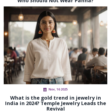
Who Should Not Wear Panna?
Nov, 16 2025
What is the gold trend in jewelry in
India in 2024? Temple Jewelry Leads the
Revival