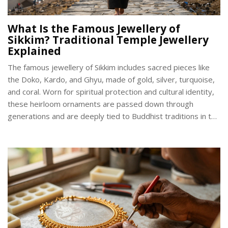
What Is the Famous Jewellery of
Sikkim? Traditional Temple Jewellery
Explained
The famous jewellery of Sikkim includes sacred pieces like
the Doko, Kardo, and Ghyu, made of gold, silver, turquoise,
and coral. Worn for spiritual protection and cultural identity,
these heirloom ornaments are passed down through
generations and are deeply tied to Buddhist traditions in the
Himalayas.