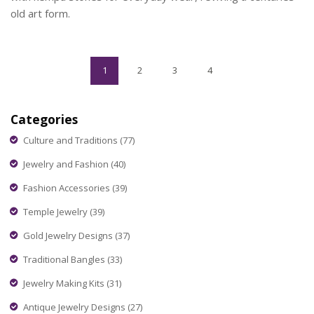
old art form.
1
2
3
4
Categories
Culture and Traditions
(77)
Jewelry and Fashion
(40)
Fashion Accessories
(39)
Temple Jewelry
(39)
Gold Jewelry Designs
(37)
Traditional Bangles
(33)
Jewelry Making Kits
(31)
Antique Jewelry Designs
(27)