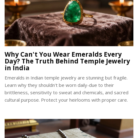
Why Can't You Wear Emeralds Every
Day? The Truth Behind Temple Jewelry
in India
Emeralds in Indian temple jewelry are stunning but fragile.
Learn why they shouldn't be worn daily-due to their
brittleness, sensitivity to sweat and chemicals, and sacred
cultural purpose. Protect your heirlooms with proper care.