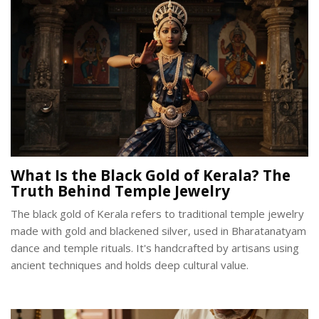
What Is the Black Gold of Kerala? The
Truth Behind Temple Jewelry
The black gold of Kerala refers to traditional temple jewelry
made with gold and blackened silver, used in Bharatanatyam
dance and temple rituals. It's handcrafted by artisans using
ancient techniques and holds deep cultural value.