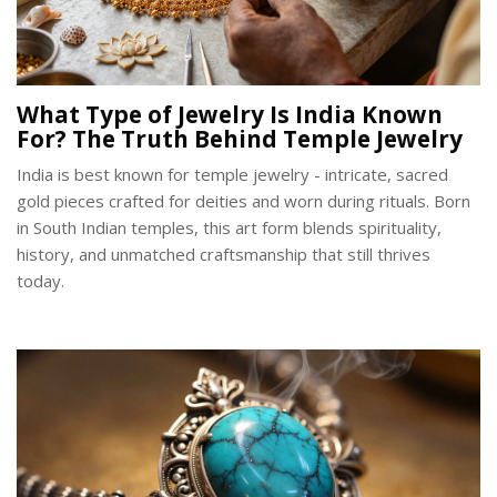
What Type of Jewelry Is India Known
For? The Truth Behind Temple Jewelry
India is best known for temple jewelry - intricate, sacred
gold pieces crafted for deities and worn during rituals. Born
in South Indian temples, this art form blends spirituality,
history, and unmatched craftsmanship that still thrives
today.