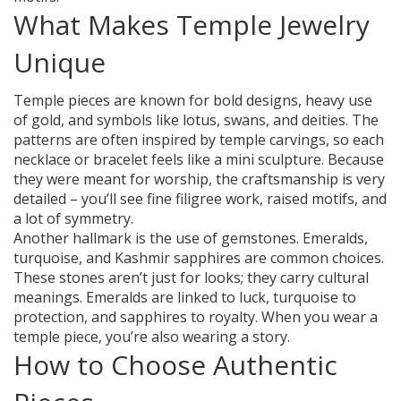
What Makes Temple Jewelry
Unique
Temple pieces are known for bold designs, heavy use
of gold, and symbols like lotus, swans, and deities. The
patterns are often inspired by temple carvings, so each
necklace or bracelet feels like a mini sculpture. Because
they were meant for worship, the craftsmanship is very
detailed – you’ll see fine filigree work, raised motifs, and
a lot of symmetry.
Another hallmark is the use of gemstones. Emeralds,
turquoise, and Kashmir sapphires are common choices.
These stones aren’t just for looks; they carry cultural
meanings. Emeralds are linked to luck, turquoise to
protection, and sapphires to royalty. When you wear a
temple piece, you’re also wearing a story.
How to Choose Authentic