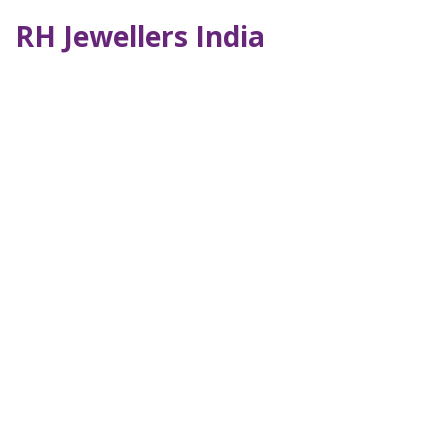
RH Jewellers India