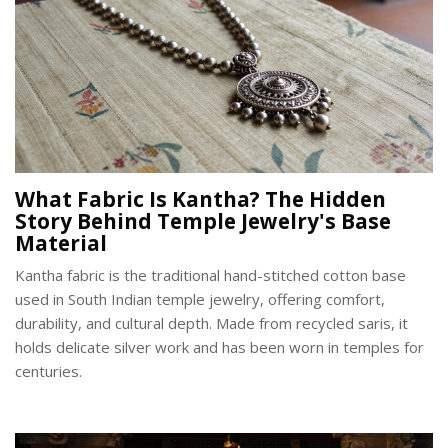
What Fabric Is Kantha? The Hidden
Story Behind Temple Jewelry's Base
Material
Kantha fabric is the traditional hand-stitched cotton base
used in South Indian temple jewelry, offering comfort,
durability, and cultural depth. Made from recycled saris, it
holds delicate silver work and has been worn in temples for
centuries.