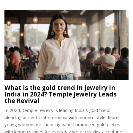
What is the gold trend in jewelry in
India in 2024? Temple Jewelry Leads
the Revival
In 2024, temple jewelry is leading India's gold trend,
blending ancient craftsmanship with modern style. More
young women are choosing hand-hammered gold pieces
with kempu stones for everyday wear, reviving a centuries-