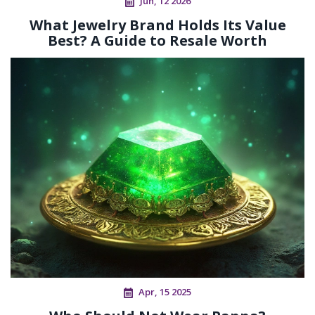
Jun, 12 2026
What Jewelry Brand Holds Its Value
Best? A Guide to Resale Worth
Apr, 15 2025