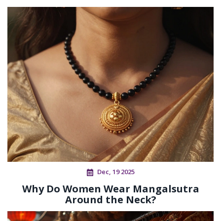
Dec, 19 2025
Why Do Women Wear Mangalsutra
Around the Neck?