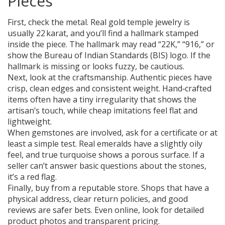
Pieces
First, check the metal. Real gold temple jewelry is
usually 22 karat, and you’ll find a hallmark stamped
inside the piece. The hallmark may read “22K,” “916,” or
show the Bureau of Indian Standards (BIS) logo. If the
hallmark is missing or looks fuzzy, be cautious.
Next, look at the craftsmanship. Authentic pieces have
crisp, clean edges and consistent weight. Hand‑crafted
items often have a tiny irregularity that shows the
artisan’s touch, while cheap imitations feel flat and
lightweight.
When gemstones are involved, ask for a certificate or at
least a simple test. Real emeralds have a slightly oily
feel, and true turquoise shows a porous surface. If a
seller can’t answer basic questions about the stones,
it’s a red flag.
Finally, buy from a reputable store. Shops that have a
physical address, clear return policies, and good
reviews are safer bets. Even online, look for detailed
product photos and transparent pricing.