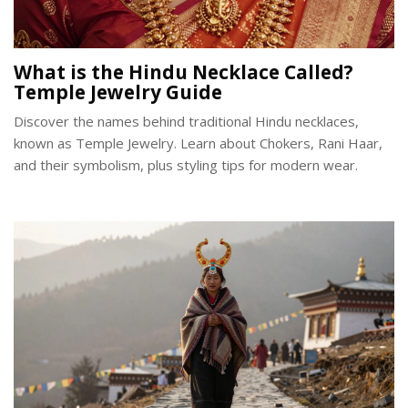
What is the Hindu Necklace Called?
Temple Jewelry Guide
Discover the names behind traditional Hindu necklaces,
known as Temple Jewelry. Learn about Chokers, Rani Haar,
and their symbolism, plus styling tips for modern wear.