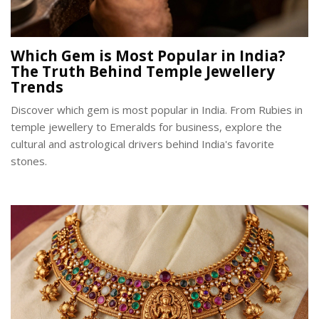
Which Gem is Most Popular in India?
The Truth Behind Temple Jewellery
Trends
Discover which gem is most popular in India. From Rubies in
temple jewellery to Emeralds for business, explore the
cultural and astrological drivers behind India's favorite
stones.