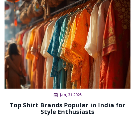
Jan, 31 2025
Top Shirt Brands Popular in India for
Style Enthusiasts