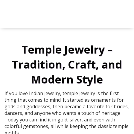
Temple Jewelry –
Tradition, Craft, and
Modern Style
If you love Indian jewelry, temple jewelry is the first
thing that comes to mind. It started as ornaments for
gods and goddesses, then became a favorite for brides,
dancers, and anyone who wants a touch of heritage.
Today you can find it in gold, silver, and even with
colorful gemstones, all while keeping the classic temple
motifs.