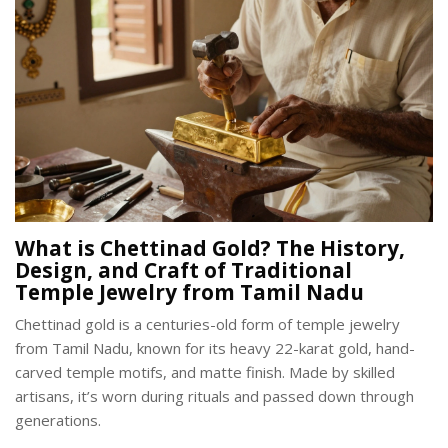
What is Chettinad Gold? The History,
Design, and Craft of Traditional
Temple Jewelry from Tamil Nadu
Chettinad gold is a centuries-old form of temple jewelry
from Tamil Nadu, known for its heavy 22-karat gold, hand-
carved temple motifs, and matte finish. Made by skilled
artisans, it’s worn during rituals and passed down through
generations.