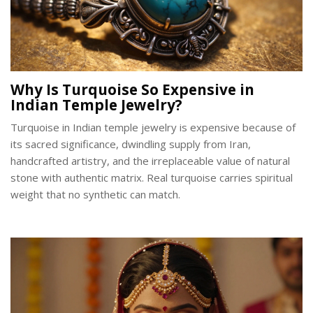
Why Is Turquoise So Expensive in
Indian Temple Jewelry?
Turquoise in Indian temple jewelry is expensive because of
its sacred significance, dwindling supply from Iran,
handcrafted artistry, and the irreplaceable value of natural
stone with authentic matrix. Real turquoise carries spiritual
weight that no synthetic can match.