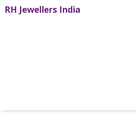
RH Jewellers India