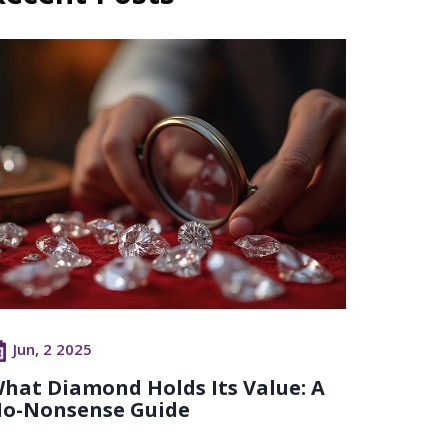
Jun, 2 2025
hat Diamond Holds Its Value: A
o-Nonsense Guide