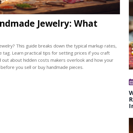
ndmade Jewelry: What
elry? This guide breaks down the typical markup rates,
tag. Learn practical tips for setting prices if you craft
ind out about hidden costs makers overlook and how your
s before you sell or buy handmade pieces.
W
R
I