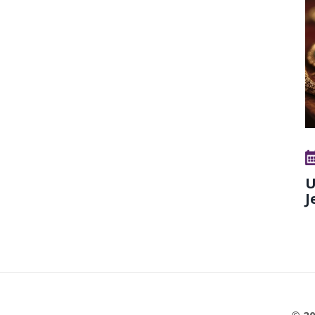
U
J
© 20