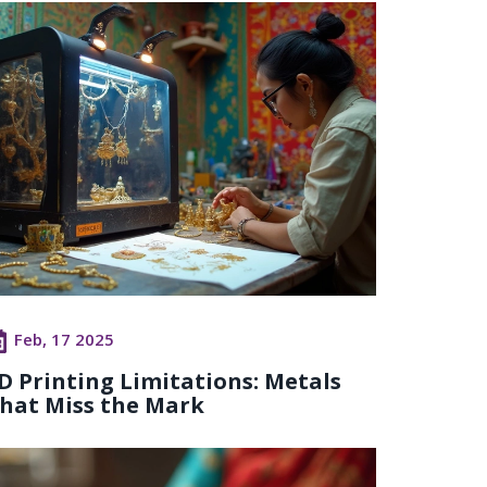
Feb, 17 2025
D Printing Limitations: Metals
hat Miss the Mark