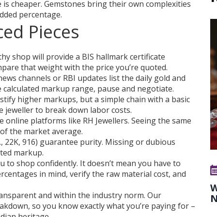
 is cheaper. Gemstones bring their own complexities
 added percentage.
ced Pieces
hy shop will provide a BIS hallmark certificate
pare that weight with the price you’re quoted.
ews channels or RBI updates list the daily gold and
the calculated markup range, pause and negotiate.
tify higher markups, but a simple chain with a basic
 jeweller to break down labor costs.
e online platforms like RH Jewellers. Seeing the same
e of the market average.
., 22K, 916) guarantee purity. Missing or dubious
ated markup.
o shop confidently. It doesn’t mean you have to
rcentages in mind, verify the raw material cost, and
W
ransparent and within the industry norm. Our
N
reakdown, so you know exactly what you’re paying for –
ndian heritage.