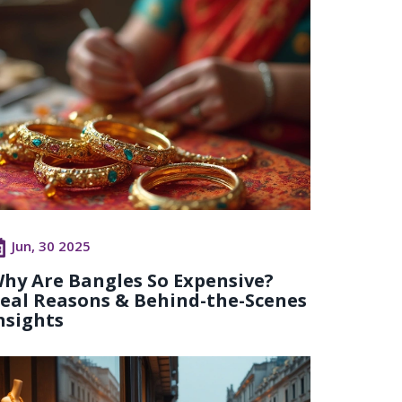
Jun, 30 2025
hy Are Bangles So Expensive?
eal Reasons & Behind-the-Scenes
nsights