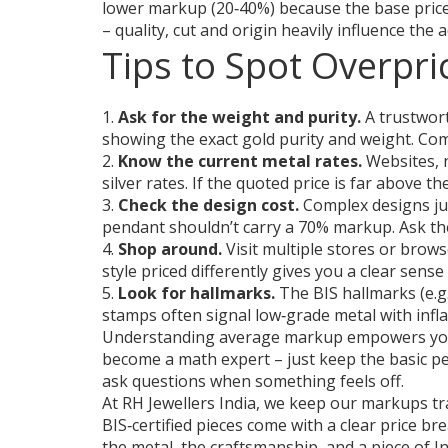
lower markup (20‑40%) because the base price
– quality, cut and origin heavily influence the
Tips to Spot Overpri
1.
Ask for the weight and purity.
A trustwort
showing the exact gold purity and weight. Com
2.
Know the current metal rates.
Websites, n
silver rates. If the quoted price is far above 
3.
Check the design cost.
Complex designs jus
pendant shouldn’t carry a 70% markup. Ask the
4.
Shop around.
Visit multiple stores or brows
style priced differently gives you a clear sens
5.
Look for hallmarks.
The BIS hallmarks (e.g
stamps often signal low‑grade metal with infl
Understanding average markup empowers you t
become a math expert – just keep the basic pe
ask questions when something feels off.
At RH Jewellers India, we keep our markups t
BIS‑certified pieces come with a clear price b
the metal, the craftsmanship, and a piece of I