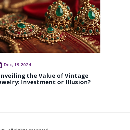
Dec, 19 2024
nveiling the Value of Vintage
ewelry: Investment or Illusion?
26. All rights reserved.