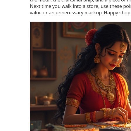
Next time you walk into a store, use these po
value or an unnecessary markup. Happy shop