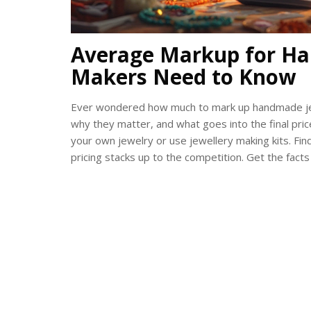
Average Markup for Ha
Makers Need to Know
Ever wondered how much to mark up handmade jew
why they matter, and what goes into the final price 
your own jewelry or use jewellery making kits. F
pricing stacks up to the competition. Get the fact