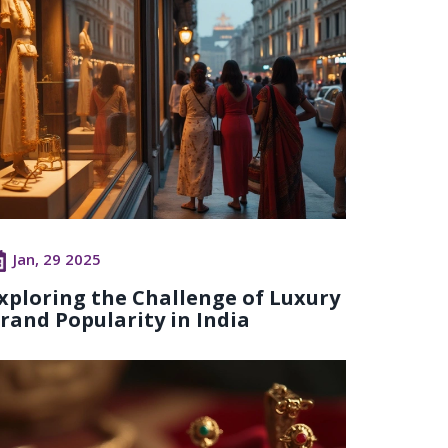
Jan, 29 2025
xploring the Challenge of Luxury
rand Popularity in India