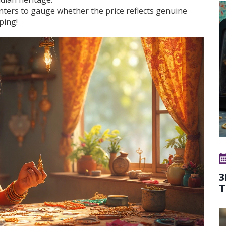
inters to gauge whether the price reflects genuine
ping!
3
T