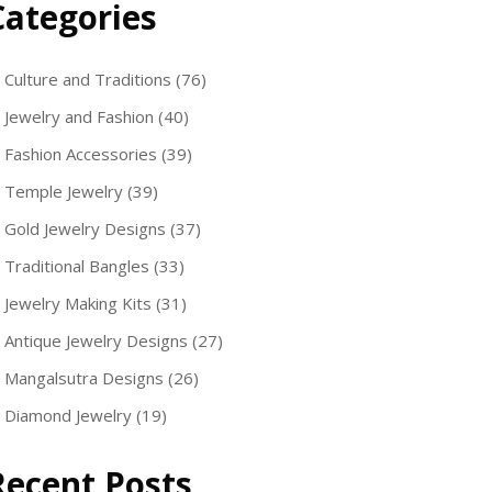
Categories
Culture and Traditions
(76)
Jewelry and Fashion
(40)
Fashion Accessories
(39)
Temple Jewelry
(39)
Gold Jewelry Designs
(37)
Traditional Bangles
(33)
Jewelry Making Kits
(31)
Antique Jewelry Designs
(27)
Mangalsutra Designs
(26)
Diamond Jewelry
(19)
Recent Posts