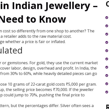
n Indian Jewellery –
Need to Know
 cost so differently from one shop to another? The
 retailer adds to the raw material cost.
whether a price is fair or inflated.
ulated
ver or gemstones. For gold, they use the current market
over labor, design, overhead and profit. In India, the
 from 30% to 60%, while heavily detailed pieces can go
pose 10 grams of 22‑carat gold costs ₹5,000 per gram.
p, the selling price becomes ₹70,000. If the jeweller
p could jump to 70%, pushing the final price to
tern, but the percentages differ. Silver often sees a