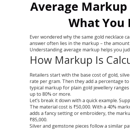
Average Markup i
What You 
Ever wondered why the same gold necklace can
answer often lies in the markup – the amount a
Understanding average markup helps you judge 
How Markup Is Calc
Retailers start with the base cost of gold, sil
rate per gram. Then they add a percentage to c
typical markup for plain gold jewellery ranges
up to 80% or more.
Let’s break it down with a quick example. Sup
The material cost is ₹50,000. With a 40% marku
adds a fancy setting or embroidery, the marku
₹85,000.
Silver and gemstone pieces follow a similar pat