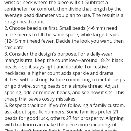
wrist or neck where the piece will sit. Subtract a
centimeter for comfort, then divide that length by the
average bead diameter you plan to use. The result is a
rough bead count.
2. Choose bead size first. Small beads (4‑6 mm) need
more pieces to fill the same space, while large beads
(12‑15 mm) need fewer. Decide the look you want, then
calculate.
3. Consider the design’s purpose. For a daily‑wear
mangalsutra, keep the count low—around 18‑24 black
beads—so it stays light and durable. For festive
necklaces, a higher count adds sparkle and drama.
4. Test with a string. Before committing to metal clasps
or gold wire, string beads on a simple thread. Adjust
spacing, add or remove beads, and see how it sits. This
cheap trial saves costly mistakes.
5. Respect tradition. If you’re following a family custom,
ask about specific numbers. Some families prefer 21
beads for good luck, others 27 for prosperity. Aligning
with tradition can make the piece more meaningful.