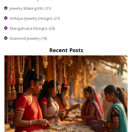
Jewelry Making Kits
(31)
Antique Jewelry Designs
(27)
Mangalsutra Designs
(26)
Diamond Jewelry
(19)
Recent Posts