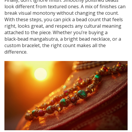
Finally, don’t ignore finish. Smoothly polished beads
look different from textured ones. A mix of finishes can
break visual monotony without changing the count.
With these steps, you can pick a bead count that feels
right, looks great, and respects any cultural meaning
attached to the piece. Whether you’re buying a
black‑bead mangalsutra, a bright bead necklace, or a
custom bracelet, the right count makes all the
difference.