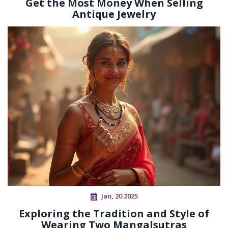
Get the Most Money When Selling
Antique Jewelry
Jan, 20 2025
Exploring the Tradition and Style of
Wearing Two Mangalsutras