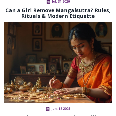
Jul, 31 2026
Can a Girl Remove Mangalsutra? Rules,
Rituals & Modern Etiquette
Jun, 18 2025