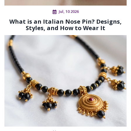
Jul, 10 2026
What is an Italian Nose Pin? Designs,
Styles, and How to Wear It