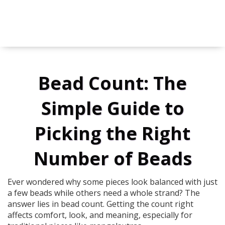
Bead Count: The
Simple Guide to
Picking the Right
Number of Beads
Ever wondered why some pieces look balanced with just
a few beads while others need a whole strand? The
answer lies in bead count. Getting the count right
affects comfort, look, and meaning, especially for