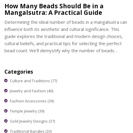
How Many Beads Should Be in a
Mangalsutra: A Practical Guide
Determining the ideal number of beads in a mangalsutra can
influence both its aesthetic and cultural significance. This
guide explores the traditional and modern design choices,
cultural beliefs, and practical tips for selecting the perfect
bead count. We'll demystify why the number of beads
matters and explore how it affects the overall design and
symbolism of this important piece of jewelry.
Categories
Culture and Traditions
(77)
Jewelry and Fashion
(40)
Fashion Accessories
(39)
Temple Jewelry
(39)
Gold Jewelry Designs
(37)
Traditional Bangles
(33)