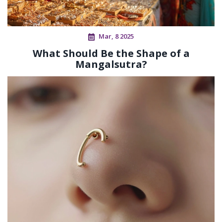
Mar, 8 2025
What Should Be the Shape of a
Mangalsutra?