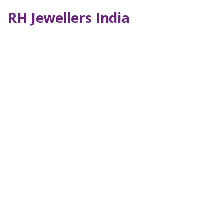
RH Jewellers India