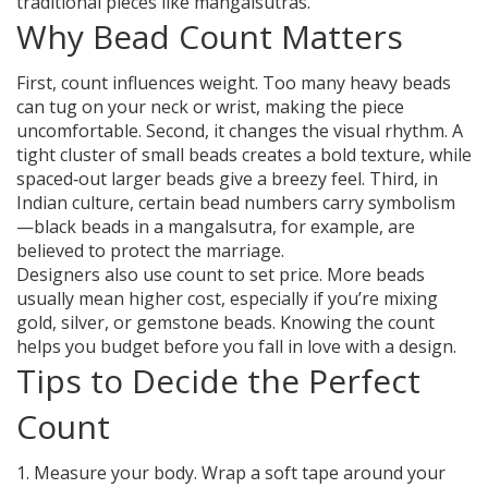
traditional pieces like mangalsutras.
Why Bead Count Matters
First, count influences weight. Too many heavy beads
can tug on your neck or wrist, making the piece
uncomfortable. Second, it changes the visual rhythm. A
tight cluster of small beads creates a bold texture, while
spaced‑out larger beads give a breezy feel. Third, in
Indian culture, certain bead numbers carry symbolism
—black beads in a mangalsutra, for example, are
believed to protect the marriage.
Designers also use count to set price. More beads
usually mean higher cost, especially if you’re mixing
gold, silver, or gemstone beads. Knowing the count
helps you budget before you fall in love with a design.
Tips to Decide the Perfect
Count
1. Measure your body. Wrap a soft tape around your