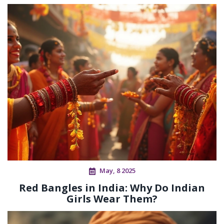
May, 8 2025
Red Bangles in India: Why Do Indian
Girls Wear Them?