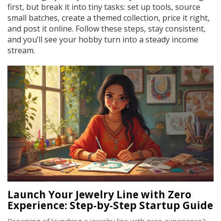
first, but break it into tiny tasks: set up tools, source
small batches, create a themed collection, price it right,
and post it online. Follow these steps, stay consistent,
and you’ll see your hobby turn into a steady income
stream.
Launch Your Jewelry Line with Zero
Experience: Step-by-Step Startup Guide