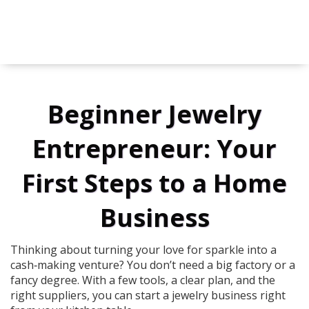
Beginner Jewelry
Entrepreneur: Your
First Steps to a Home
Business
Thinking about turning your love for sparkle into a
cash‑making venture? You don’t need a big factory or a
fancy degree. With a few tools, a clear plan, and the
right suppliers, you can start a jewelry business right