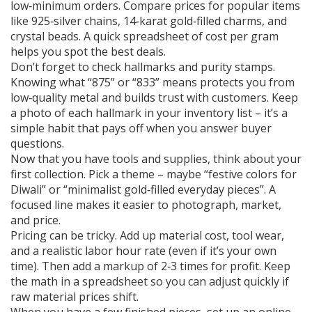
low‑minimum orders. Compare prices for popular items
like 925‑silver chains, 14‑karat gold‑filled charms, and
crystal beads. A quick spreadsheet of cost per gram
helps you spot the best deals.
Don’t forget to check hallmarks and purity stamps.
Knowing what “875” or “833” means protects you from
low‑quality metal and builds trust with customers. Keep
a photo of each hallmark in your inventory list – it’s a
simple habit that pays off when you answer buyer
questions.
Now that you have tools and supplies, think about your
first collection. Pick a theme – maybe “festive colors for
Diwali” or “minimalist gold‑filled everyday pieces”. A
focused line makes it easier to photograph, market,
and price.
Pricing can be tricky. Add up material cost, tool wear,
and a realistic labor hour rate (even if it’s your own
time). Then add a markup of 2‑3 times for profit. Keep
the math in a spreadsheet so you can adjust quickly if
raw material prices shift.