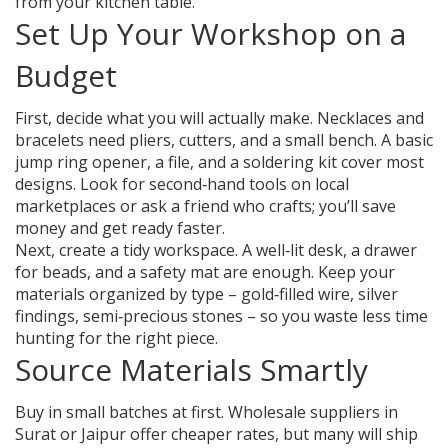
from your kitchen table.
Set Up Your Workshop on a
Budget
First, decide what you will actually make. Necklaces and
bracelets need pliers, cutters, and a small bench. A basic
jump ring opener, a file, and a soldering kit cover most
designs. Look for second‑hand tools on local
marketplaces or ask a friend who crafts; you’ll save
money and get ready faster.
Next, create a tidy workspace. A well‑lit desk, a drawer
for beads, and a safety mat are enough. Keep your
materials organized by type – gold‑filled wire, silver
findings, semi‑precious stones – so you waste less time
hunting for the right piece.
Source Materials Smartly
Buy in small batches at first. Wholesale suppliers in
Surat or Jaipur offer cheaper rates, but many will ship