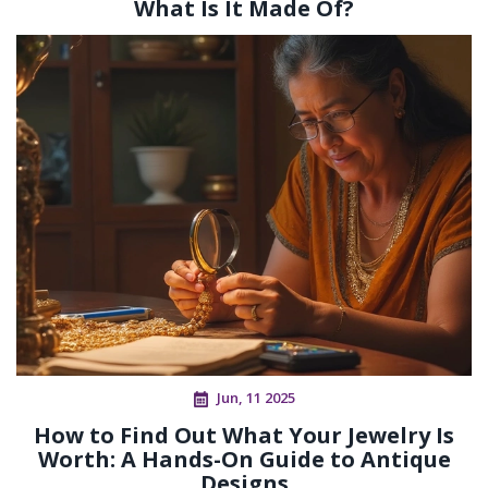
What Is It Made Of?
Jun, 11 2025
How to Find Out What Your Jewelry Is
Worth: A Hands-On Guide to Antique
Designs