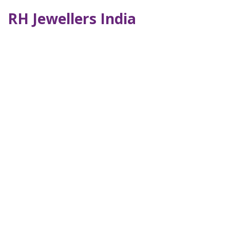
RH Jewellers India