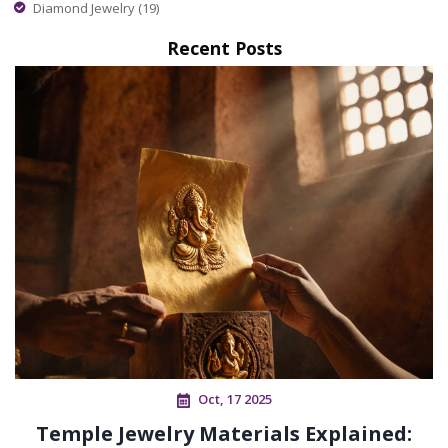
Diamond Jewelry
(19)
Recent Posts
Oct, 17 2025
Temple Jewelry Materials Explained: