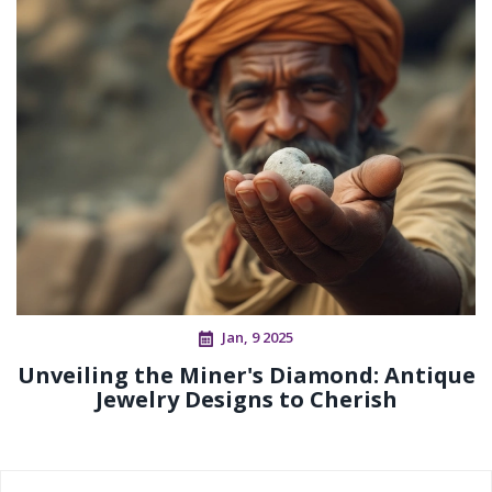
Jan, 9 2025
Unveiling the Miner's Diamond: Antique
Jewelry Designs to Cherish