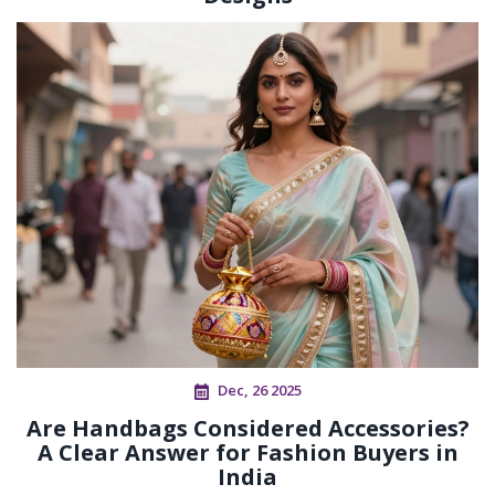
Dec, 26 2025
Are Handbags Considered Accessories?
A Clear Answer for Fashion Buyers in
India