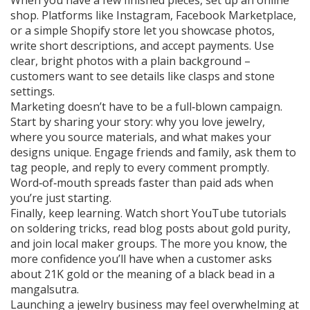
When you have a few finished pieces, set up an online
shop. Platforms like Instagram, Facebook Marketplace,
or a simple Shopify store let you showcase photos,
write short descriptions, and accept payments. Use
clear, bright photos with a plain background –
customers want to see details like clasps and stone
settings.
Marketing doesn’t have to be a full‑blown campaign.
Start by sharing your story: why you love jewelry,
where you source materials, and what makes your
designs unique. Engage friends and family, ask them to
tag people, and reply to every comment promptly.
Word‑of‑mouth spreads faster than paid ads when
you’re just starting.
Finally, keep learning. Watch short YouTube tutorials
on soldering tricks, read blog posts about gold purity,
and join local maker groups. The more you know, the
more confidence you’ll have when a customer asks
about 21K gold or the meaning of a black bead in a
mangalsutra.
Launching a jewelry business may feel overwhelming at