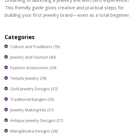
Dreaming of launching a jewelry line with zero experience?
This friendly guide gives creative and practical steps for
building your first jewelry brand—even as a total beginner.
Categories
Culture and Traditions
(76)
Jewelry and Fashion
(40)
Fashion Accessories
(39)
Temple Jewelry
(39)
Gold Jewelry Designs
(37)
Traditional Bangles
(33)
Jewelry Making Kits
(31)
Antique Jewelry Designs
(27)
Mangalsutra Designs
(26)