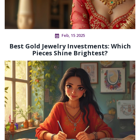
Feb, 15 2025
Best Gold Jewelry Investments: Which
Pieces Shine Brightest?