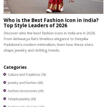
Who is the Best Fashion Icon in India?
Top Style Leaders of 2026
Discover who the best fashion icons in India are in 2026.
From Aishwarya Rai's timeless elegance to Deepika
Padukone's modern minimalism, learn how these stars
shape jewelry and clothing trends.
Categories
Culture and Traditions
(76)
Jewelry and Fashion
(40)
Fashion Accessories
(39)
Temple Jewelry
(39)
Gold Jewelry Designs
(37)