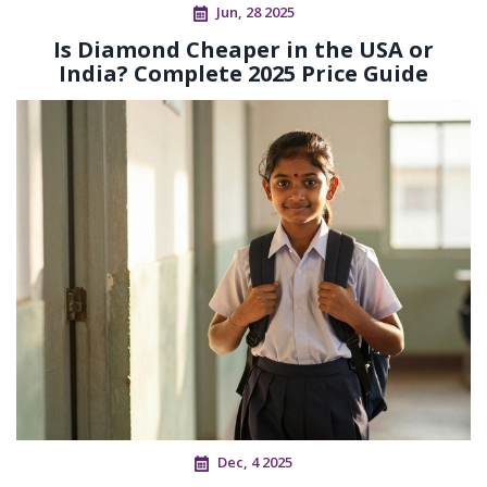
Jun, 28 2025
Is Diamond Cheaper in the USA or
India? Complete 2025 Price Guide
Dec, 4 2025