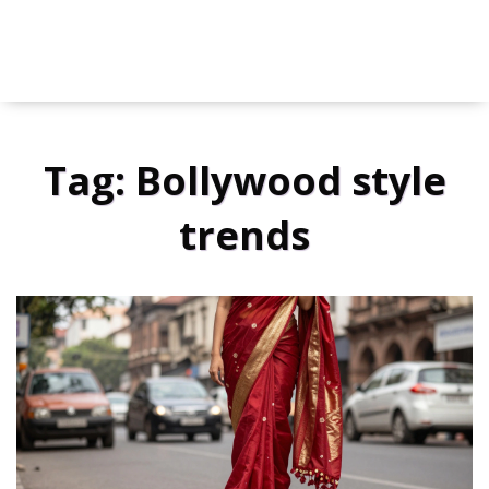
Tag: Bollywood style
trends