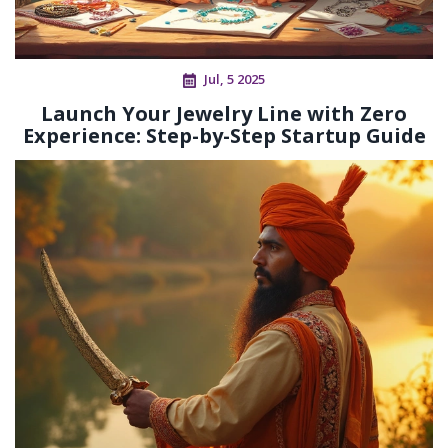
Jul, 5 2025
Launch Your Jewelry Line with Zero
Experience: Step-by-Step Startup Guide