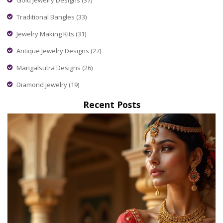
Traditional Bangles
(33)
Jewelry Making Kits
(31)
Antique Jewelry Designs
(27)
Mangalsutra Designs
(26)
Diamond Jewelry
(19)
Recent Posts