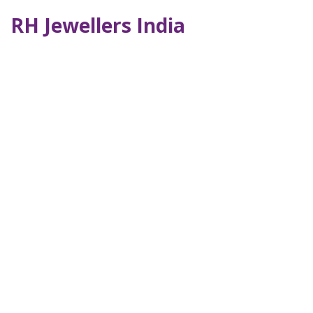
RH Jewellers India