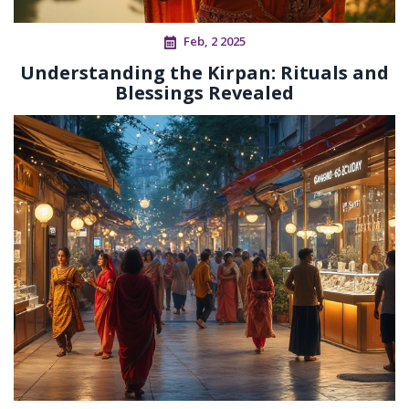
Feb, 2 2025
Understanding the Kirpan: Rituals and
Blessings Revealed