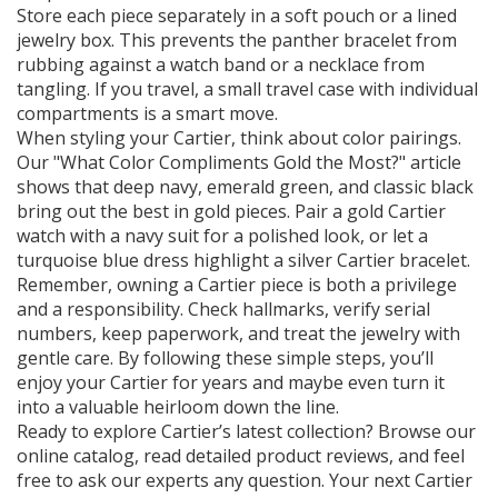
Store each piece separately in a soft pouch or a lined
jewelry box. This prevents the panther bracelet from
rubbing against a watch band or a necklace from
tangling. If you travel, a small travel case with individual
compartments is a smart move.
When styling your Cartier, think about color pairings.
Our "What Color Compliments Gold the Most?" article
shows that deep navy, emerald green, and classic black
bring out the best in gold pieces. Pair a gold Cartier
watch with a navy suit for a polished look, or let a
turquoise blue dress highlight a silver Cartier bracelet.
Remember, owning a Cartier piece is both a privilege
and a responsibility. Check hallmarks, verify serial
numbers, keep paperwork, and treat the jewelry with
gentle care. By following these simple steps, you’ll
enjoy your Cartier for years and maybe even turn it
into a valuable heirloom down the line.
Ready to explore Cartier’s latest collection? Browse our
online catalog, read detailed product reviews, and feel
free to ask our experts any question. Your next Cartier