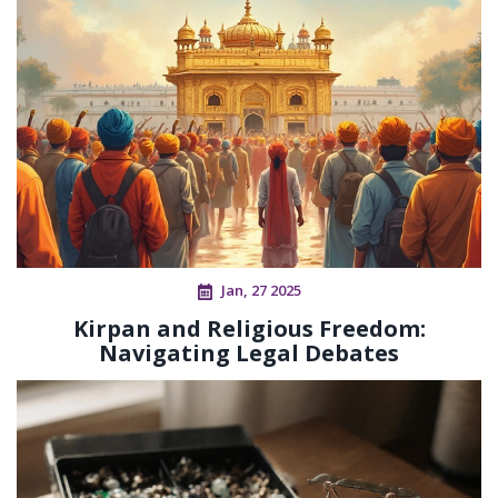
Jan, 27 2025
Kirpan and Religious Freedom:
Navigating Legal Debates