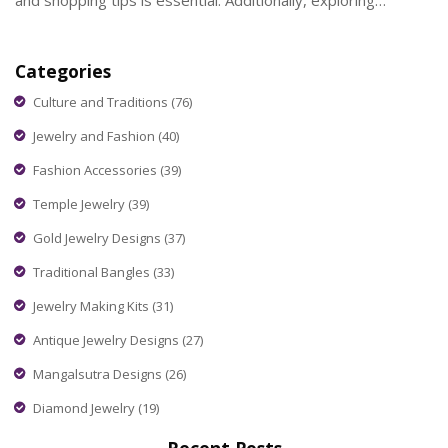
and shopping tips is essential. Additionally, exploring
Cartier's allure and how purchasing directly from Dubai might
save you money can be quite enlightening.
Categories
Culture and Traditions
(76)
Jewelry and Fashion
(40)
Fashion Accessories
(39)
Temple Jewelry
(39)
Gold Jewelry Designs
(37)
Traditional Bangles
(33)
Jewelry Making Kits
(31)
Antique Jewelry Designs
(27)
Mangalsutra Designs
(26)
Diamond Jewelry
(19)
Recent Posts