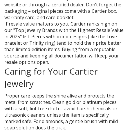
website or through a certified dealer. Don’t forget the
packaging – original pieces come with a Cartier box,
warranty card, and care booklet.
If resale value matters to you, Cartier ranks high on
our "Top Jewelry Brands with the Highest Resale Value
in 2025" list. Pieces with iconic designs (like the Love
bracelet or Trinity ring) tend to hold their price better
than limited‑edition items. Buying from a reputable
source and keeping all documentation will keep your
resale options open.
Caring for Your Cartier
Jewelry
Proper care keeps the shine alive and protects the
metal from scratches. Clean gold or platinum pieces
with a soft, lint‑free cloth – avoid harsh chemicals or
ultrasonic cleaners unless the item is specifically
marked safe. For diamonds, a gentle brush with mild
soap solution does the trick.