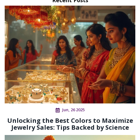
Jun, 26 2025
Unlocking the Best Colors to Maximize
Jewelry Sales: Tips Backed by Science