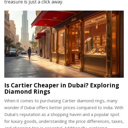
treasure is just a click away.
Is Cartier Cheaper in Dubai? Exploring
Diamond Rings
When it comes to purchasing Cartier diamond rings, many
wonder if Dubai offers better prices compared to India. With
Dubai's reputation as a shopping haven and a popular spot
for luxury goods, understanding the price differences, taxes,