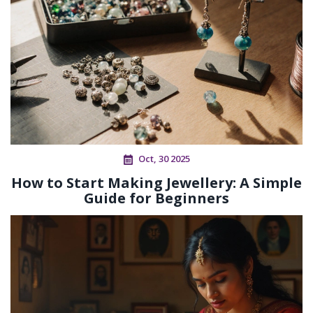
Oct, 30 2025
How to Start Making Jewellery: A Simple
Guide for Beginners