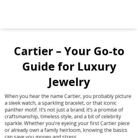
Cartier – Your Go‑to
Guide for Luxury
Jewelry
When you hear the name Cartier, you probably picture
a sleek watch, a sparkling bracelet, or that iconic
panther motif. It’s not just a brand; it’s a promise of
craftsmanship, timeless style, and a bit of celebrity
sparkle. Whether you’re eyeing your first Cartier piece
or already own a family heirloom, knowing the basics
can save you money and stress.