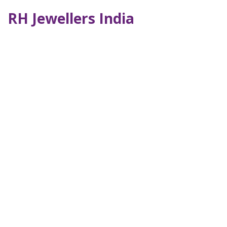
RH Jewellers India