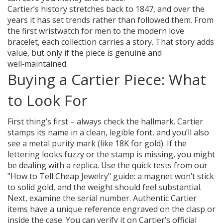
Cartier’s history stretches back to 1847, and over the
years it has set trends rather than followed them. From
the first wristwatch for men to the modern love
bracelet, each collection carries a story. That story adds
value, but only if the piece is genuine and
well‑maintained.
Buying a Cartier Piece: What
to Look For
First thing’s first – always check the hallmark. Cartier
stamps its name in a clean, legible font, and you’ll also
see a metal purity mark (like 18K for gold). If the
lettering looks fuzzy or the stamp is missing, you might
be dealing with a replica. Use the quick tests from our
"How to Tell Cheap Jewelry" guide: a magnet won’t stick
to solid gold, and the weight should feel substantial.
Next, examine the serial number. Authentic Cartier
items have a unique reference engraved on the clasp or
inside the case. You can verify it on Cartier’s official