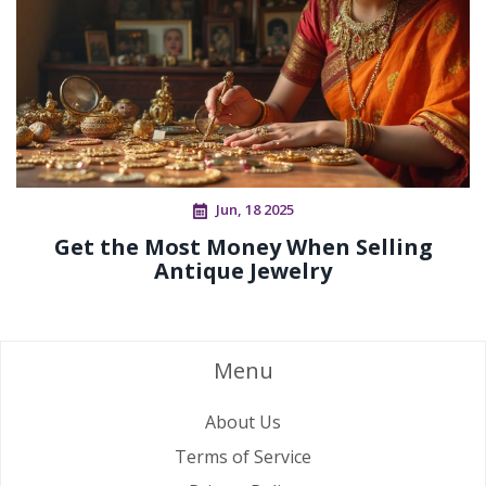
Jun, 18 2025
Get the Most Money When Selling
Antique Jewelry
Menu
About Us
Terms of Service