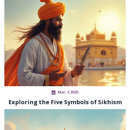
Mar, 2 2025
Exploring the Five Symbols of Sikhism