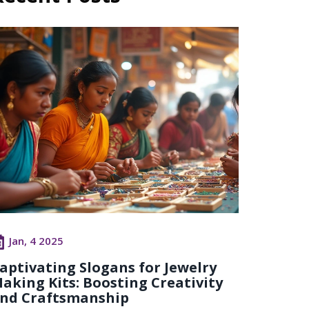
Jan, 4 2025
aptivating Slogans for Jewelry
aking Kits: Boosting Creativity
nd Craftsmanship