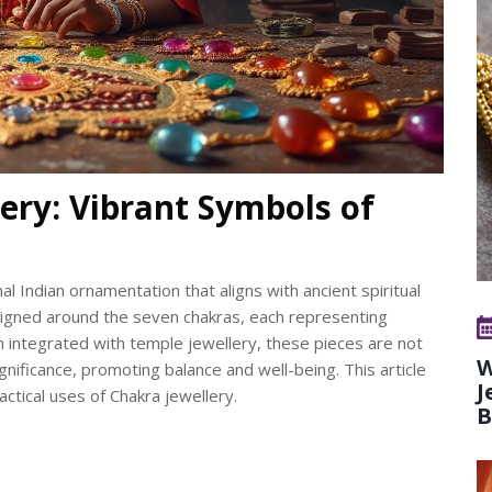
ery: Vibrant Symbols of
nal Indian ornamentation that aligns with ancient spiritual
designed around the seven chakras, each representing
 integrated with temple jewellery, these pieces are not
W
significance, promoting balance and well-being. This article
J
ctical uses of Chakra jewellery.
B