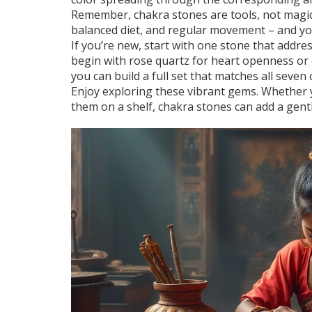
Remember, chakra stones are tools, not magic 
balanced diet, and regular movement – and you’
If you’re new, start with one stone that addre
begin with rose quartz for heart openness or c
you can build a full set that matches all seven
Enjoy exploring these vibrant gems. Whether 
them on a shelf, chakra stones can add a gentl