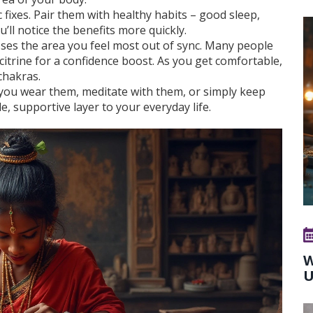
fixes. Pair them with healthy habits – good sleep,
ll notice the benefits more quickly.
sses the area you feel most out of sync. Many people
itrine for a confidence boost. As you get comfortable,
 chakras.
you wear them, meditate with them, or simply keep
e, supportive layer to your everyday life.
W
U