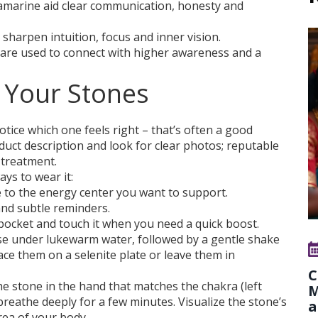
uamarine aid clear communication, honesty and
 sharpen intuition, focus and inner vision.
e are used to connect with higher awareness and a
 Your Stones
otice which one feels right – that’s often a good
oduct description and look for clear photos; reputable
 treatment.
ys to wear it:
 to the energy center you want to support.
nd subtle reminders.
 pocket and touch it when you need a quick boost.
nse under lukewarm water, followed by a gentle shake
ace them on a selenite plate or leave them in
C
the stone in the hand that matches the chakra (left
M
breathe deeply for a few minutes. Visualize the stone’s
a
ea of your body.