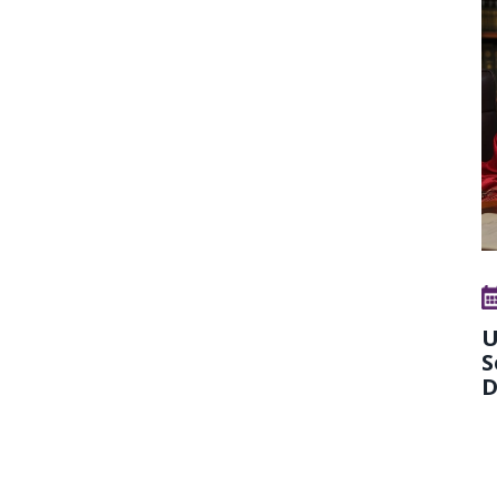
U
S
D