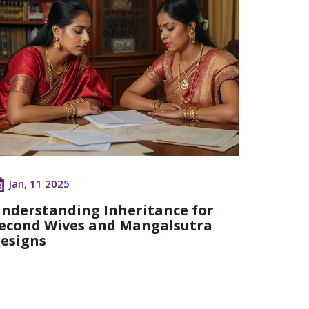
Jan, 11 2025
nderstanding Inheritance for
econd Wives and Mangalsutra
esigns