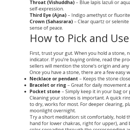
Throat (Vishuddha)
– Blue lapis lazuli or aq
self‑expression.
Third Eye (Ajna)
– Indigo amethyst or fluorite
Crown (Sahasrara)
– Clear quartz or selenit
sense of peace.
How to Pick and Use
First, trust your gut. When you hold a stone, n
indicator. If you’re buying online, read the pr
sellers will mention the stone’s origin and any
Once you have a stone, there are a few easy wa
Necklace or pendant
– Keeps the stone close
Bracelet or ring
– Great for daily movement a
Pocket stone
– Simply keep it in your bag or
Cleaning your stones is important. A quick ri
to dry, works for most. For deeper clearing, pl
moonlight overnight.
Try a short meditation: sit comfortably, hold 
hand for lower chakras, right for upper), and 
color spreading through the corresponding ar