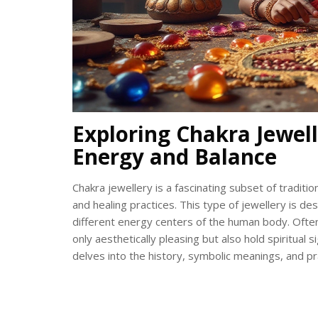
Exploring Chakra Jewell
Energy and Balance
Chakra jewellery is a fascinating subset of traditio
and healing practices. This type of jewellery is 
different energy centers of the human body. Often
only aesthetically pleasing but also hold spiritual 
delves into the history, symbolic meanings, and pra