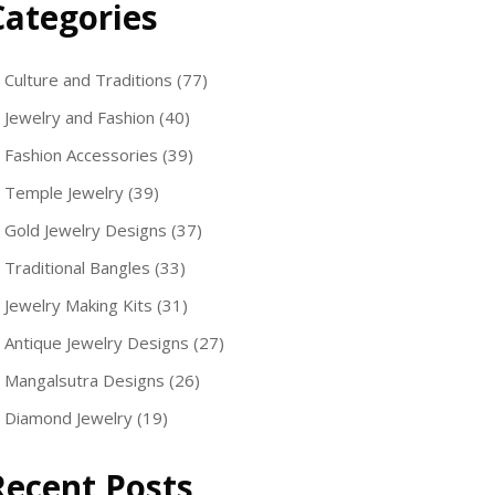
Categories
Culture and Traditions
(77)
Jewelry and Fashion
(40)
Fashion Accessories
(39)
Temple Jewelry
(39)
Gold Jewelry Designs
(37)
Traditional Bangles
(33)
Jewelry Making Kits
(31)
Antique Jewelry Designs
(27)
Mangalsutra Designs
(26)
Diamond Jewelry
(19)
Recent Posts