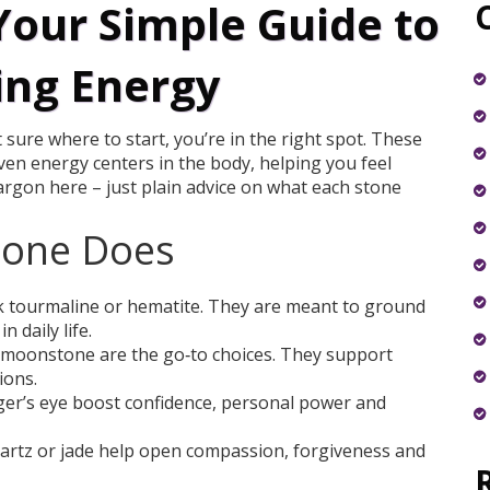
Your Simple Guide to
ing Energy
 sure where to start, you’re in the right spot. These
seven energy centers in the body, helping you feel
jargon here – just plain advice on what each stone
tone Does
ck tourmaline or hematite. They are meant to ground
 daily life.
 moonstone are the go‑to choices. They support
ions.
tiger’s eye boost confidence, personal power and
artz or jade help open compassion, forgiveness and