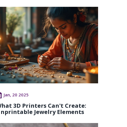
Jan, 20 2025
hat 3D Printers Can't Create:
nprintable Jewelry Elements