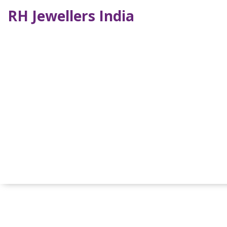
RH Jewellers India