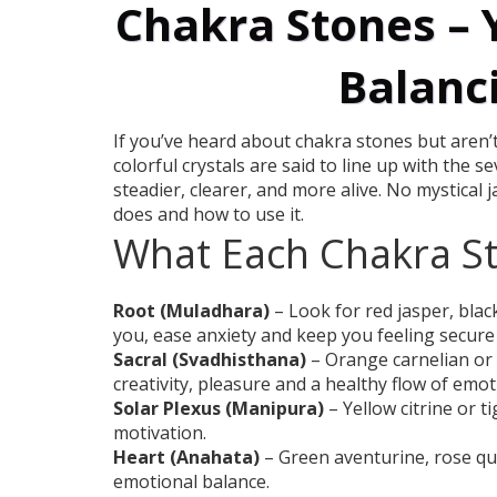
Chakra Stones – 
Balanc
If you’ve heard about chakra stones but aren’t
colorful crystals are said to line up with the 
steadier, clearer, and more alive. No mystical 
does and how to use it.
What Each Chakra S
Root (Muladhara)
– Look for red jasper, bla
you, ease anxiety and keep you feeling secure in
Sacral (Svadhisthana)
– Orange carnelian or
creativity, pleasure and a healthy flow of emot
Solar Plexus (Manipura)
– Yellow citrine or 
motivation.
Heart (Anahata)
– Green aventurine, rose qu
emotional balance.