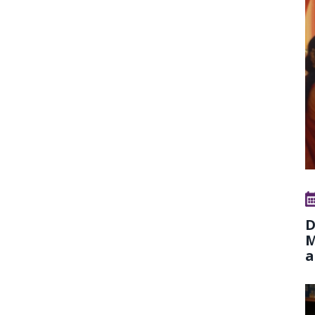
D
M
a