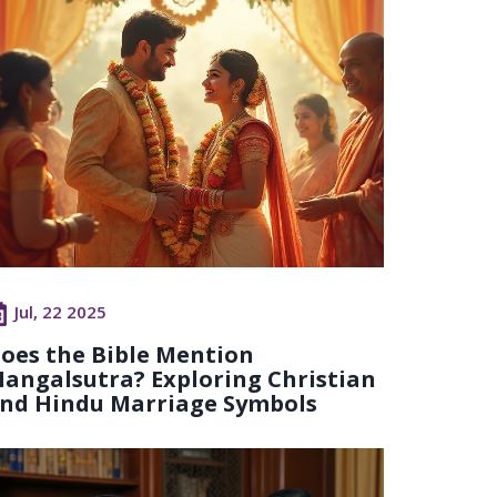
Jul, 22 2025
oes the Bible Mention
angalsutra? Exploring Christian
nd Hindu Marriage Symbols