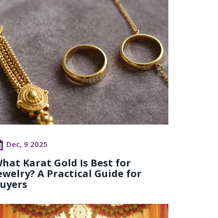
Dec, 9 2025
hat Karat Gold Is Best for
ewelry? A Practical Guide for
uyers