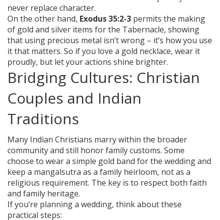
never replace character.
On the other hand,
Exodus 35:2-3
permits the making
of gold and silver items for the Tabernacle, showing
that using precious metal isn’t wrong – it’s how you use
it that matters. So if you love a gold necklace, wear it
proudly, but let your actions shine brighter.
Bridging Cultures: Christian
Couples and Indian
Traditions
Many Indian Christians marry within the broader
community and still honor family customs. Some
choose to wear a simple gold band for the wedding and
keep a mangalsutra as a family heirloom, not as a
religious requirement. The key is to respect both faith
and family heritage.
If you’re planning a wedding, think about these
practical steps: