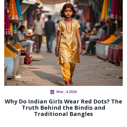
Mar, 4 2026
Why Do Indian Girls Wear Red Dots? The
Truth Behind the Bindis and
Traditional Bangles