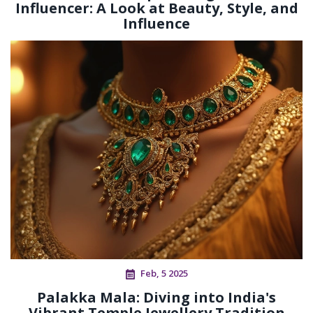
Influencer: A Look at Beauty, Style, and
Influence
Feb, 5 2025
Palakka Mala: Diving into India's
Vibrant Temple Jewellery Tradition