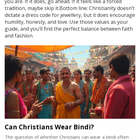
you are. If it does, go ahead. If it feels like a forced
tradition, maybe skip it.Bottom line: Christianity doesn’t
dictate a dress code for jewellery, but it does encourage
humility, honesty, and love. Use those values as your
guide, and you’ll find the perfect balance between faith
and fashion.
Can Christians Wear Bindi?
The question of whether Christians can wear a bindi often