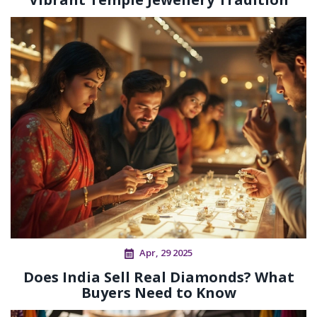
Apr, 29 2025
Does India Sell Real Diamonds? What
Buyers Need to Know