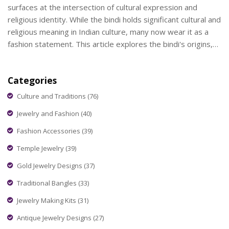
surfaces at the intersection of cultural expression and
religious identity. While the bindi holds significant cultural and
religious meaning in Indian culture, many now wear it as a
fashion statement. This article explores the bindi's origins,
its significance, and how it fits into modern, multicultural
wardrobes, particularly for Christians. Understanding these
Categories
elements helps navigate the blend of personal expression
and respect for tradition.
Culture and Traditions
(76)
Jewelry and Fashion
(40)
Fashion Accessories
(39)
Temple Jewelry
(39)
Gold Jewelry Designs
(37)
Traditional Bangles
(33)
Jewelry Making Kits
(31)
Antique Jewelry Designs
(27)