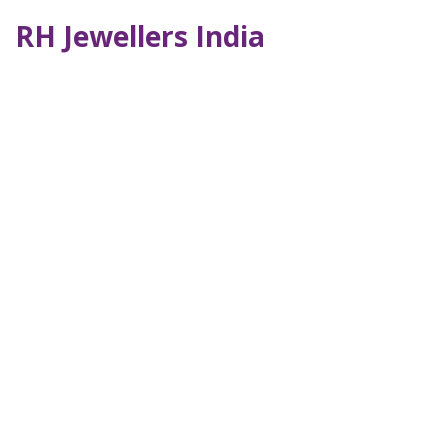
RH Jewellers India