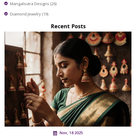
Mangalsutra Designs
(26)
Diamond Jewelry
(19)
Recent Posts
Nov, 18 2025