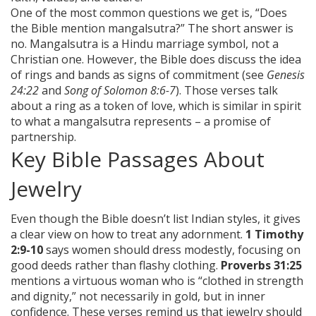
One of the most common questions we get is, “Does
the Bible mention mangalsutra?” The short answer is
no. Mangalsutra is a Hindu marriage symbol, not a
Christian one. However, the Bible does discuss the idea
of rings and bands as signs of commitment (see
Genesis
24:22
and
Song of Solomon 8:6-7
). Those verses talk
about a ring as a token of love, which is similar in spirit
to what a mangalsutra represents – a promise of
partnership.
Key Bible Passages About
Jewelry
Even though the Bible doesn’t list Indian styles, it gives
a clear view on how to treat any adornment.
1 Timothy
2:9-10
says women should dress modestly, focusing on
good deeds rather than flashy clothing.
Proverbs 31:25
mentions a virtuous woman who is “clothed in strength
and dignity,” not necessarily in gold, but in inner
confidence. These verses remind us that jewelry should