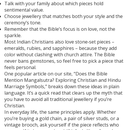
Talk with your family about which pieces hold
sentimental value.
Choose jewellery that matches both your style and the
ceremony’s tone.
Remember that the Bible’s focus is on love, not the
sparkle.
Most Indian Christians also love stone‑set pieces –
emeralds, rubies, and sapphires – because they add
color without clashing with church attire. The Bible
never bans gemstones, so feel free to pick a piece that
feels personal.
One popular article on our site, “Does the Bible
Mention Mangalsutra? Exploring Christian and Hindu
Marriage Symbols,” breaks down these ideas in plain
language. It’s a quick read that clears up the myth that
you have to avoid all traditional jewellery if you’re
Christian.
In everyday life, the same principles apply. Whether
you’re buying a gold chain, a pair of silver studs, or a
vintage brooch, ask yourself if the piece reflects who