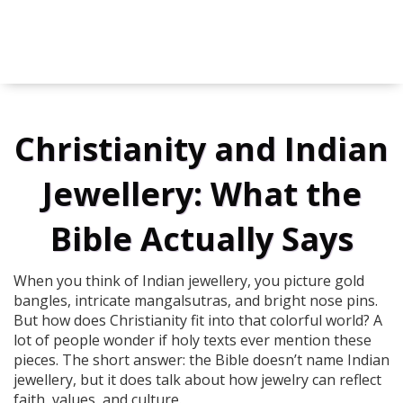
Christianity and Indian
Jewellery: What the
Bible Actually Says
When you think of Indian jewellery, you picture gold
bangles, intricate mangalsutras, and bright nose pins.
But how does Christianity fit into that colorful world? A
lot of people wonder if holy texts ever mention these
pieces. The short answer: the Bible doesn’t name Indian
jewellery, but it does talk about how jewelry can reflect
faith, values, and culture.