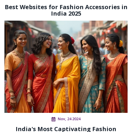
Best Websites for Fashion Accessories in
India 2025
Nov, 24 2024
India's Most Captivating Fashion