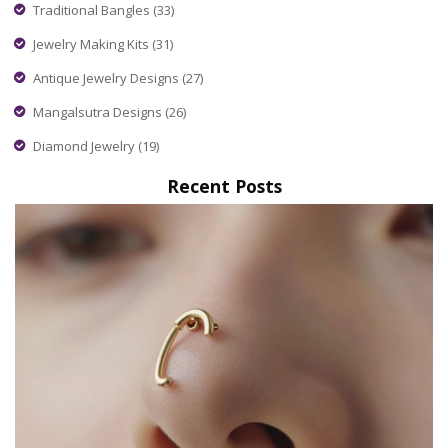
Traditional Bangles
(33)
Jewelry Making Kits
(31)
Antique Jewelry Designs
(27)
Mangalsutra Designs
(26)
Diamond Jewelry
(19)
Recent Posts