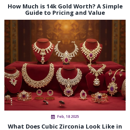
How Much is 14k Gold Worth? A Simple
Guide to Pricing and Value
Feb, 18 2025
What Does Cubic Zirconia Look Like in