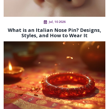
Jul, 10 2026
What is an Italian Nose Pin? Designs,
Styles, and How to Wear It