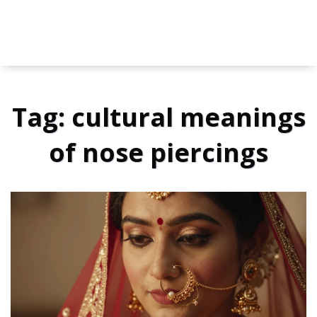
Tag: cultural meanings
of nose piercings