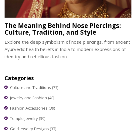
The Meaning Behind Nose Piercings:
Culture, Tradition, and Style
Explore the deep symbolism of nose piercings, from ancient
Ayurvedic health beliefs in India to modern expressions of
identity and rebellious fashion.
Categories
Culture and Traditions
(77)
Jewelry and Fashion
(40)
Fashion Accessories
(39)
Temple Jewelry
(39)
Gold Jewelry Designs
(37)