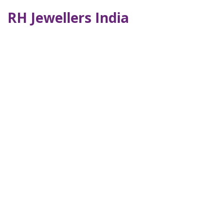
RH Jewellers India