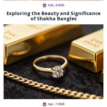
Feb, 4 2025
Exploring the Beauty and Significance
of Shakha Bangles
Apr, 7 2026