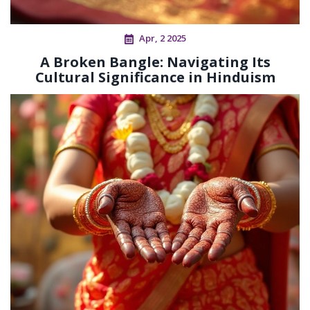
Apr, 2 2025
A Broken Bangle: Navigating Its
Cultural Significance in Hinduism