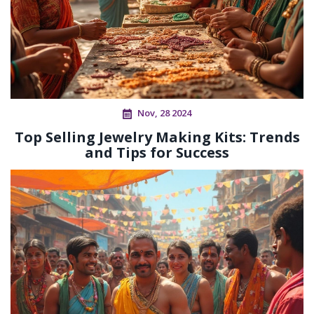
Nov, 28 2024
Top Selling Jewelry Making Kits: Trends
and Tips for Success