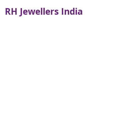
RH Jewellers India