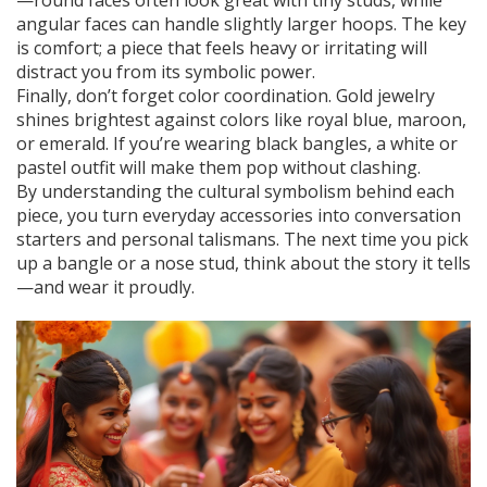
—round faces often look great with tiny studs, while
angular faces can handle slightly larger hoops. The key
is comfort; a piece that feels heavy or irritating will
distract you from its symbolic power.
Finally, don’t forget color coordination. Gold jewelry
shines brightest against colors like royal blue, maroon,
or emerald. If you’re wearing black bangles, a white or
pastel outfit will make them pop without clashing.
By understanding the cultural symbolism behind each
piece, you turn everyday accessories into conversation
starters and personal talismans. The next time you pick
up a bangle or a nose stud, think about the story it tells
—and wear it proudly.