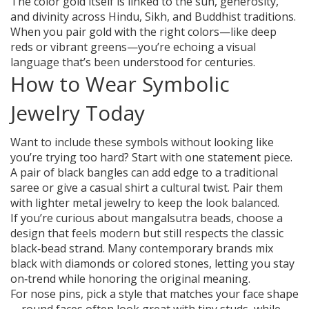
The color gold itself is linked to the sun, generosity,
and divinity across Hindu, Sikh, and Buddhist traditions.
When you pair gold with the right colors—like deep
reds or vibrant greens—you’re echoing a visual
language that’s been understood for centuries.
How to Wear Symbolic
Jewelry Today
Want to include these symbols without looking like
you’re trying too hard? Start with one statement piece.
A pair of black bangles can add edge to a traditional
saree or give a casual shirt a cultural twist. Pair them
with lighter metal jewelry to keep the look balanced.
If you’re curious about mangalsutra beads, choose a
design that feels modern but still respects the classic
black‑bead strand. Many contemporary brands mix
black with diamonds or colored stones, letting you stay
on‑trend while honoring the original meaning.
For nose pins, pick a style that matches your face shape