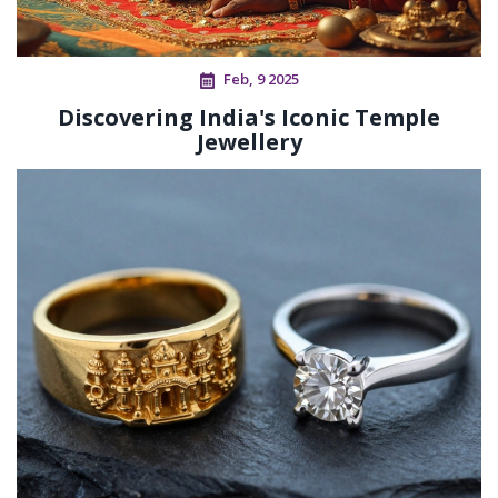
Feb, 9 2025
Discovering India's Iconic Temple
Jewellery