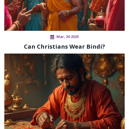
Mar, 30 2025
Can Christians Wear Bindi?