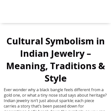
Cultural Symbolism in
Indian Jewelry –
Meaning, Traditions &
Style
Ever wonder why a black bangle feels different from a
gold one, or what a tiny nose stud says about heritage?
Indian jewelry isn’t just about sparkle; each piece
carries a story that’s been passed down for