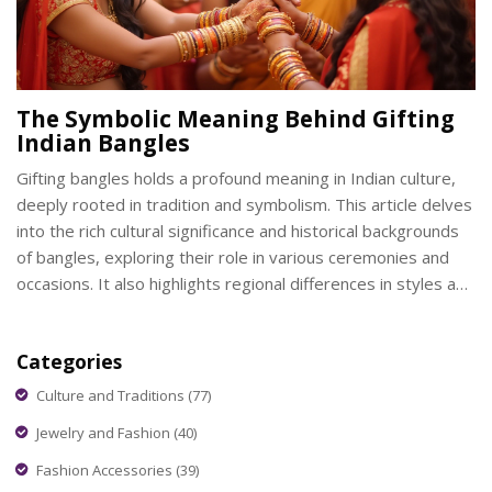
The Symbolic Meaning Behind Gifting
Indian Bangles
Gifting bangles holds a profound meaning in Indian culture,
deeply rooted in tradition and symbolism. This article delves
into the rich cultural significance and historical backgrounds
of bangles, exploring their role in various ceremonies and
occasions. It also highlights regional differences in styles and
the materials commonly used in these ornamental pieces.
The emotional and social implications of gifting bangles are
Categories
discussed, revealing their importance in strengthening
bonds and expressing love.
Culture and Traditions
(77)
Jewelry and Fashion
(40)
Fashion Accessories
(39)