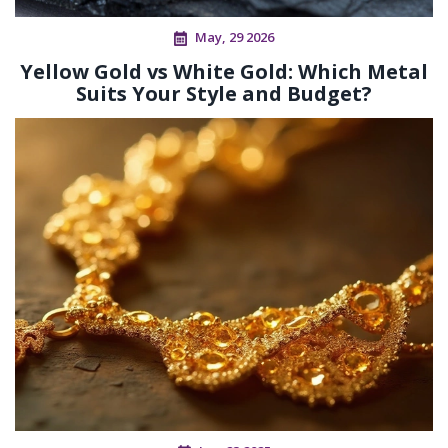
May, 29 2026
Yellow Gold vs White Gold: Which Metal
Suits Your Style and Budget?