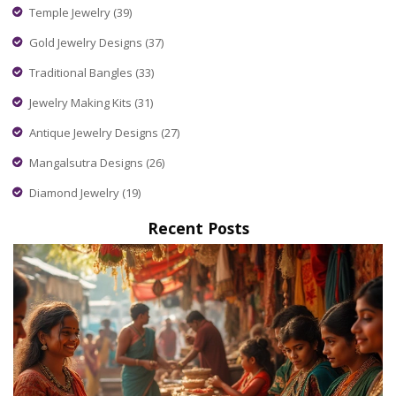
Temple Jewelry
(39)
Gold Jewelry Designs
(37)
Traditional Bangles
(33)
Jewelry Making Kits
(31)
Antique Jewelry Designs
(27)
Mangalsutra Designs
(26)
Diamond Jewelry
(19)
Recent Posts