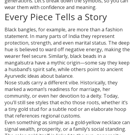
generations. Let’s break down the symbols, so you can
wear them with confidence and meaning.
Every Piece Tells a Story
Black bangles, for example, are more than a fashion
statement. In many parts of India they represent
protection, strength, and even marital status. The deep
hue is believed to ward off negative energy, making the
wearer feel secure. Similarly, black beads in a
mangalsutra have a mythic origin—some say they keep
a husband’s spirit safe, while others point to ancient
Ayurvedic ideas about balance.
Nose studs carry a different vibe. Historically, they
marked a woman’s readiness for marriage, her
community, or even her devotion to a deity. Today,
you’ll still see styles that echo those roots, whether it’s
a tiny gold stud for a subtle nod or an elaborate hoop
that references regional customs.
Even something as simple as a gold‑yellow necklace can
signal wealth, prosperity, or a family’s social standing.