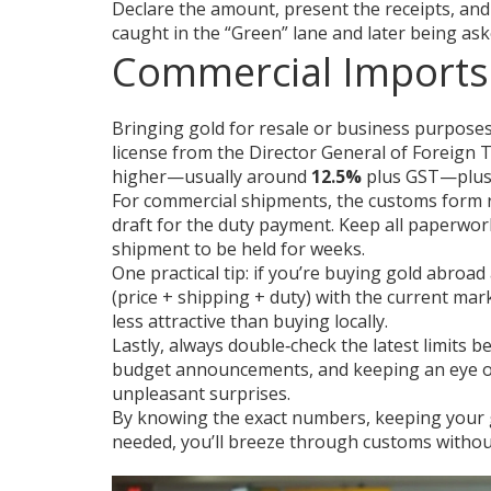
Declare the amount, present the receipts, and 
caught in the “Green” lane and later being ask
Commercial Imports
Bringing gold for resale or business purposes f
license from the Director General of Foreign 
higher—usually around
12.5%
plus GST—plus 
For commercial shipments, the customs form req
draft for the duty payment. Keep all paperwor
shipment to be held for weeks.
One practical tip: if you’re buying gold abroad
(price + shipping + duty) with the current mar
less attractive than buying locally.
Lastly, always double‑check the latest limits 
budget announcements, and keeping an eye on
unpleasant surprises.
By knowing the exact numbers, keeping your 
needed, you’ll breeze through customs without