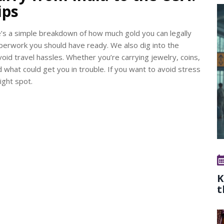
ips
e’s a simple breakdown of how much gold you can legally
aperwork you should have ready. We also dig into the
oid travel hassles. Whether you’re carrying jewelry, coins,
nd what could get you in trouble. If you want to avoid stress
ight spot.
K
t