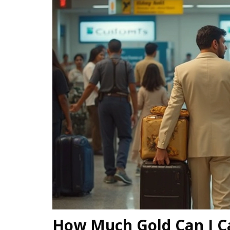
How Much Gold Can I Ca