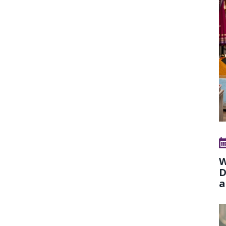
W
D
a