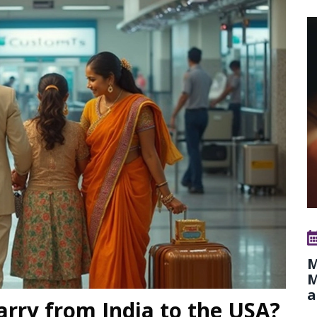
M
M
a
rry from India to the USA?