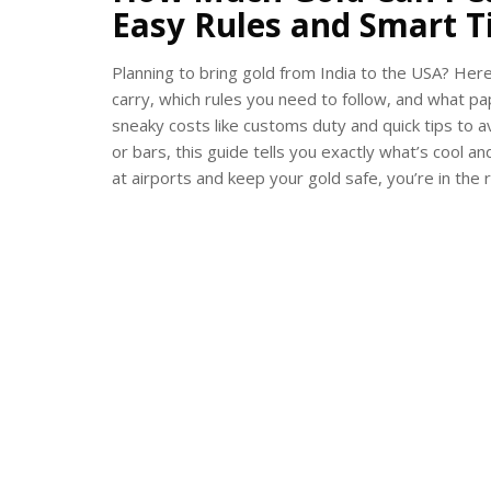
Easy Rules and Smart T
Planning to bring gold from India to the USA? Her
carry, which rules you need to follow, and what p
sneaky costs like customs duty and quick tips to av
or bars, this guide tells you exactly what’s cool a
at airports and keep your gold safe, you’re in the r