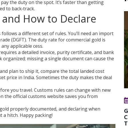
pay the duty on the spot. It’s faster than getting
ed to back‑track.
 and How to Declare
ollows a different set of rules. You’ll need an import
Trade (DGFT). The duty rate for commercial gold is
any applicable cess.
uires a detailed invoice, purity certificate, and bank
k organized; missing a single document can cause the
 and plan to ship it, compare the total landed cost
ket price in India. Sometimes the duty makes the deal
before you travel. Customs rules can change with new
 the official customs website saves you from
gold properly documented, and declaring when
G
 a hitch. Happy packing!
C
T