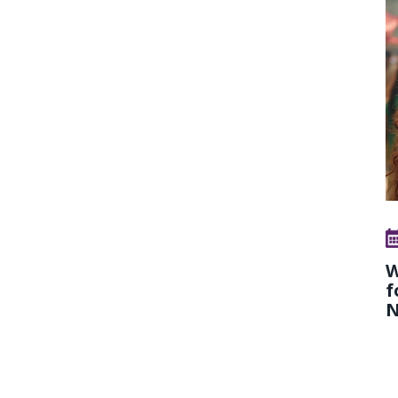
W
f
N