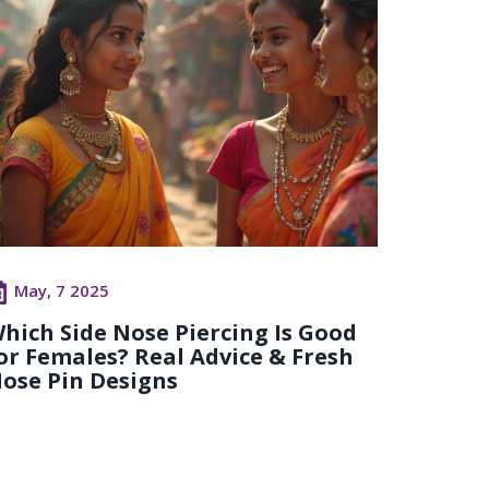
May, 7 2025
hich Side Nose Piercing Is Good
or Females? Real Advice & Fresh
ose Pin Designs