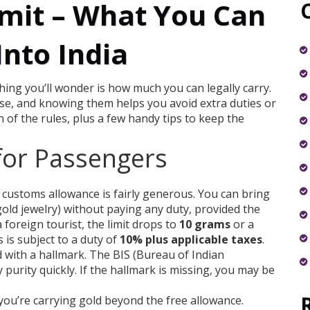
mit – What You Can
Into India
t thing you’ll wonder is how much you can legally carry.
 use, and knowing them helps you avoid extra duties or
 of the rules, plus a few handy tips to keep the
for Passengers
 customs allowance is fairly generous. You can bring
gold jewelry) without paying any duty, provided the
 a foreign tourist, the limit drops to
10 grams
or a
 is subject to a duty of
10% plus applicable taxes
.
d with a hallmark. The BIS (Bureau of Indian
purity quickly. If the hallmark is missing, you may be
you’re carrying gold beyond the free allowance.