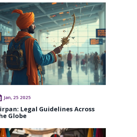
Jan, 25 2025
irpan: Legal Guidelines Across
he Globe