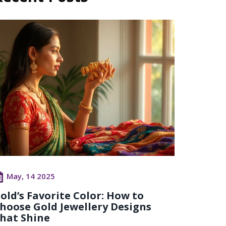
May, 14 2025
old’s Favorite Color: How to
hoose Gold Jewellery Designs
hat Shine