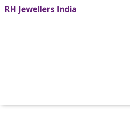
RH Jewellers India