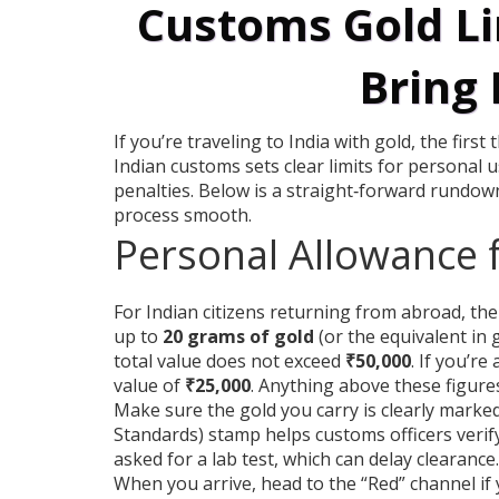
Customs Gold Li
Bring 
If you’re traveling to India with gold, the firs
Indian customs sets clear limits for personal
penalties. Below is a straight‑forward rundown
process smooth.
Personal Allowance 
For Indian citizens returning from abroad, the
up to
20 grams of gold
(or the equivalent in 
total value does not exceed
₹50,000
. If you’re
value of
₹25,000
. Anything above these figures
Make sure the gold you carry is clearly marke
Standards) stamp helps customs officers verify 
asked for a lab test, which can delay clearance.
When you arrive, head to the “Red” channel if 