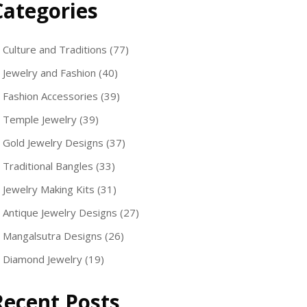
Categories
Culture and Traditions
(77)
Jewelry and Fashion
(40)
Fashion Accessories
(39)
Temple Jewelry
(39)
Gold Jewelry Designs
(37)
Traditional Bangles
(33)
Jewelry Making Kits
(31)
Antique Jewelry Designs
(27)
Mangalsutra Designs
(26)
Diamond Jewelry
(19)
Recent Posts