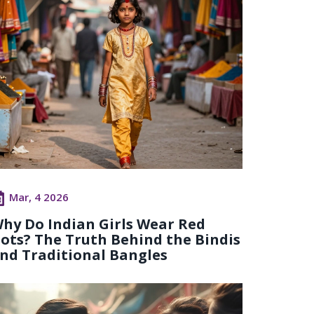
Mar, 4 2026
hy Do Indian Girls Wear Red
ots? The Truth Behind the Bindis
nd Traditional Bangles