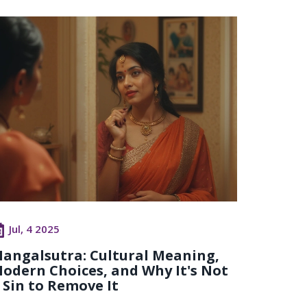
Jul, 4 2025
angalsutra: Cultural Meaning,
odern Choices, and Why It's Not
 Sin to Remove It