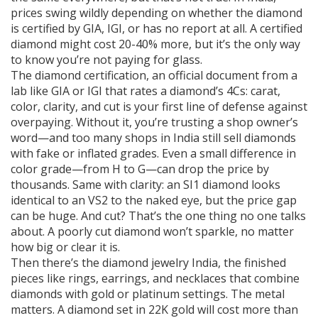
prices swing wildly depending on whether the diamond
is certified by GIA, IGI, or has no report at all. A certified
diamond might cost 20-40% more, but it’s the only way
to know you’re not paying for glass.
The
diamond certification
,
an official document from a
lab like GIA or IGI that rates a diamond’s 4Cs: carat,
color, clarity, and cut
is your first line of defense against
overpaying. Without it, you’re trusting a shop owner’s
word—and too many shops in India still sell diamonds
with fake or inflated grades. Even a small difference in
color grade—from H to G—can drop the price by
thousands. Same with clarity: an SI1 diamond looks
identical to an VS2 to the naked eye, but the price gap
can be huge. And cut? That’s the one thing no one talks
about. A poorly cut diamond won’t sparkle, no matter
how big or clear it is.
Then there’s the
diamond jewelry India
,
the finished
pieces like rings, earrings, and necklaces that combine
diamonds with gold or platinum settings
. The metal
matters. A diamond set in 22K gold will cost more than