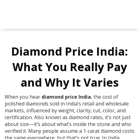
Diamond Price India:
What You Really Pay
and Why It Varies
When you hear
diamond price India
,
the cost of
polished diamonds sold in India’s retail and wholesale
markets, influenced by weight, clarity, cut, color, and
certification
. Also known as
diamond rates
, it’s not just
about size—it’s about what’s inside the stone and who
verified it.
Many people assume a 1-carat diamond costs
the same everywhere, but that’s not true. In India,