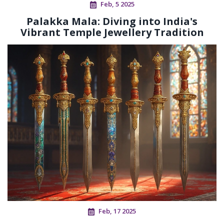
Feb, 5 2025
Palakka Mala: Diving into India's
Vibrant Temple Jewellery Tradition
Feb, 17 2025