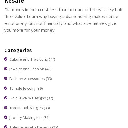
Resale
Diamonds in India cost less than abroad, but they rarely hold
their value. Learn why buying a diamond ring makes sense
emotionally-but not financially-and what alternatives give
you more for your money.
Categories
Culture and Traditions
(77)
Jewelry and Fashion
(40)
Fashion Accessories
(39)
Temple Jewelry
(39)
Gold Jewelry Designs
(37)
Traditional Bangles
(33)
Jewelry Making Kits
(31)
Antique Jewelry Designs
(27)