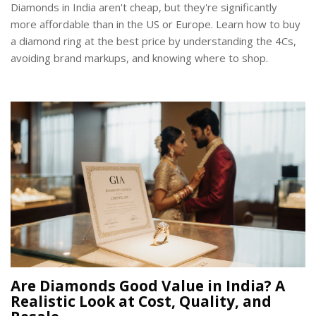
Diamonds in India aren't cheap, but they're significantly
more affordable than in the US or Europe. Learn how to buy
a diamond ring at the best price by understanding the 4Cs,
avoiding brand markups, and knowing where to shop.
Are Diamonds Good Value in India? A
Realistic Look at Cost, Quality, and