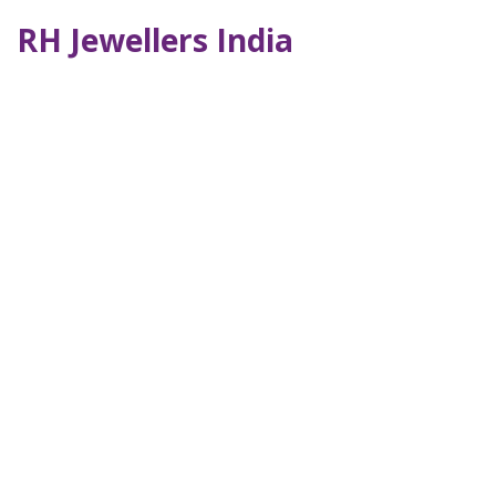
RH Jewellers India