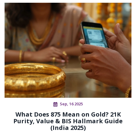
Sep, 16 2025
What Does 875 Mean on Gold? 21K
Purity, Value & BIS Hallmark Guide
(India 2025)