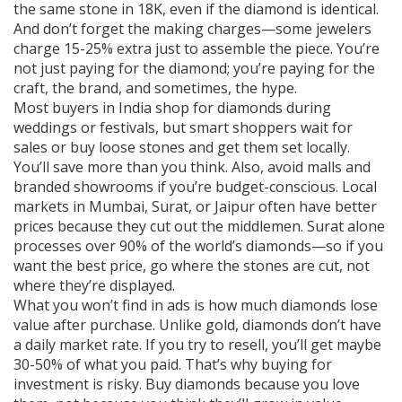
the same stone in 18K, even if the diamond is identical.
And don’t forget the making charges—some jewelers
charge 15-25% extra just to assemble the piece. You’re
not just paying for the diamond; you’re paying for the
craft, the brand, and sometimes, the hype.
Most buyers in India shop for diamonds during
weddings or festivals, but smart shoppers wait for
sales or buy loose stones and get them set locally.
You’ll save more than you think. Also, avoid malls and
branded showrooms if you’re budget-conscious. Local
markets in Mumbai, Surat, or Jaipur often have better
prices because they cut out the middlemen. Surat alone
processes over 90% of the world’s diamonds—so if you
want the best price, go where the stones are cut, not
where they’re displayed.
What you won’t find in ads is how much diamonds lose
value after purchase. Unlike gold, diamonds don’t have
a daily market rate. If you try to resell, you’ll get maybe
30-50% of what you paid. That’s why buying for
investment is risky. Buy diamonds because you love