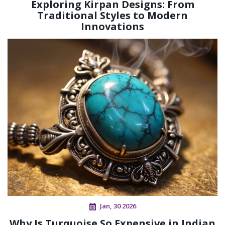
Exploring Kirpan Designs: From
Traditional Styles to Modern
Innovations
Jan, 30 2026
Why Is Turquoise So Expensive in Indian