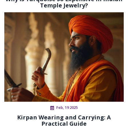
Temple Jewelry?
Feb, 19 2025
Kirpan Wearing and Carrying: A
Practical Guide