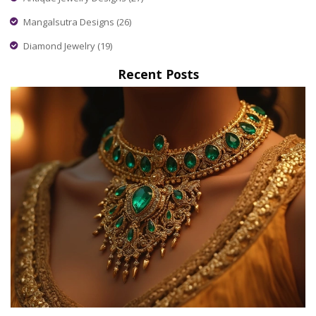
Mangalsutra Designs
(26)
Diamond Jewelry
(19)
Recent Posts