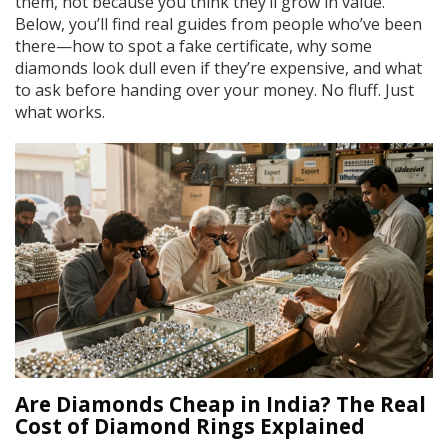
them, not because you think they’ll grow in value.
Below, you’ll find real guides from people who’ve been
there—how to spot a fake certificate, why some
diamonds look dull even if they’re expensive, and what
to ask before handing over your money. No fluff. Just
what works.
Are Diamonds Cheap in India? The Real
Cost of Diamond Rings Explained