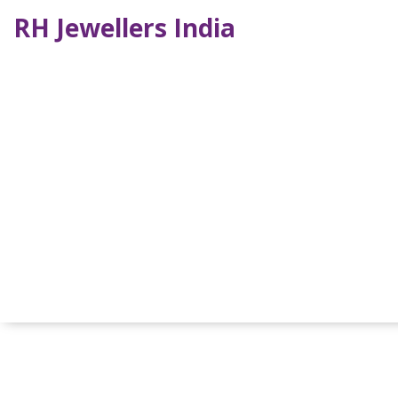
RH Jewellers India