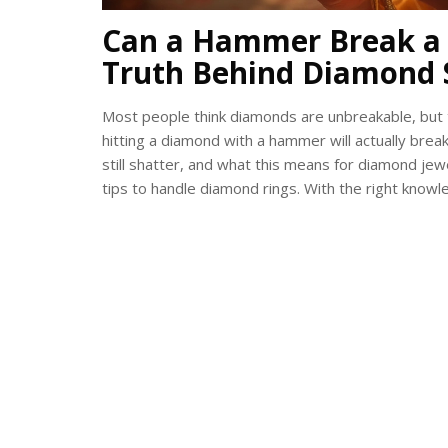
Can a Hammer Break a 
Truth Behind Diamond 
Most people think diamonds are unbreakable, but th
hitting a diamond with a hammer will actually break
still shatter, and what this means for diamond jew
tips to handle diamond rings. With the right know