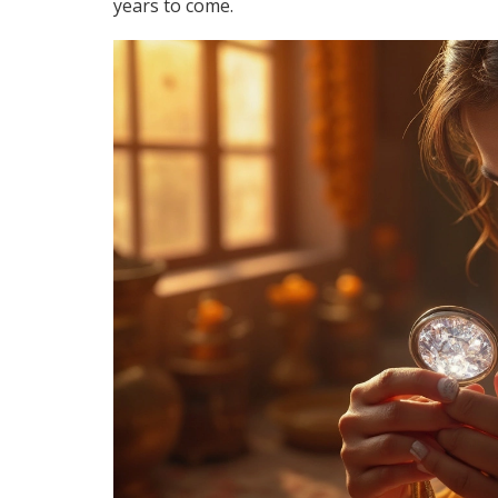
years to come.