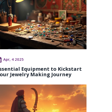
Apr, 4 2025
ssential Equipment to Kickstart
our Jewelry Making Journey