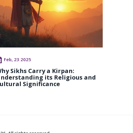
Feb, 23 2025
hy Sikhs Carry a Kirpan:
nderstanding its Religious and
ultural Significance
26. All rights reserved.