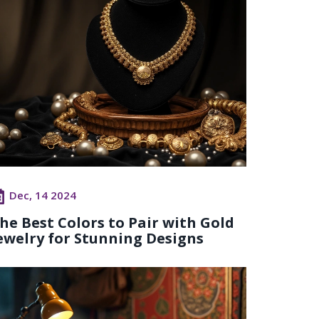
Dec, 14 2024
he Best Colors to Pair with Gold
ewelry for Stunning Designs