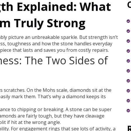
th Explained: What
m Truly Strong
y picture an unbreakable sparkle. But strength isn’t
dness, toughness and how the stone handles everyday
piece that lasts and saves you from costly repairs.
ess: The Two Sides of
 scratches. On the Mohs scale, diamonds sit at the
easily mark them. That’s why a diamond keeps its
ance to chipping or breaking. A stone can be super
 Diamonds are fairly tough, but they have cleavage
lit if hit at the wrong angle.
ity. For engagement rings that see lots of activity, a