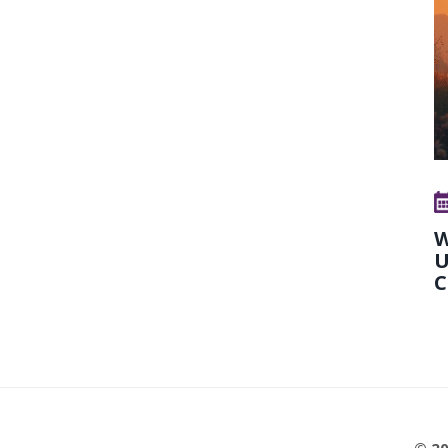
W
U
C
© 20