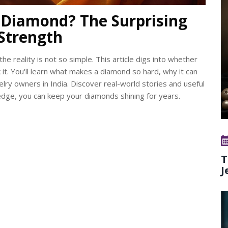
Diamond? The Surprising
Strength
e reality is not so simple. This article digs into whether
 it. You'll learn what makes a diamond so hard, why it can
elry owners in India. Discover real-world stories and useful
ledge, you can keep your diamonds shining for years.
T
J