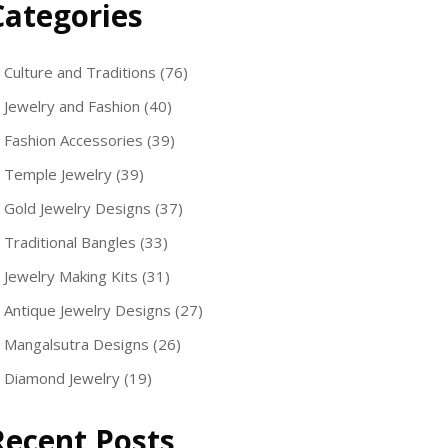
Categories
Culture and Traditions
(76)
Jewelry and Fashion
(40)
Fashion Accessories
(39)
Temple Jewelry
(39)
Gold Jewelry Designs
(37)
Traditional Bangles
(33)
Jewelry Making Kits
(31)
Antique Jewelry Designs
(27)
Mangalsutra Designs
(26)
Diamond Jewelry
(19)
Recent Posts