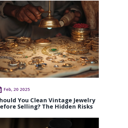
Feb, 20 2025
hould You Clean Vintage Jewelry
efore Selling? The Hidden Risks