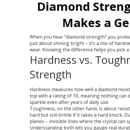
Diamond Streng
Makes a Ge
When you hear "diamond strength" you probabl
just about shining bright – it’s a mix of har
wear. Knowing the difference helps you pick a 
Hardness vs. Toughn
Strength
Hardness measures how well a diamond resists
top with a rating of 10, meaning nothing can 
sparkle even after years of daily use.
Toughness, on the other hand, is about resist
hard but still brittle if it takes a hard knock.
planes – invisible lines where the crystal can sp
Understanding both lets you gauge real durabil