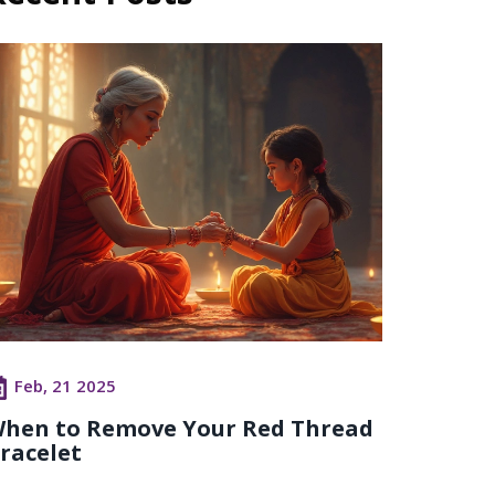
Feb, 21 2025
hen to Remove Your Red Thread
racelet