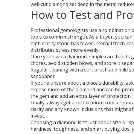
well‑cut diamond set deep in the metal reduces
How to Test and Pro
Professional gemologists use a combination of 
tools to confirm strength. As a buyer, you can l
high‑clarity stone has fewer internal fractures
distributes stress more evenly.
Once you own a diamond, simple care habits 
chores, avoid sudden blows, and store it separ
Regular cleaning with a soft brush and mild soa
sandpaper.
If you’re unsure about a piece’s durability, as
expose more of the diamond and can be prone 
the gem and add an extra layer of protection.
Finally, always get a certification from a reput
clarity and any known inclusions that might a
invest.
Choosing a diamond isn’t just about size or sp
hardness, toughness, and smart buying tips, you