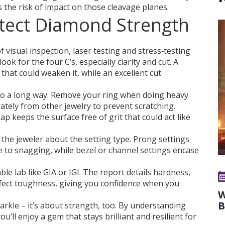
 the risk of impact on those cleavage planes.
tect Diamond Strength
visual inspection, laser testing and stress‑testing
ook for the four C’s, especially clarity and cut. A
 that could weaken it, while an excellent cut
go a long way. Remove your ring when doing heavy
ately from other jewelry to prevent scratching.
p keeps the surface free of grit that could act like
k the jeweler about the setting type. Prong settings
to snagging, while bezel or channel settings encase
able lab like GIA or IGI. The report details hardness,
ffect toughness, giving you confidence when you
W
B
arkle – it’s about strength, too. By understanding
’ll enjoy a gem that stays brilliant and resilient for