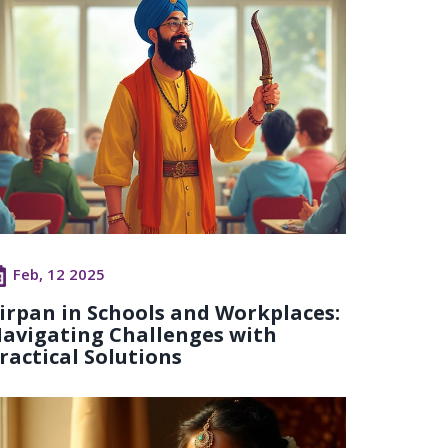
Feb, 12 2025
irpan in Schools and Workplaces:
avigating Challenges with
ractical Solutions