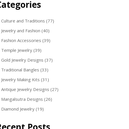
Categories
Culture and Traditions
(77)
Jewelry and Fashion
(40)
Fashion Accessories
(39)
Temple Jewelry
(39)
Gold Jewelry Designs
(37)
Traditional Bangles
(33)
Jewelry Making Kits
(31)
Antique Jewelry Designs
(27)
Mangalsutra Designs
(26)
Diamond Jewelry
(19)
Recent Posts