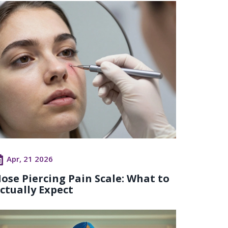
Apr, 21 2026
ose Piercing Pain Scale: What to
ctually Expect