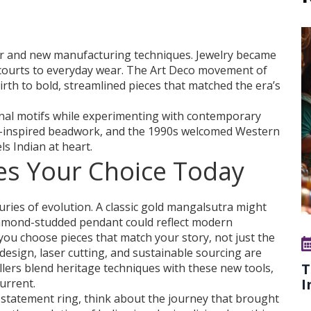
lver and new manufacturing techniques. Jewelry became
 courts to everyday wear. The Art Deco movement of
rth to bold, streamlined pieces that matched the era’s
onal motifs while experimenting with contemporary
l-inspired beadwork, and the 1990s welcomed Western
els Indian at heart.
es Your Choice Today
ies of evolution. A classic gold mangalsutra might
diamond-studded pendant could reflect modern
you choose pieces that match your story, not just the
 design, laser cutting, and sustainable sourcing are
T
llers blend heritage techniques with these new tools,
I
urrent.
a statement ring, think about the journey that brought