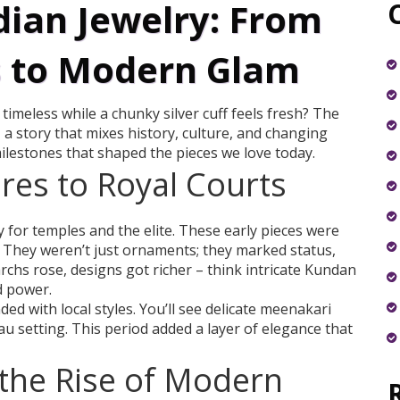
dian Jewelry: From
s to Modern Glam
imeless while a chunky silver cuff feels fresh? The
– a story that mixes history, culture, and changing
ilestones that shaped the pieces we love today.
es to Royal Courts
y for temples and the elite. These early pieces were
 They weren’t just ornaments; they marked status,
hs rose, designs got richer – think intricate Kundan
d power.
ed with local styles. You’ll see delicate meenakari
dau setting. This period added a layer of elegance that
 the Rise of Modern