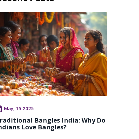
May, 15 2025
raditional Bangles India: Why Do
ndians Love Bangles?