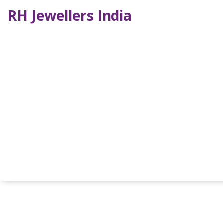
RH Jewellers India