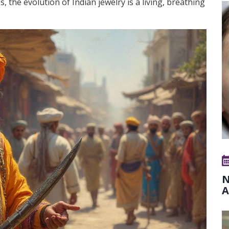
, the evolution of Indian jewelry is a living, breathing
N
A