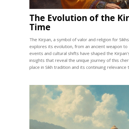
The Evolution of the Ki
Time
The Kirpan, a symbol of valor and religion for Sikh
explores its evolution, from an ancient weapon to 
events and cultural shifts have shaped the Kirpan's
insights that reveal the unique journey of this che
place in Sikh tradition and its continuing relevance 