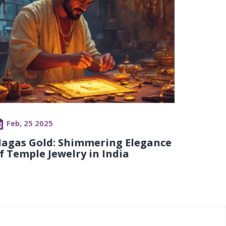
Feb, 25 2025
agas Gold: Shimmering Elegance
f Temple Jewelry in India