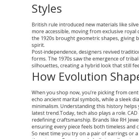
Styles
British rule introduced new materials like si
more accessible, moving from exclusive royal
the 1920s brought geometric shapes, giving bi
spirit.
Post‑independence, designers revived traditi
forms. The 1970s saw the emergence of triba
silhouettes, creating a hybrid look that still fe
How Evolution Shap
When you shop now, you’re picking from centur
echo ancient marital symbols, while a sleek 
minimalism. Understanding this history helps 
latest trend.Today, tech also plays a role. CAD
redefining craftsmanship. Brands like RH Jewe
ensuring every piece feels both timeless and c
So next time you try on a pair of earrings or 