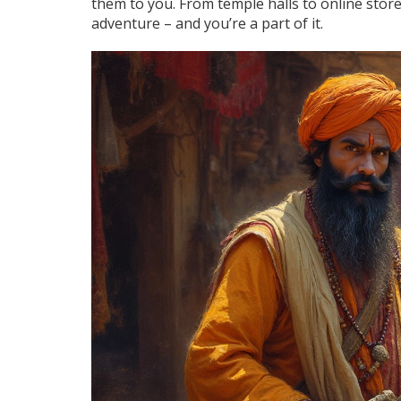
them to you. From temple halls to online stores
adventure – and you’re a part of it.