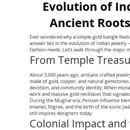
Evolution of In
Ancient Root
Ever wondered why a simple gold bangle feels t
answer lies in the evolution of Indian jewelry 
fashion needs. Let’s walk through the major m
From Temple Treasur
About 3,000 years ago, artisans crafted jewelr
made of gold, copper, and natural gemstones.
devotion, and community identity. When monarc
work and massive gold necklaces that signale
During the Mughal era, Persian influence blend
enamel, filigree, and the birth of the iconic Ja
still inspires designers today.
Colonial Impact and