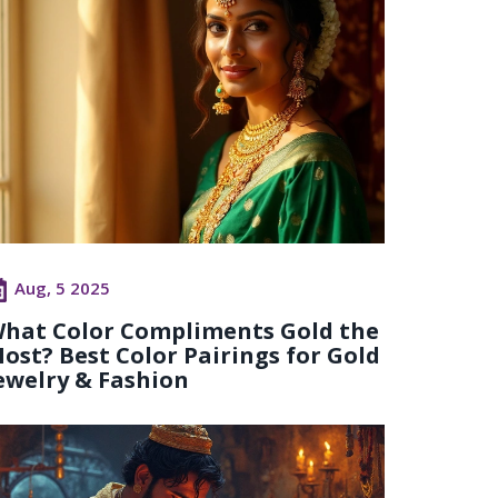
Aug, 5 2025
hat Color Compliments Gold the
ost? Best Color Pairings for Gold
ewelry & Fashion