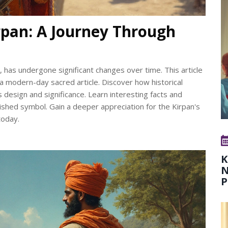
rpan: A Journey Through
s, has undergone significant changes over time. This article
a modern-day sacred article. Discover how historical
 design and significance. Learn interesting facts and
rished symbol. Gain a deeper appreciation for the Kirpan's
today.
K
N
P