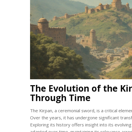
The Evolution of the Ki
Through Time
The Kirpan, a ceremonial sword, is a critical eleme
Over the years, it has undergone significant transfor
Exploring its history offers insight into its evolv
adapted over time, maintaining its relevance acro