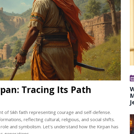
rpan: Tracing Its Path
W
M
J
nt of Sikh faith representing courage and self-defense.
mations, reflecting cultural, religious, and social shifts.
ing role and symbolism. Let's understand how the Kirpan has
ss generations.