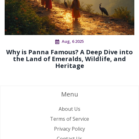
Aug, 6 2025
Why is Panna Famous? A Deep Dive into
the Land of Emeralds, Wildlife, and
Heritage
Menu
About Us
Terms of Service
Privacy Policy
Contact Us