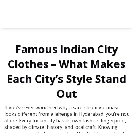
Famous Indian City
Clothes – What Makes
Each City’s Style Stand
Out
If you’ve ever wondered why a saree from Varanasi
looks different from a lehenga in Hyderabad, you’re not
alone. Every Indian city has its own fashion fingerprint,
shaped by climate, history, and local craft. Knowing