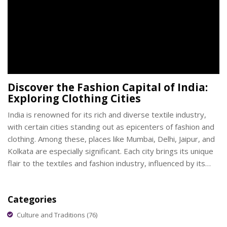
Discover the Fashion Capital of India:
Exploring Clothing Cities
India is renowned for its rich and diverse textile industry,
with certain cities standing out as epicenters of fashion and
clothing. Among these, places like Mumbai, Delhi, Jaipur, and
Kolkata are especially significant. Each city brings its unique
flair to the textiles and fashion industry, influenced by its
cultural heritage and modern innovations. Understanding
these cities’ contributions offers insights into the colorful
Categories
world of Indian fashion.
Culture and Traditions
(76)