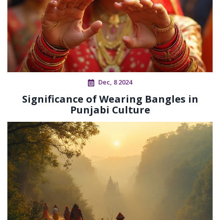
Dec, 8 2024
Significance of Wearing Bangles in
Punjabi Culture