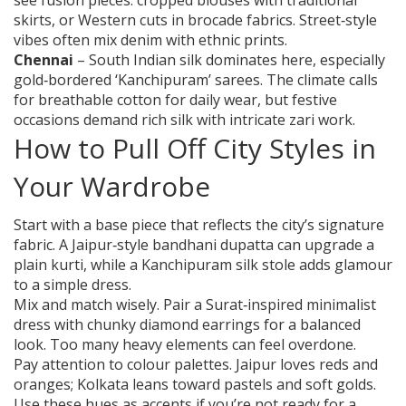
see fusion pieces: cropped blouses with traditional
skirts, or Western cuts in brocade fabrics. Street‑style
vibes often mix denim with ethnic prints.
Chennai
– South Indian silk dominates here, especially
gold‑bordered ‘Kanchipuram’ sarees. The climate calls
for breathable cotton for daily wear, but festive
occasions demand rich silk with intricate zari work.
How to Pull Off City Styles in
Your Wardrobe
Start with a base piece that reflects the city’s signature
fabric. A Jaipur‑style bandhani dupatta can upgrade a
plain kurti, while a Kanchipuram silk stole adds glamour
to a simple dress.
Mix and match wisely. Pair a Surat‑inspired minimalist
dress with chunky diamond earrings for a balanced
look. Too many heavy elements can feel overdone.
Pay attention to colour palettes. Jaipur loves reds and
oranges; Kolkata leans toward pastels and soft golds.
Use these hues as accents if you’re not ready for a