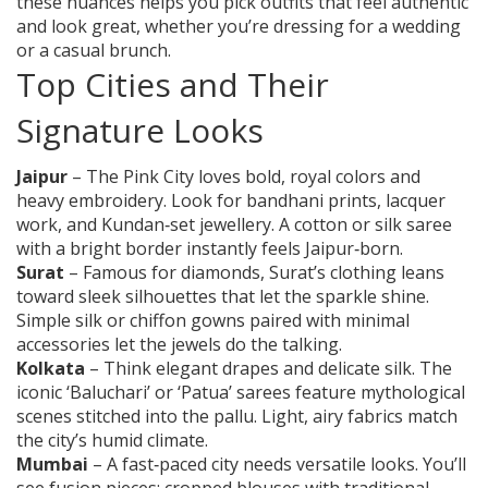
these nuances helps you pick outfits that feel authentic
and look great, whether you’re dressing for a wedding
or a casual brunch.
Top Cities and Their
Signature Looks
Jaipur
– The Pink City loves bold, royal colors and
heavy embroidery. Look for bandhani prints, lacquer
work, and Kundan‑set jewellery. A cotton or silk saree
with a bright border instantly feels Jaipur‑born.
Surat
– Famous for diamonds, Surat’s clothing leans
toward sleek silhouettes that let the sparkle shine.
Simple silk or chiffon gowns paired with minimal
accessories let the jewels do the talking.
Kolkata
– Think elegant drapes and delicate silk. The
iconic ‘Baluchari’ or ‘Patua’ sarees feature mythological
scenes stitched into the pallu. Light, airy fabrics match
the city’s humid climate.
Mumbai
– A fast‑paced city needs versatile looks. You’ll