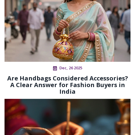
Dec, 26 2025
Are Handbags Considered Accessories?
A Clear Answer for Fashion Buyers in
India