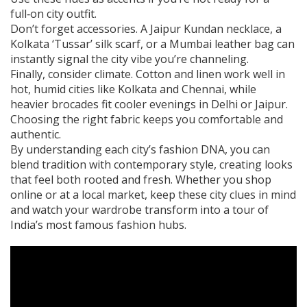
full‑on city outfit.
Don’t forget accessories. A Jaipur Kundan necklace, a
Kolkata ‘Tussar’ silk scarf, or a Mumbai leather bag can
instantly signal the city vibe you’re channeling.
Finally, consider climate. Cotton and linen work well in
hot, humid cities like Kolkata and Chennai, while
heavier brocades fit cooler evenings in Delhi or Jaipur.
Choosing the right fabric keeps you comfortable and
authentic.
By understanding each city’s fashion DNA, you can
blend tradition with contemporary style, creating looks
that feel both rooted and fresh. Whether you shop
online or at a local market, keep these city clues in mind
and watch your wardrobe transform into a tour of
India’s most famous fashion hubs.