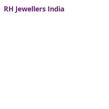
RH Jewellers India