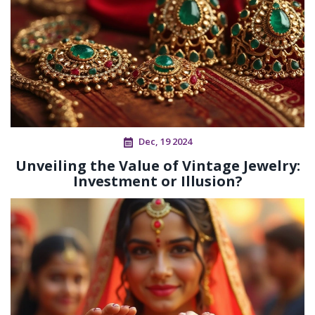
Dec, 19 2024
Unveiling the Value of Vintage Jewelry:
Investment or Illusion?