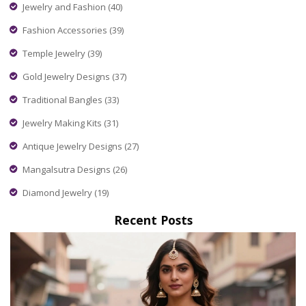
Jewelry and Fashion
(40)
Fashion Accessories
(39)
Temple Jewelry
(39)
Gold Jewelry Designs
(37)
Traditional Bangles
(33)
Jewelry Making Kits
(31)
Antique Jewelry Designs
(27)
Mangalsutra Designs
(26)
Diamond Jewelry
(19)
Recent Posts