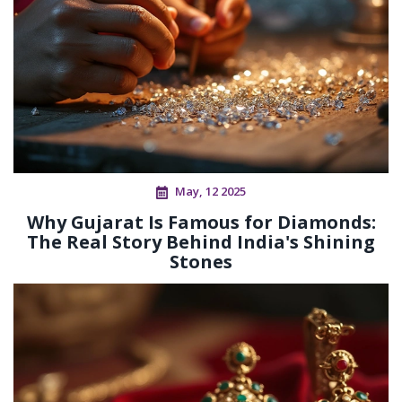
May, 12 2025
Why Gujarat Is Famous for Diamonds:
The Real Story Behind India's Shining
Stones