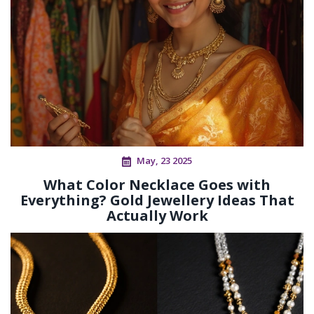
May, 23 2025
What Color Necklace Goes with
Everything? Gold Jewellery Ideas That
Actually Work