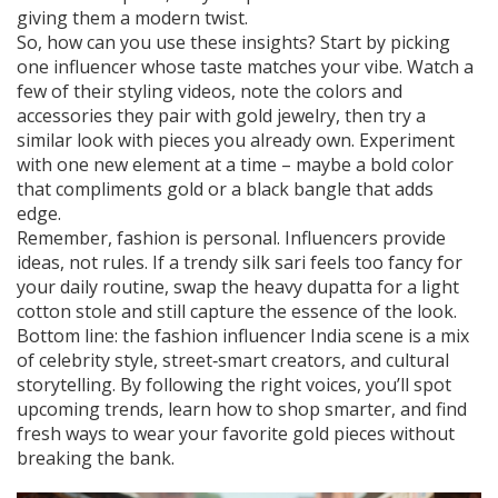
giving them a modern twist.
So, how can you use these insights? Start by picking
one influencer whose taste matches your vibe. Watch a
few of their styling videos, note the colors and
accessories they pair with gold jewelry, then try a
similar look with pieces you already own. Experiment
with one new element at a time – maybe a bold color
that compliments gold or a black bangle that adds
edge.
Remember, fashion is personal. Influencers provide
ideas, not rules. If a trendy silk sari feels too fancy for
your daily routine, swap the heavy dupatta for a light
cotton stole and still capture the essence of the look.
Bottom line: the fashion influencer India scene is a mix
of celebrity style, street‑smart creators, and cultural
storytelling. By following the right voices, you’ll spot
upcoming trends, learn how to shop smarter, and find
fresh ways to wear your favorite gold pieces without
breaking the bank.