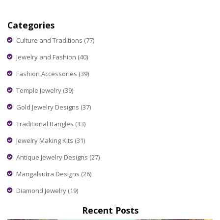
influencers in India, highlighting how they blend traditional
elegance with contemporary flair. Discover the criteria that
Categories
define beauty in influencing, explore popular figures in the
industry, and get insights into the brands and trends they
Culture and Traditions
(77)
advocate.
Jewelry and Fashion
(40)
Fashion Accessories
(39)
Temple Jewelry
(39)
Gold Jewelry Designs
(37)
Traditional Bangles
(33)
Jewelry Making Kits
(31)
Antique Jewelry Designs
(27)
Mangalsutra Designs
(26)
Diamond Jewelry
(19)
Recent Posts