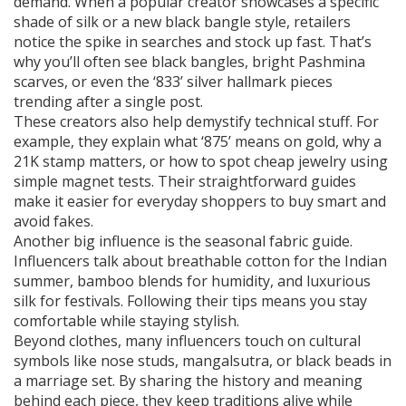
demand. When a popular creator showcases a specific
shade of silk or a new black bangle style, retailers
notice the spike in searches and stock up fast. That’s
why you’ll often see black bangles, bright Pashmina
scarves, or even the ‘833’ silver hallmark pieces
trending after a single post.
These creators also help demystify technical stuff. For
example, they explain what ‘875’ means on gold, why a
21K stamp matters, or how to spot cheap jewelry using
simple magnet tests. Their straightforward guides
make it easier for everyday shoppers to buy smart and
avoid fakes.
Another big influence is the seasonal fabric guide.
Influencers talk about breathable cotton for the Indian
summer, bamboo blends for humidity, and luxurious
silk for festivals. Following their tips means you stay
comfortable while staying stylish.
Beyond clothes, many influencers touch on cultural
symbols like nose studs, mangalsutra, or black beads in
a marriage set. By sharing the history and meaning
behind each piece, they keep traditions alive while