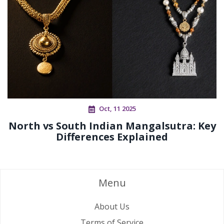
Oct, 11 2025
North vs South Indian Mangalsutra: Key
Differences Explained
Menu
About Us
Terms of Service