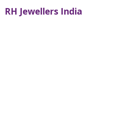
RH Jewellers India