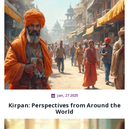
Jan, 27 2025
Kirpan: Perspectives from Around the
World