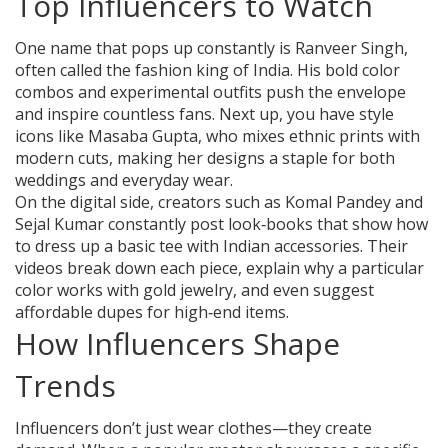
Top Influencers to Watch
One name that pops up constantly is Ranveer Singh,
often called the fashion king of India. His bold color
combos and experimental outfits push the envelope
and inspire countless fans. Next up, you have style
icons like Masaba Gupta, who mixes ethnic prints with
modern cuts, making her designs a staple for both
weddings and everyday wear.
On the digital side, creators such as Komal Pandey and
Sejal Kumar constantly post look‑books that show how
to dress up a basic tee with Indian accessories. Their
videos break down each piece, explain why a particular
color works with gold jewelry, and even suggest
affordable dupes for high‑end items.
How Influencers Shape
Trends
Influencers don’t just wear clothes—they create