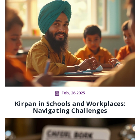
Feb, 26 2025
Kirpan in Schools and Workplaces:
Navigating Challenges