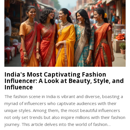
India's Most Captivating Fashion
Influencer: A Look at Beauty, Style, and
Influence
The fashion scene in India is vibrant and diverse, boasting a
myriad of influencers who captivate audiences with their
unique styles. Among them, the most beautiful influencers
not only set trends but also inspire millions with their fashion
journey. This article delves into the world of fashion