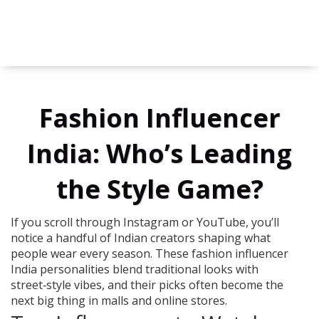
Fashion Influencer
India: Who’s Leading
the Style Game?
If you scroll through Instagram or YouTube, you’ll
notice a handful of Indian creators shaping what
people wear every season. These fashion influencer
India personalities blend traditional looks with
street‑style vibes, and their picks often become the
next big thing in malls and online stores.