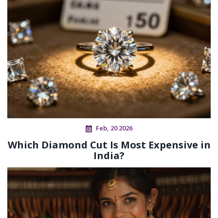
Feb, 20 2026
Which Diamond Cut Is Most Expensive in
India?