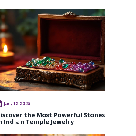
Jan, 12 2025
iscover the Most Powerful Stones
n Indian Temple Jewelry