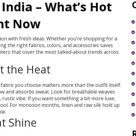
India – What’s Hot
ht Now
tion with fresh ideas. Whether you’re shopping for a
g the right fabrics, colors, and accessories saves
ters that cover the most talked‑about trends across
at the Heat
 fabric you choose matters more than the outfit itself.
flow and absorbs sweat. Look for breathable weaves
 rustic vibe. If you want something a bit more luxe,
 cool. For monsoon months, linen and raw silk hold up
le.
at Shine