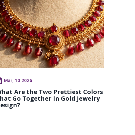
Mar, 10 2026
hat Are the Two Prettiest Colors
hat Go Together in Gold Jewelry
esign?