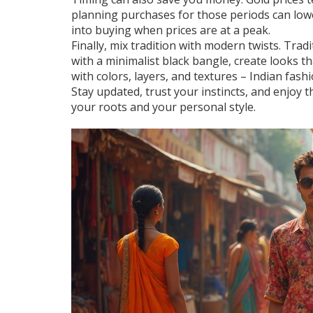
planning purchases for those periods can low
into buying when prices are at a peak.
Finally, mix tradition with modern twists. Trad
with a minimalist black bangle, create looks t
with colors, layers, and textures – Indian fash
Stay updated, trust your instincts, and enjoy 
your roots and your personal style.