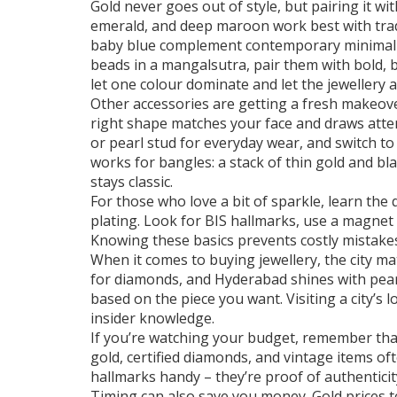
Gold never goes out of style, but pairing it w
emerald, and deep maroon work best with tradit
baby blue complement contemporary minimal d
beads in a mangalsutra, pair them with bold, b
let one colour dominate and let the jewellery a
Other accessories are getting a fresh makeove
right shape matches your face and draws attent
or pearl stud for everyday wear, and switch to
works for bangles: a stack of thin gold and bl
stays classic.
For those who love a bit of sparkle, learn the 
plating. Look for BIS hallmarks, use a magnet 
Knowing these basics prevents costly mistakes
When it comes to buying jewellery, the city mat
for diamonds, and Hyderabad shines with pearl
based on the piece you want. Visiting a city’s
insider knowledge.
If you’re watching your budget, remember that
gold, certified diamonds, and vintage items oft
hallmarks handy – they’re proof of authenticit
Timing can also save you money. Gold prices te