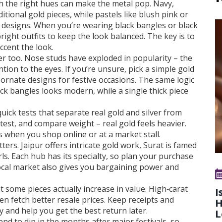
ith the right hues can make the metal pop. Navy,
ional gold pieces, while pastels like blush pink or
esigns. When you’re wearing black bangles or black
right outfits to keep the look balanced. The key is to
ccent the look.
r too. Nose studs have exploded in popularity – the
ion to the eyes. If you’re unsure, pick a simple gold
 ornate designs for festive occasions. The same logic
ack bangles looks modern, while a single thick piece
quick tests that separate real gold and silver from
test, and compare weight – real gold feels heavier.
 when you shop online or at a market stall.
ters. Jaipur offers intricate gold work, Surat is famed
s. Each hub has its specialty, so plan your purchase
 local market also gives you bargaining power and
 some pieces actually increase in value. High‑carat
I
en fetch better resale prices. Keep receipts and
H
y and help you get the best return later.
L
nd to dip in the months after major festivals, so