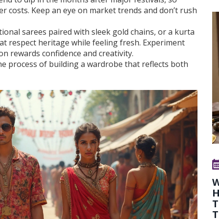
er costs. Keep an eye on market trends and don’t rush
itional sarees paired with sleek gold chains, or a kurta
hat respect heritage while feeling fresh. Experiment
ion rewards confidence and creativity.
the process of building a wardrobe that reflects both
W
H
T
T