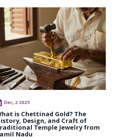
Dec, 2 2025
hat is Chettinad Gold? The
istory, Design, and Craft of
raditional Temple Jewelry from
amil Nadu