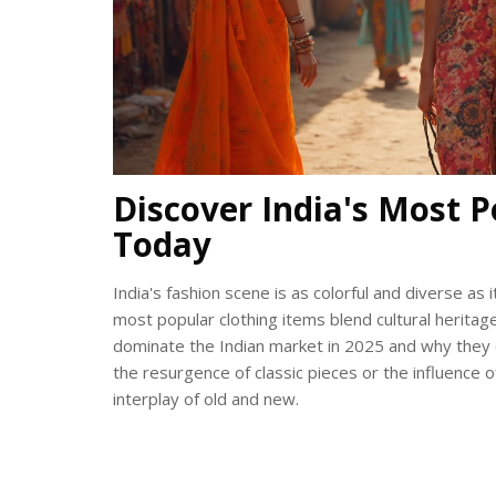
Discover India's Most P
Today
India's fashion scene is as colorful and diverse as 
most popular clothing items blend cultural heritag
dominate the Indian market in 2025 and why they co
the resurgence of classic pieces or the influence of
interplay of old and new.