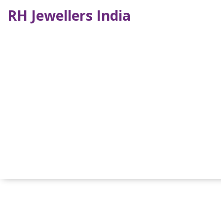
RH Jewellers India