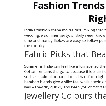
Fashion Trends 
Rig
India’s fashion scene moves fast, mixing tradi
wedding, a summer party, or daily wear, knowin
time and money. Below are easy‑to‑follow poin
the country.
Fabric Picks that Be
Summer in India can feel like a furnace, so the
Cotton remains the go‑to because it lets air 
such as mulmul or hand‑loom khadi for a light,
bamboo blends give a silky feel while staying
well – they dry quickly and keep you comfortab
Jewellery Colours th