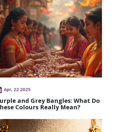
Apr, 22 2025
urple and Grey Bangles: What Do
hese Colours Really Mean?