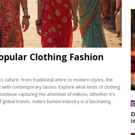
opular Clothing Fashion
its culture. From traditional attire to modern styles, the
e with contemporary tastes. Explore what kinds of clothing
ntinue capturing the attention of millions. Whether it's
 global trends, India's fashion industry is a fascinating
D
i