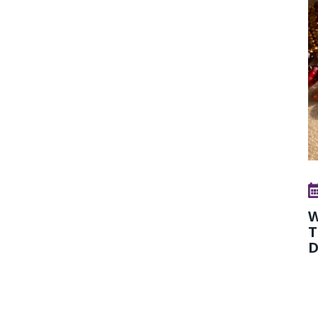
W
T
D