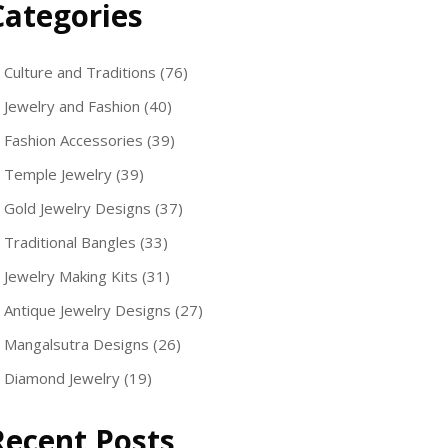
Categories
Culture and Traditions
(76)
Jewelry and Fashion
(40)
Fashion Accessories
(39)
Temple Jewelry
(39)
Gold Jewelry Designs
(37)
Traditional Bangles
(33)
Jewelry Making Kits
(31)
Antique Jewelry Designs
(27)
Mangalsutra Designs
(26)
Diamond Jewelry
(19)
Recent Posts