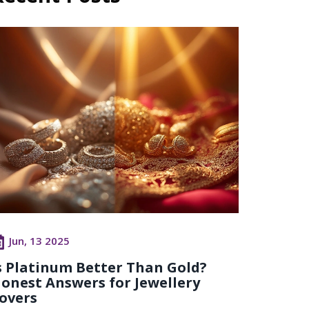
Jun, 13 2025
s Platinum Better Than Gold?
onest Answers for Jewellery
overs