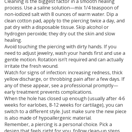
Cleaning is the biggest factor in a smooth healing
process. Use a saline solution—mix 1/4 teaspoon of
non‑iodized salt with 8 ounces of warm water. Dip a
clean cotton pad, apply to the piercing twice a day, and
pat dry with a disposable tissue. Skip alcohol or
hydrogen peroxide; they dry out the skin and slow
healing.
Avoid touching the piercing with dirty hands. If you
need to adjust jewelry, wash your hands first and use a
gentle motion. Rotation isn’t required and can actually
irritate the fresh wound.
Watch for signs of infection: increasing redness, thick
yellow discharge, or throbbing pain after a few days. If
any of these appear, see a professional promptly—
early treatment prevents complications.
When the hole has closed up enough (usually after 4‑6
weeks for earlobes, 8‑12 weeks for cartilage), you can
switch to a different style. Just make sure the new piece
is also made of hypoallergenic material.
Remember, a piercing is a personal choice. Pick a
design that feels right for you, follow clean‑up steps,