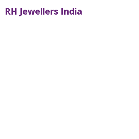
RH Jewellers India