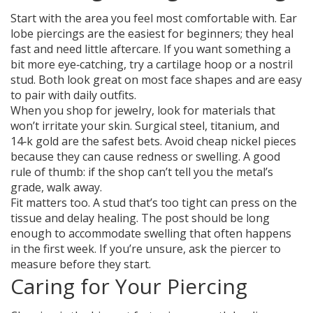
Start with the area you feel most comfortable with. Ear
lobe piercings are the easiest for beginners; they heal
fast and need little aftercare. If you want something a
bit more eye‑catching, try a cartilage hoop or a nostril
stud. Both look great on most face shapes and are easy
to pair with daily outfits.
When you shop for jewelry, look for materials that
won’t irritate your skin. Surgical steel, titanium, and
14‑k gold are the safest bets. Avoid cheap nickel pieces
because they can cause redness or swelling. A good
rule of thumb: if the shop can’t tell you the metal’s
grade, walk away.
Fit matters too. A stud that’s too tight can press on the
tissue and delay healing. The post should be long
enough to accommodate swelling that often happens
in the first week. If you’re unsure, ask the piercer to
measure before they start.
Caring for Your Piercing