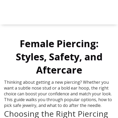
Female Piercing:
Styles, Safety, and
Aftercare
Thinking about getting a new piercing? Whether you
want a subtle nose stud or a bold ear hoop, the right
choice can boost your confidence and match your look.
This guide walks you through popular options, how to
pick safe jewelry, and what to do after the needle.
Choosing the Right Piercing