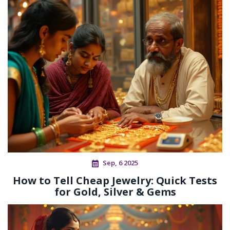
Sep, 6 2025
How to Tell Cheap Jewelry: Quick Tests
for Gold, Silver & Gems