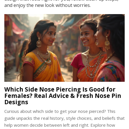
and enjoy the new look without worries.
Which Side Nose Piercing Is Good for
Females? Real Advice & Fresh Nose Pin
Designs
Curious about which side to get your nose pierced? This
guide unpacks the real history, style choices, and beliefs that
help women decide between left and right. Explore how