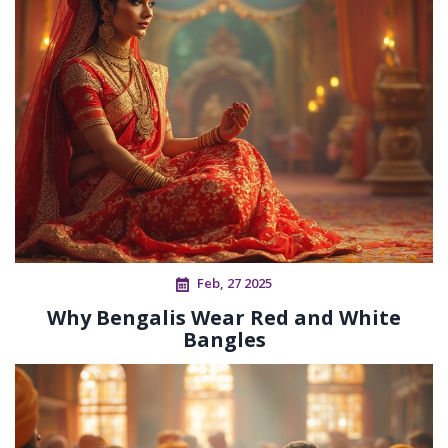
Feb, 27 2025
Why Bengalis Wear Red and White
Bangles