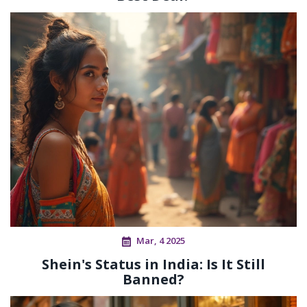
Mar, 4 2025
Shein's Status in India: Is It Still
Banned?