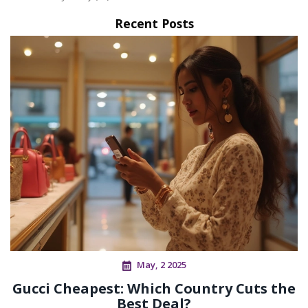
Recent Posts
May, 2 2025
Gucci Cheapest: Which Country Cuts the
Best Deal?