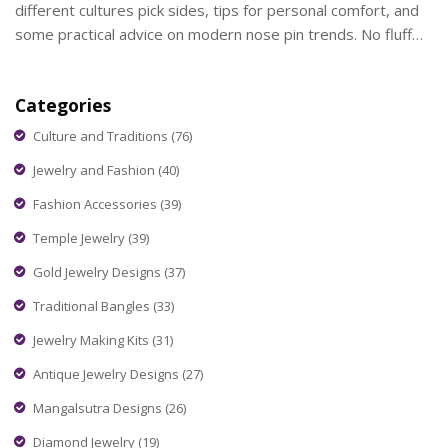
different cultures pick sides, tips for personal comfort, and
some practical advice on modern nose pin trends. No fluff—
just what matters when picking the side for a nose piercing.
Get the facts and make your choice with confidence.
Categories
Culture and Traditions
(76)
Jewelry and Fashion
(40)
Fashion Accessories
(39)
Temple Jewelry
(39)
Gold Jewelry Designs
(37)
Traditional Bangles
(33)
Jewelry Making Kits
(31)
Antique Jewelry Designs
(27)
Mangalsutra Designs
(26)
Diamond Jewelry
(19)