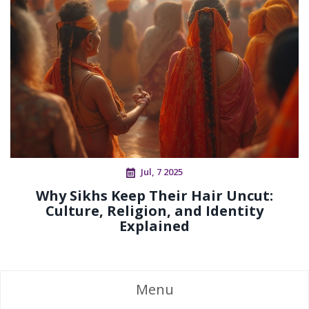
Jul, 7 2025
Why Sikhs Keep Their Hair Uncut:
Culture, Religion, and Identity
Explained
Menu