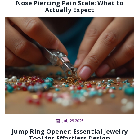
Nose Piercing Pain Scale: What to
Actually Expect
Jul, 29 2025
Jump Ring Opener: Essential Jewelry
Tool for Effortless Design