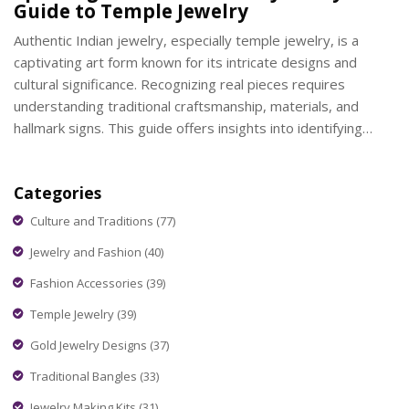
Guide to Temple Jewelry
Authentic Indian jewelry, especially temple jewelry, is a
captivating art form known for its intricate designs and
cultural significance. Recognizing real pieces requires
understanding traditional craftsmanship, materials, and
hallmark signs. This guide offers insights into identifying
genuine temple jewelry, focusing on key features, historical
influences, and expert tips on what to look for while
Categories
exploring these timeless creations.
Culture and Traditions
(77)
Jewelry and Fashion
(40)
Fashion Accessories
(39)
Temple Jewelry
(39)
Gold Jewelry Designs
(37)
Traditional Bangles
(33)
Jewelry Making Kits
(31)