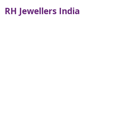
RH Jewellers India