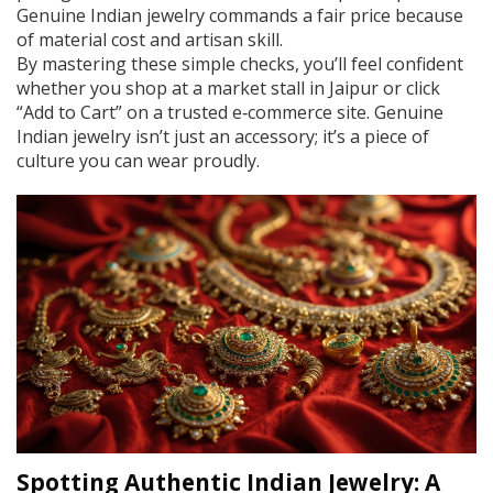
Genuine Indian jewelry commands a fair price because
of material cost and artisan skill.
By mastering these simple checks, you’ll feel confident
whether you shop at a market stall in Jaipur or click
“Add to Cart” on a trusted e‑commerce site. Genuine
Indian jewelry isn’t just an accessory; it’s a piece of
culture you can wear proudly.
Spotting Authentic Indian Jewelry: A