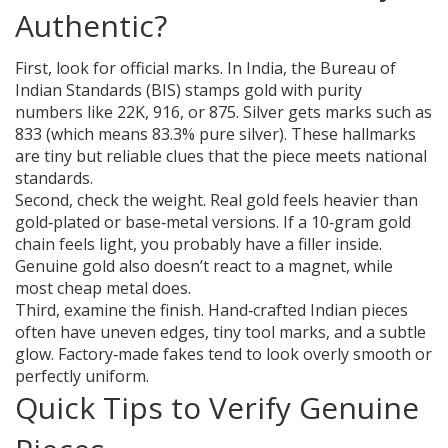
Authentic?
First, look for official marks. In India, the Bureau of
Indian Standards (BIS) stamps gold with purity
numbers like 22K, 916, or 875. Silver gets marks such as
833 (which means 83.3% pure silver). These hallmarks
are tiny but reliable clues that the piece meets national
standards.
Second, check the weight. Real gold feels heavier than
gold‑plated or base‑metal versions. If a 10‑gram gold
chain feels light, you probably have a filler inside.
Genuine gold also doesn’t react to a magnet, while
most cheap metal does.
Third, examine the finish. Hand‑crafted Indian pieces
often have uneven edges, tiny tool marks, and a subtle
glow. Factory‑made fakes tend to look overly smooth or
perfectly uniform.
Quick Tips to Verify Genuine