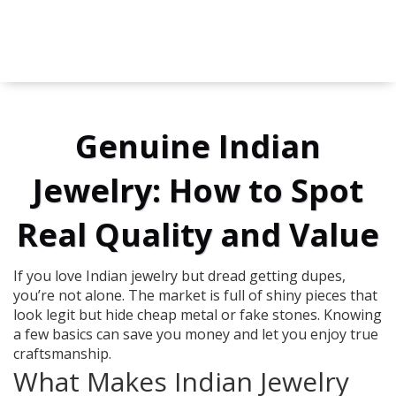
Genuine Indian
Jewelry: How to Spot
Real Quality and Value
If you love Indian jewelry but dread getting dupes,
you’re not alone. The market is full of shiny pieces that
look legit but hide cheap metal or fake stones. Knowing
a few basics can save you money and let you enjoy true
craftsmanship.
What Makes Indian Jewelry