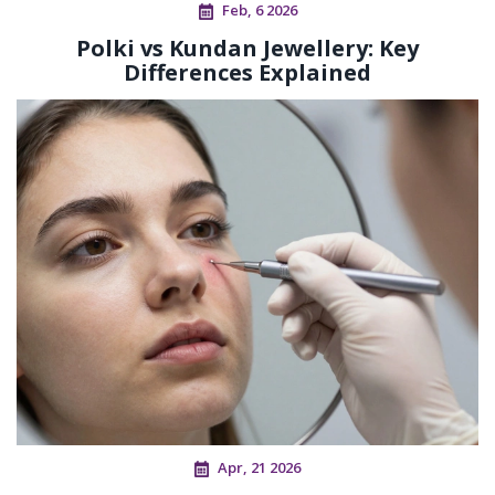
Feb, 6 2026
Polki vs Kundan Jewellery: Key
Differences Explained
Apr, 21 2026