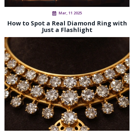
Mar, 11 2025
How to Spot a Real Diamond Ring with
Just a Flashlight