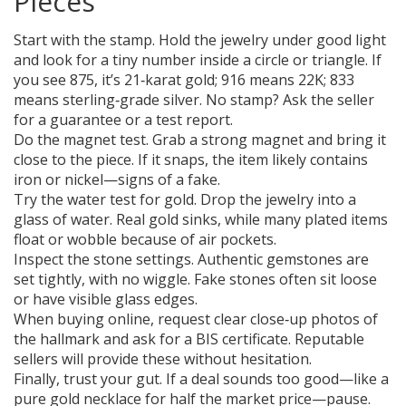
Pieces
Start with the stamp. Hold the jewelry under good light
and look for a tiny number inside a circle or triangle. If
you see 875, it’s 21‑karat gold; 916 means 22K; 833
means sterling‑grade silver. No stamp? Ask the seller
for a guarantee or a test report.
Do the magnet test. Grab a strong magnet and bring it
close to the piece. If it snaps, the item likely contains
iron or nickel—signs of a fake.
Try the water test for gold. Drop the jewelry into a
glass of water. Real gold sinks, while many plated items
float or wobble because of air pockets.
Inspect the stone settings. Authentic gemstones are
set tightly, with no wiggle. Fake stones often sit loose
or have visible glass edges.
When buying online, request clear close‑up photos of
the hallmark and ask for a BIS certificate. Reputable
sellers will provide these without hesitation.
Finally, trust your gut. If a deal sounds too good—like a
pure gold necklace for half the market price—pause.