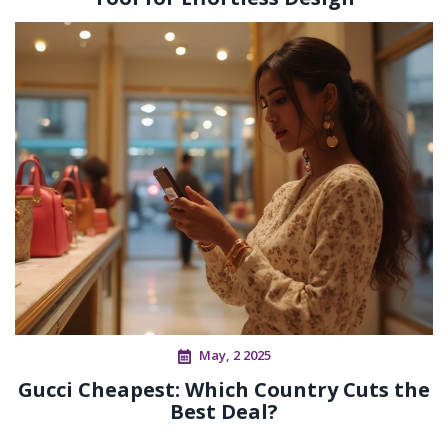
May, 2 2025
Gucci Cheapest: Which Country Cuts the
Best Deal?