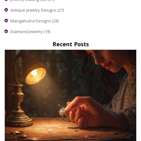
Antique Jewelry Designs
(27)
Mangalsutra Designs
(26)
Diamond Jewelry
(19)
Recent Posts