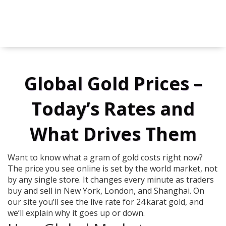
Global Gold Prices –
Today’s Rates and
What Drives Them
Want to know what a gram of gold costs right now?
The price you see online is set by the world market, not
by any single store. It changes every minute as traders
buy and sell in New York, London, and Shanghai. On
our site you’ll see the live rate for 24 karat gold, and
we’ll explain why it goes up or down.