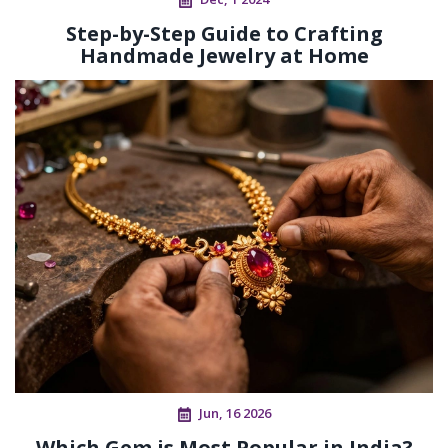
Step-by-Step Guide to Crafting
Handmade Jewelry at Home
Jun, 16 2026
Which Gem is Most Popular in India?