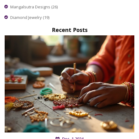
Mangalsutra Designs
(26)
Diamond Jewelry
(19)
Recent Posts
Dec, 1 2024