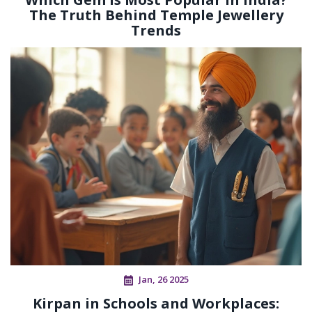
The Truth Behind Temple Jewellery
Trends
Jan, 26 2025
Kirpan in Schools and Workplaces: