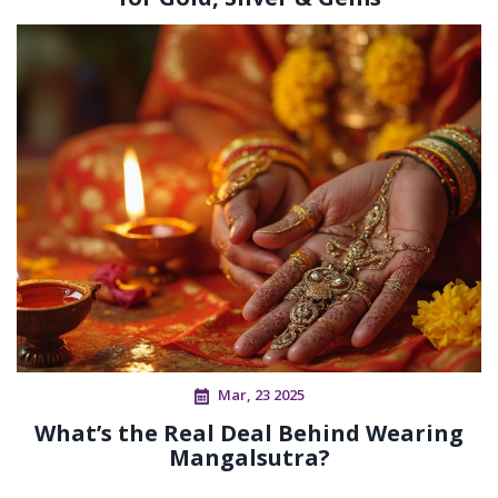
Mar, 23 2025
What’s the Real Deal Behind Wearing
Mangalsutra?