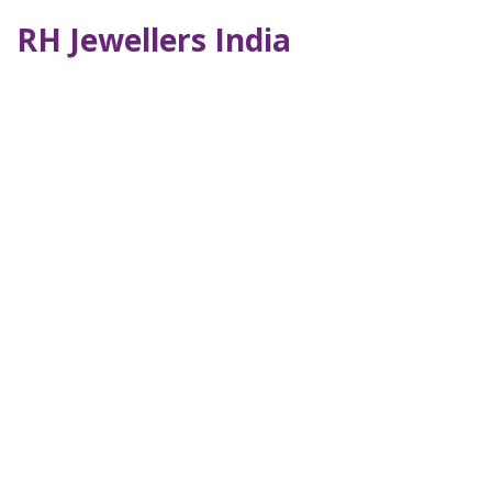
RH Jewellers India