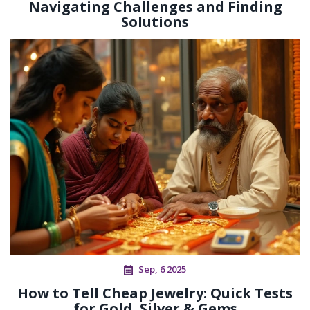
Navigating Challenges and Finding
Solutions
Sep, 6 2025
How to Tell Cheap Jewelry: Quick Tests
for Gold, Silver & Gems