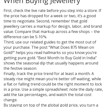
When Buying Jewellery
First, check the live rate before you step into a store. If
the price has dropped for a week or two, it’s a good
time to negotiate. Second, remember that gold
jewellery carries a markup for design, labor, and brand
value. Compare that markup across a few shops – the
difference can be 5‑10 %.
Third, use our related guides to get the most out of
your purchase. The post “What Does 875 Mean on
Gold?” helps you read hallmarks so you know you’re
getting pure gold. “Best Month to Buy Gold in India”
shows the seasonal dip that usually happens around
the festive season.
Finally, track the price trend for at least a month. A
steady rise might mean you’re better off waiting, while
a flat or falling trend could be the right moment to lock
in a price. Use a simple spreadsheet: note the daily rate,
add the tax percentages, and watch the total cost
change.
By staying on top of the global gold price, you turn a