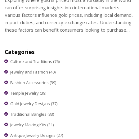
Exploring where gold is priced most affordably in the world
can offer surprising insights into international markets.
Various factors influence gold prices, including local demand,
import duties, and currency exchange rates. Understanding
these factors can benefit consumers looking to purchase
gold jewelry or investment pieces. This article investigates
regions known for cheaper gold prices and offers tips on
Categories
getting the best deals.
Culture and Traditions
(76)
Jewelry and Fashion
(40)
Fashion Accessories
(39)
Temple Jewelry
(39)
Gold Jewelry Designs
(37)
Traditional Bangles
(33)
Jewelry Making Kits
(31)
Antique Jewelry Designs
(27)