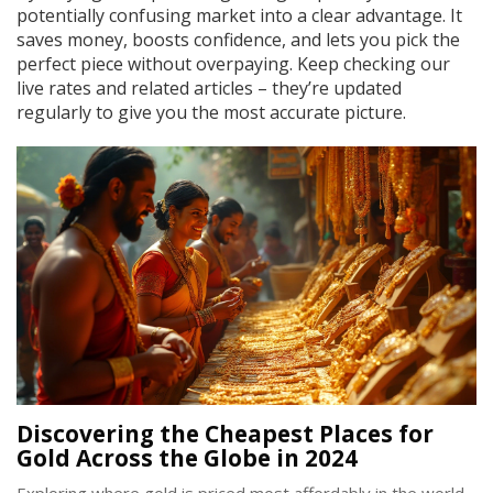
potentially confusing market into a clear advantage. It
saves money, boosts confidence, and lets you pick the
perfect piece without overpaying. Keep checking our
live rates and related articles – they’re updated
regularly to give you the most accurate picture.
Discovering the Cheapest Places for
Gold Across the Globe in 2024