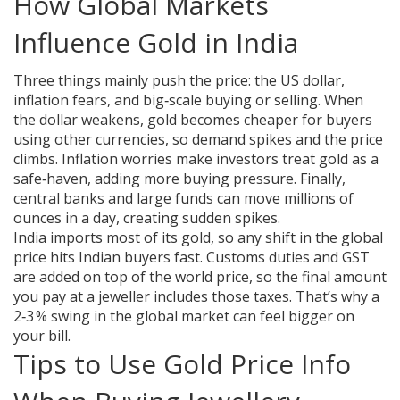
How Global Markets
Influence Gold in India
Three things mainly push the price: the US dollar,
inflation fears, and big‑scale buying or selling. When
the dollar weakens, gold becomes cheaper for buyers
using other currencies, so demand spikes and the price
climbs. Inflation worries make investors treat gold as a
safe‑haven, adding more buying pressure. Finally,
central banks and large funds can move millions of
ounces in a day, creating sudden spikes.
India imports most of its gold, so any shift in the global
price hits Indian buyers fast. Customs duties and GST
are added on top of the world price, so the final amount
you pay at a jeweller includes those taxes. That’s why a
2‑3 % swing in the global market can feel bigger on
your bill.
Tips to Use Gold Price Info