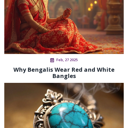
Feb, 27 2025
Why Bengalis Wear Red and White
Bangles