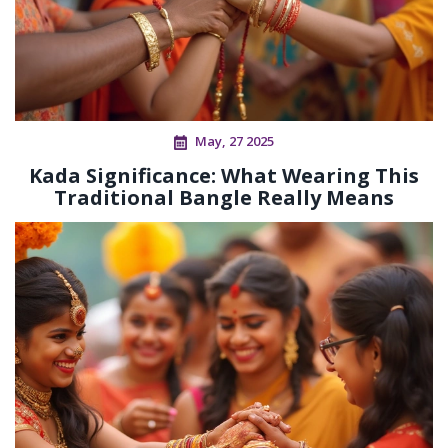
May, 27 2025
Kada Significance: What Wearing This
Traditional Bangle Really Means