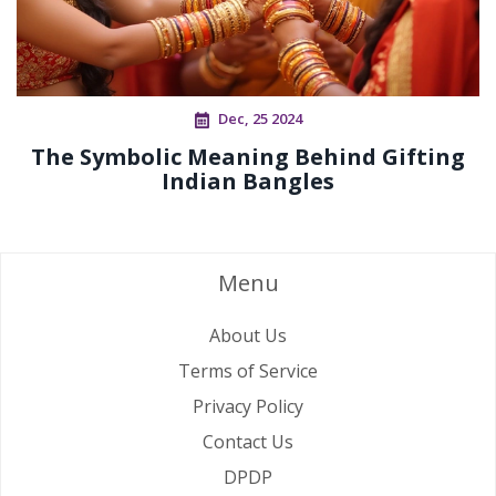
Dec, 25 2024
The Symbolic Meaning Behind Gifting
Indian Bangles
Menu
About Us
Terms of Service
Privacy Policy
Contact Us
DPDP