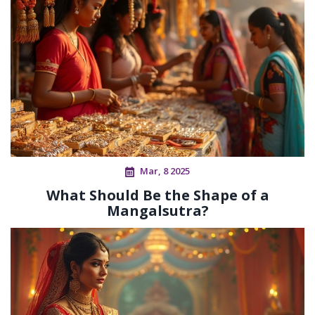
Mar, 8 2025
What Should Be the Shape of a
Mangalsutra?