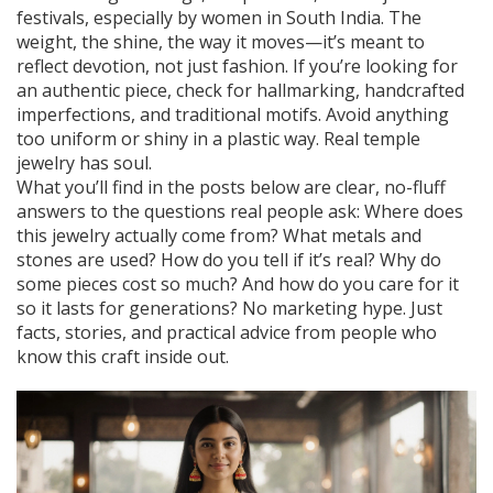
festivals, especially by women in South India. The
weight, the shine, the way it moves—it’s meant to
reflect devotion, not just fashion. If you’re looking for
an authentic piece, check for hallmarking, handcrafted
imperfections, and traditional motifs. Avoid anything
too uniform or shiny in a plastic way. Real temple
jewelry has soul.
What you’ll find in the posts below are clear, no-fluff
answers to the questions real people ask: Where does
this jewelry actually come from? What metals and
stones are used? How do you tell if it’s real? Why do
some pieces cost so much? And how do you care for it
so it lasts for generations? No marketing hype. Just
facts, stories, and practical advice from people who
know this craft inside out.