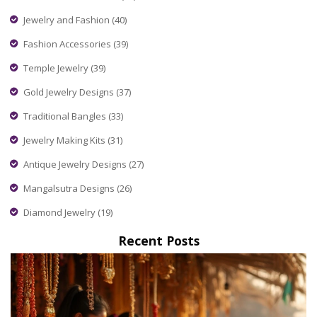
Jewelry and Fashion
(40)
Fashion Accessories
(39)
Temple Jewelry
(39)
Gold Jewelry Designs
(37)
Traditional Bangles
(33)
Jewelry Making Kits
(31)
Antique Jewelry Designs
(27)
Mangalsutra Designs
(26)
Diamond Jewelry
(19)
Recent Posts