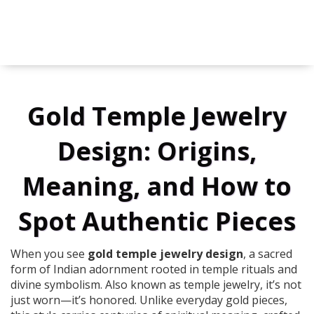
Gold Temple Jewelry
Design: Origins,
Meaning, and How to
Spot Authentic Pieces
When you see
gold temple jewelry design
,
a sacred
form of Indian adornment rooted in temple rituals and
divine symbolism
. Also known as
temple jewelry
, it’s not
just worn—it’s honored.
Unlike everyday gold pieces,