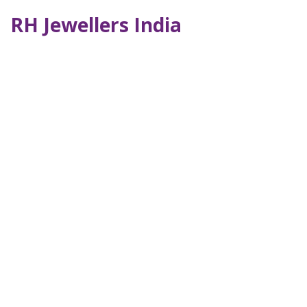
RH Jewellers India