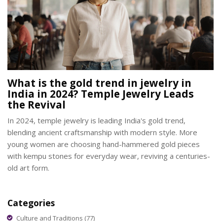
What is the gold trend in jewelry in
India in 2024? Temple Jewelry Leads
the Revival
In 2024, temple jewelry is leading India's gold trend,
blending ancient craftsmanship with modern style. More
young women are choosing hand-hammered gold pieces
with kempu stones for everyday wear, reviving a centuries-
old art form.
Categories
Culture and Traditions
(77)