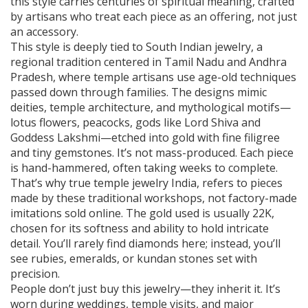
this style carries centuries of spiritual meaning, crafted
by artisans who treat each piece as an offering, not just
an accessory.
This style is deeply tied to
South Indian jewelry
,
a
regional tradition centered in Tamil Nadu and Andhra
Pradesh, where temple artisans use age-old techniques
passed down through families
.
The designs mimic
deities, temple architecture, and mythological motifs—
lotus flowers, peacocks, gods like Lord Shiva and
Goddess Lakshmi—etched into gold with fine filigree
and tiny gemstones. It’s not mass-produced. Each piece
is hand-hammered, often taking weeks to complete.
That’s why true
temple jewelry India
,
refers to pieces
made by these traditional workshops, not factory-made
imitations sold online
.
The gold used is usually 22K,
chosen for its softness and ability to hold intricate
detail. You’ll rarely find diamonds here; instead, you’ll
see rubies, emeralds, or kundan stones set with
precision.
People don’t just buy this jewelry—they inherit it. It’s
worn during weddings, temple visits, and major