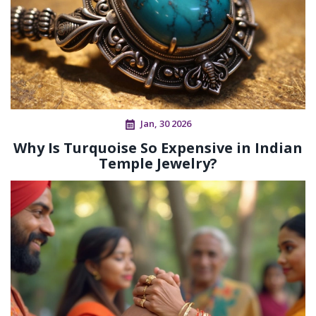
Jan, 30 2026
Why Is Turquoise So Expensive in Indian
Temple Jewelry?