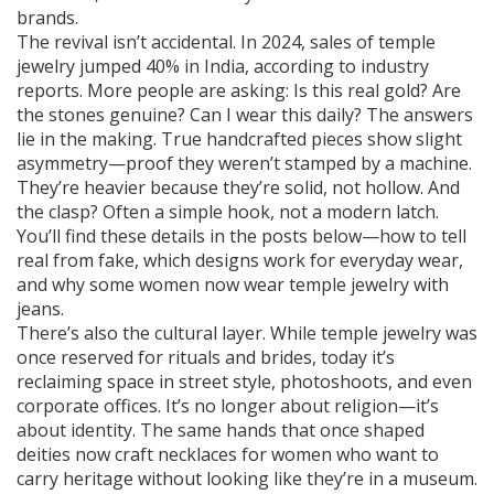
brands.
The revival isn’t accidental. In 2024, sales of temple
jewelry jumped 40% in India, according to industry
reports. More people are asking: Is this real gold? Are
the stones genuine? Can I wear this daily? The answers
lie in the making. True handcrafted pieces show slight
asymmetry—proof they weren’t stamped by a machine.
They’re heavier because they’re solid, not hollow. And
the clasp? Often a simple hook, not a modern latch.
You’ll find these details in the posts below—how to tell
real from fake, which designs work for everyday wear,
and why some women now wear temple jewelry with
jeans.
There’s also the cultural layer. While temple jewelry was
once reserved for rituals and brides, today it’s
reclaiming space in street style, photoshoots, and even
corporate offices. It’s no longer about religion—it’s
about identity. The same hands that once shaped
deities now craft necklaces for women who want to
carry heritage without looking like they’re in a museum.