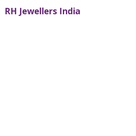
RH Jewellers India