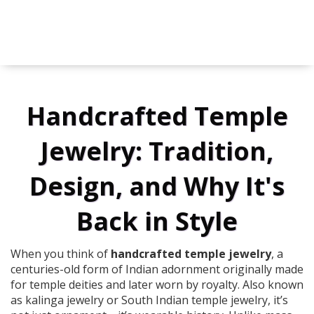
Handcrafted Temple
Jewelry: Tradition,
Design, and Why It's
Back in Style
When you think of
handcrafted temple jewelry
,
a
centuries-old form of Indian adornment originally made
for temple deities and later worn by royalty
. Also known
as
kalinga jewelry
or
South Indian temple jewelry
, it’s