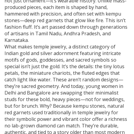
not just ornament—it’s wearable history.
Unlike mass-
produced pieces, each item is shaped by hand,
hammered with precision, and often set with kempu
stones—deep red garnets that glow like fire. This isn’t
fashion fluff. It’s art passed down through generations
of artisans in Tamil Nadu, Andhra Pradesh, and
Karnataka.
What makes
temple jewelry
,
a distinct category of
Indian gold and silver adornment featuring intricate
motifs of gods, goddesses, and sacred symbols
so
special isn’t just the gold. It’s the details: the tiny lotus
petals, the miniature chariots, the fluted edges that
catch light like water. These aren’t random designs—
they’re sacred geometry. And today, young women in
Delhi and Bangalore are swapping their minimalist
studs for these bold, heavy pieces—not for weddings,
but for brunch. Why? Because
kempu stones
,
natural
red garnets used traditionally in temple jewelry for
their symbolic power and vibrant color
offer a richness
no lab-grown diamond can match. They’re durable,
authentic, and tied to a story older than most modern