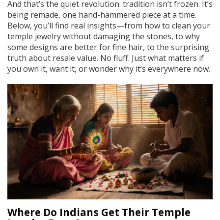
And that’s the quiet revolution: tradition isn’t frozen. It’s
being remade, one hand-hammered piece at a time.
Below, you’ll find real insights—from how to clean your
temple jewelry without damaging the stones, to why
some designs are better for fine hair, to the surprising
truth about resale value. No fluff. Just what matters if
you own it, want it, or wonder why it’s everywhere now.
Where Do Indians Get Their Temple