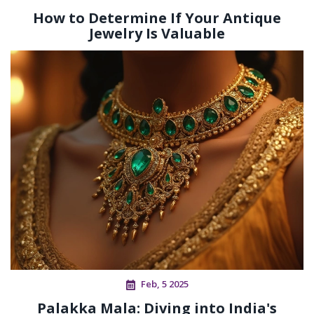
How to Determine If Your Antique
Jewelry Is Valuable
Feb, 5 2025
Palakka Mala: Diving into India's