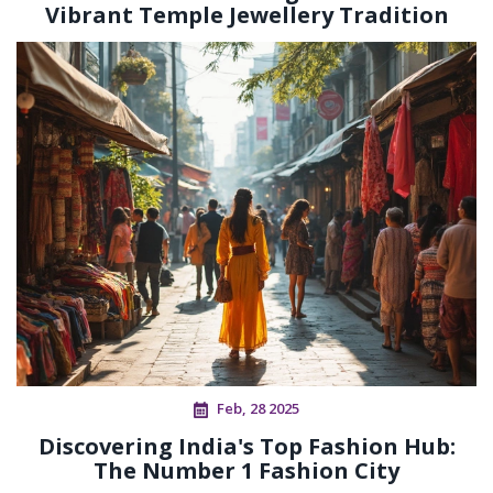
Vibrant Temple Jewellery Tradition
Feb, 28 2025
Discovering India's Top Fashion Hub:
The Number 1 Fashion City