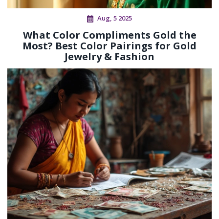
Aug, 5 2025
What Color Compliments Gold the
Most? Best Color Pairings for Gold
Jewelry & Fashion