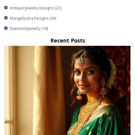
Antique Jewelry Designs
(27)
Mangalsutra Designs
(26)
Diamond Jewelry
(19)
Recent Posts