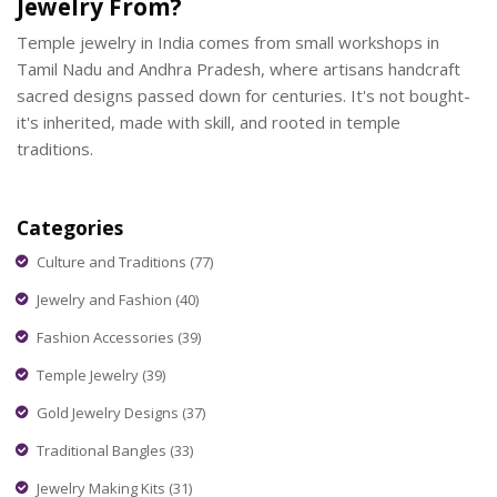
Jewelry From?
Temple jewelry in India comes from small workshops in
Tamil Nadu and Andhra Pradesh, where artisans handcraft
sacred designs passed down for centuries. It's not bought-
it's inherited, made with skill, and rooted in temple
traditions.
Categories
Culture and Traditions
(77)
Jewelry and Fashion
(40)
Fashion Accessories
(39)
Temple Jewelry
(39)
Gold Jewelry Designs
(37)
Traditional Bangles
(33)
Jewelry Making Kits
(31)