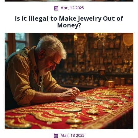
Apr, 12 2025
Is it Illegal to Make Jewelry Out of
Money?
Mar, 13 2025