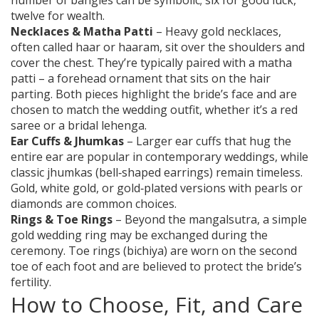
number of bangles can be symbolic; six for good luck,
twelve for wealth.
Necklaces & Matha Patti
– Heavy gold necklaces,
often called haar or haaram, sit over the shoulders and
cover the chest. They’re typically paired with a matha
patti – a forehead ornament that sits on the hair
parting. Both pieces highlight the bride’s face and are
chosen to match the wedding outfit, whether it’s a red
saree or a bridal lehenga.
Ear Cuffs & Jhumkas
– Larger ear cuffs that hug the
entire ear are popular in contemporary weddings, while
classic jhumkas (bell‑shaped earrings) remain timeless.
Gold, white gold, or gold‑plated versions with pearls or
diamonds are common choices.
Rings & Toe Rings
– Beyond the mangalsutra, a simple
gold wedding ring may be exchanged during the
ceremony. Toe rings (bichiya) are worn on the second
toe of each foot and are believed to protect the bride’s
fertility.
How to Choose, Fit, and Care