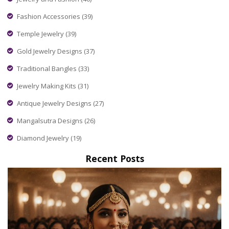
Fashion Accessories
(39)
Temple Jewelry
(39)
Gold Jewelry Designs
(37)
Traditional Bangles
(33)
Jewelry Making Kits
(31)
Antique Jewelry Designs
(27)
Mangalsutra Designs
(26)
Diamond Jewelry
(19)
Recent Posts