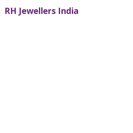
RH Jewellers India