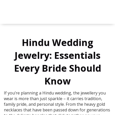
Hindu Wedding
Jewelry: Essentials
Every Bride Should
Know
If you’re planning a Hindu wedding, the jewellery you
wear is more than just sparkle – it carries tradition,
family pride, and personal style. From the heavy gold
necklaces that have been passed down for generations