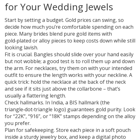
for Your Wedding Jewels
Start by setting a budget. Gold prices can swing, so
decide how much you’re comfortable spending on each
piece. Many brides blend pure gold items with
gold‑plated or alloy pieces to keep costs down while still
looking lavish.
Fit is crucial. Bangles should slide over your hand easily
but not wobble; a good test is to roll them up and down
the arm. For necklaces, try them on with your intended
outfit to ensure the length works with your neckline. A
quick trick: hold the necklace at the back of the neck
and see if it sits just above the collarbone – that’s
usually a flattering length.
Check hallmarks. In India, a BIS hallmark (the
triangle‑dot‑triangle logo) guarantees gold purity. Look
for “22K”, “916”, or “18K” stamps depending on the alloy
you prefer.
Plan for safekeeping. Store each piece in a soft pouch
inside a sturdy jewelry box, and keep a digital photo