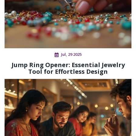
Jul, 29 2025
Jump Ring Opener: Essential Jewelry
Tool for Effortless Design