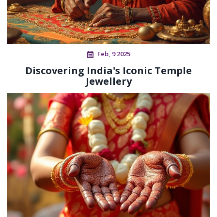
Feb, 9 2025
Discovering India's Iconic Temple
Jewellery