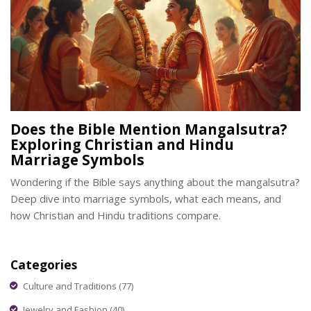
Does the Bible Mention Mangalsutra?
Exploring Christian and Hindu
Marriage Symbols
Wondering if the Bible says anything about the mangalsutra?
Deep dive into marriage symbols, what each means, and
how Christian and Hindu traditions compare.
Categories
Culture and Traditions
(77)
Jewelry and Fashion
(40)