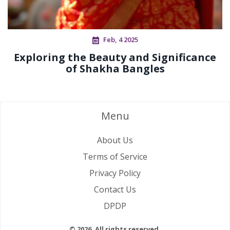
Feb, 4 2025
Exploring the Beauty and Significance
of Shakha Bangles
Menu
About Us
Terms of Service
Privacy Policy
Contact Us
DPDP
© 2026. All rights reserved.