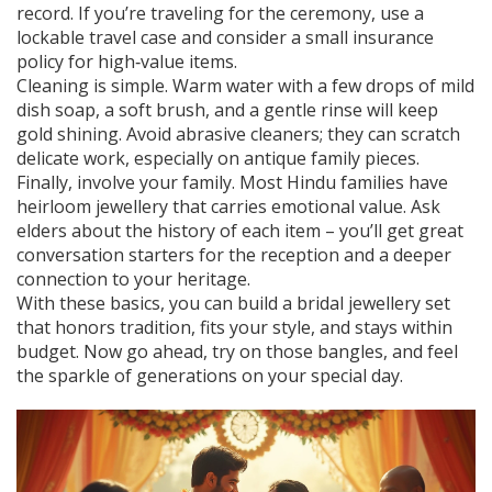
record. If you’re traveling for the ceremony, use a
lockable travel case and consider a small insurance
policy for high‑value items.
Cleaning is simple. Warm water with a few drops of mild
dish soap, a soft brush, and a gentle rinse will keep
gold shining. Avoid abrasive cleaners; they can scratch
delicate work, especially on antique family pieces.
Finally, involve your family. Most Hindu families have
heirloom jewellery that carries emotional value. Ask
elders about the history of each item – you’ll get great
conversation starters for the reception and a deeper
connection to your heritage.
With these basics, you can build a bridal jewellery set
that honors tradition, fits your style, and stays within
budget. Now go ahead, try on those bangles, and feel
the sparkle of generations on your special day.