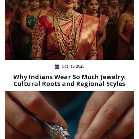
Oct, 15 2025
Why Indians Wear So Much Jewelry:
Cultural Roots and Regional Styles