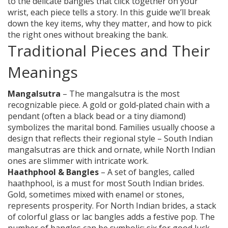
to the delicate bangles that click together on your
wrist, each piece tells a story. In this guide we’ll break
down the key items, why they matter, and how to pick
the right ones without breaking the bank.
Traditional Pieces and Their
Meanings
Mangalsutra
– The mangalsutra is the most
recognizable piece. A gold or gold‑plated chain with a
pendant (often a black bead or a tiny diamond)
symbolizes the marital bond. Families usually choose a
design that reflects their regional style – South Indian
mangalsutras are thick and ornate, while North Indian
ones are slimmer with intricate work.
Haathphool & Bangles
– A set of bangles, called
haathphool, is a must for most South Indian brides.
Gold, sometimes mixed with enamel or stones,
represents prosperity. For North Indian brides, a stack
of colorful glass or lac bangles adds a festive pop. The