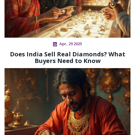
Apr, 29 2025
Does India Sell Real Diamonds? What
Buyers Need to Know