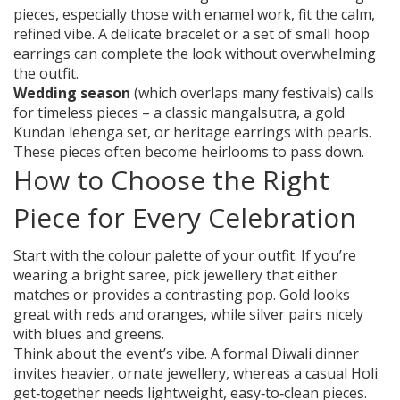
pieces, especially those with enamel work, fit the calm,
refined vibe. A delicate bracelet or a set of small hoop
earrings can complete the look without overwhelming
the outfit.
Wedding season
(which overlaps many festivals) calls
for timeless pieces – a classic mangalsutra, a gold
Kundan lehenga set, or heritage earrings with pearls.
These pieces often become heirlooms to pass down.
How to Choose the Right
Piece for Every Celebration
Start with the colour palette of your outfit. If you’re
wearing a bright saree, pick jewellery that either
matches or provides a contrasting pop. Gold looks
great with reds and oranges, while silver pairs nicely
with blues and greens.
Think about the event’s vibe. A formal Diwali dinner
invites heavier, ornate jewellery, whereas a casual Holi
get‑together needs lightweight, easy‑to‑clean pieces.