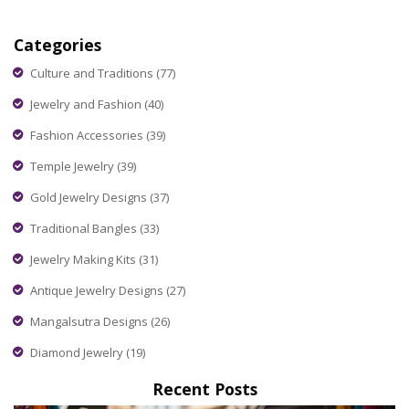
religion, and daily life, plus get tips on when and how to wear
different pieces. Real stories, practical advice, and eye-
Categories
opening facts: it’s all here for anyone curious about this
sparkling part of Indian life.
Culture and Traditions
(77)
Jewelry and Fashion
(40)
Fashion Accessories
(39)
Temple Jewelry
(39)
Gold Jewelry Designs
(37)
Traditional Bangles
(33)
Jewelry Making Kits
(31)
Antique Jewelry Designs
(27)
Mangalsutra Designs
(26)
Diamond Jewelry
(19)
Recent Posts