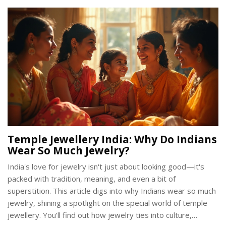
Temple Jewellery India: Why Do Indians
Wear So Much Jewelry?
India's love for jewelry isn't just about looking good—it's
packed with tradition, meaning, and even a bit of
superstition. This article digs into why Indians wear so much
jewelry, shining a spotlight on the special world of temple
jewellery. You’ll find out how jewelry ties into culture,