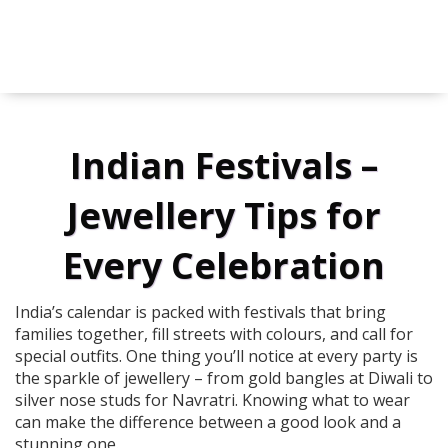
Indian Festivals –
Jewellery Tips for
Every Celebration
India’s calendar is packed with festivals that bring
families together, fill streets with colours, and call for
special outfits. One thing you’ll notice at every party is
the sparkle of jewellery – from gold bangles at Diwali to
silver nose studs for Navratri. Knowing what to wear
can make the difference between a good look and a
stunning one.