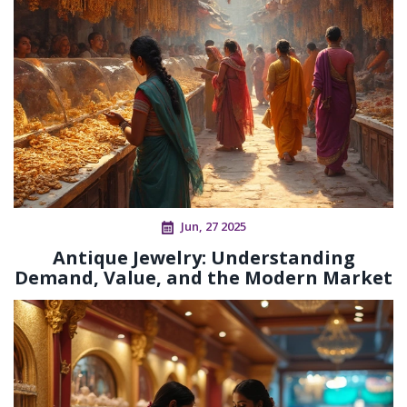
Jun, 27 2025
Antique Jewelry: Understanding
Demand, Value, and the Modern Market