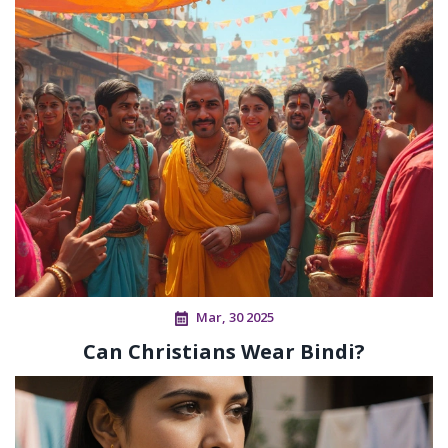
Mar, 30 2025
Can Christians Wear Bindi?