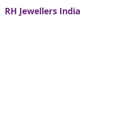
RH Jewellers India