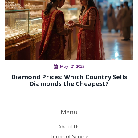
May, 21 2025
Diamond Prices: Which Country Sells
Diamonds the Cheapest?
Menu
About Us
Terms of Service