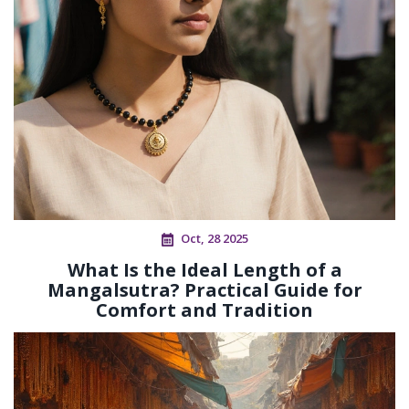
Oct, 28 2025
What Is the Ideal Length of a
Mangalsutra? Practical Guide for
Comfort and Tradition