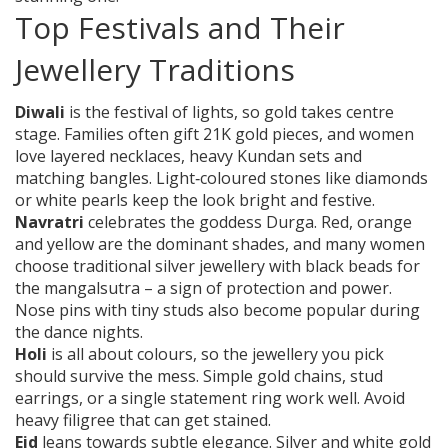
Top Festivals and Their
Jewellery Traditions
Diwali
is the festival of lights, so gold takes centre
stage. Families often gift 21K gold pieces, and women
love layered necklaces, heavy Kundan sets and
matching bangles. Light‑coloured stones like diamonds
or white pearls keep the look bright and festive.
Navratri
celebrates the goddess Durga. Red, orange
and yellow are the dominant shades, and many women
choose traditional silver jewellery with black beads for
the mangalsutra – a sign of protection and power.
Nose pins with tiny studs also become popular during
the dance nights.
Holi
is all about colours, so the jewellery you pick
should survive the mess. Simple gold chains, stud
earrings, or a single statement ring work well. Avoid
heavy filigree that can get stained.
Eid
leans towards subtle elegance. Silver and white gold