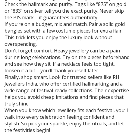
Check the hallmark and purity. Tags like “875” on gold
or “833” on silver tell you the exact purity. Never skip
the BIS mark – it guarantees authenticity.
If you’re on a budget, mix and match. Pair a solid gold
bangles set with a few costume pieces for extra flair.
This trick lets you enjoy the luxury look without
overspending.
Don’t forget comfort. Heavy jewellery can be a pain
during long celebrations. Try on the pieces beforehand
and see how they sit. If a necklace feels too tight,
loosen it a bit – you’ll thank yourself later.
Finally, shop smart. Look for trusted sellers like RH
Jewellers India, who offer certified hallmarking and a
wide range of festival‑ready collections. Their expertise
helps you avoid cheap imitations and find pieces that
truly shine.
When you know which jewellery fits each festival, you’ll
walk into every celebration feeling confident and
stylish. So pick your sparkle, enjoy the rituals, and let
the festivities begin!