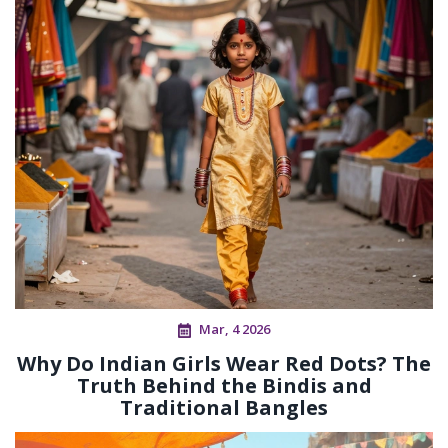
Mar, 4 2026
Why Do Indian Girls Wear Red Dots? The
Truth Behind the Bindis and
Traditional Bangles