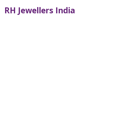
RH Jewellers India