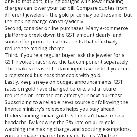
only to that part, buying designs with lower making
charges can lower your tax bill. Compare quotes from
different jewelers – the gold price may be the same, but
the making charge can vary widely.
Second, consider online purchases. Many e‑commerce
platforms break down the GST amount clearly, and
some offer promotional discounts that effectively
reduce the making charge.
Third, if you’re a regular buyer, ask the jeweler for a
GST invoice that shows the tax component separately.
This makes it easier to claim input tax credit if you run
a registered business that deals with gold.
Lastly, keep an eye on budget announcements. GST
rates on gold have changed before, and a future
reduction or increase can affect your next purchase.
Subscribing to a reliable news source or following the
finance ministry’s releases helps you stay ahead.
Understanding Indian gold GST doesn’t have to be a
headache. By knowing the 3 % rate on pure gold,
watching the making charge, and spotting exemptions,
you can make smarter buying decisions. Whether