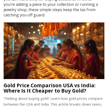
you’re adding a piece to your collection or running a
jewelry shop, these simple steps keep the tax from
catching you off guard.
Gold Price Comparison USA vs India:
Where Is It Cheaper to Buy Gold?
Thinking about buying gold? Learn how gold prices compare
between the USA and India. This article breaks down taxes,