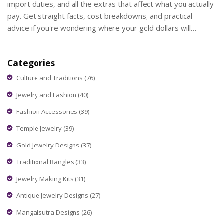
import duties, and all the extras that affect what you actually
pay. Get straight facts, cost breakdowns, and practical
advice if you're wondering where your gold dollars will
stretch further. Perfect if you're planning to buy or bring
gold across borders.
Categories
Culture and Traditions
(76)
Jewelry and Fashion
(40)
Fashion Accessories
(39)
Temple Jewelry
(39)
Gold Jewelry Designs
(37)
Traditional Bangles
(33)
Jewelry Making Kits
(31)
Antique Jewelry Designs
(27)
Mangalsutra Designs
(26)