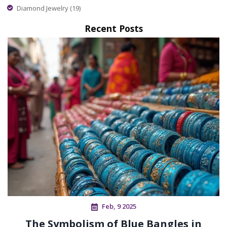
Diamond Jewelry
(19)
Recent Posts
Feb, 9 2025
The Symbolism of Blue Bangles in