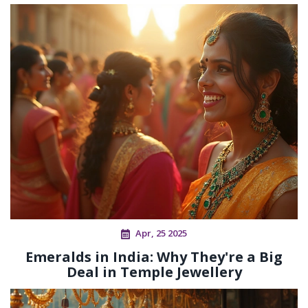
Apr, 25 2025
Emeralds in India: Why They're a Big
Deal in Temple Jewellery