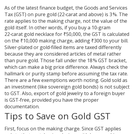
As of the latest finance budget, the Goods and Services
Tax (GST) on pure gold (22‑carat and above) is 3 %. The
rate applies to the making charge, not the value of the
gold itself. In other words, if you buy a 10‑gram
22‑carat gold necklace for ₹50,000, the GST is calculated
on the ₹10,000 making charge, adding ₹300 to your bill.
Silver‑plated or gold‑filled items are taxed differently
because they are considered articles of metal rather
than pure gold. Those fall under the 18 % GST bracket,
which can make a big price difference. Always check the
hallmark or purity stamp before assuming the tax rate.
There are a few exemptions worth noting. Gold sold as
an investment (like sovereign gold bonds) is not subject
to GST. Also, export of gold jewelry to a foreign buyer
is GST‑free, provided you have the proper
documentation.
Tips to Save on Gold GST
First, focus on the making charge. Since GST applies