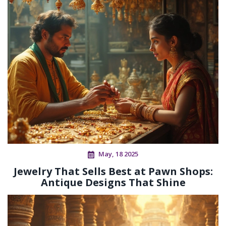
May, 18 2025
Jewelry That Sells Best at Pawn Shops:
Antique Designs That Shine