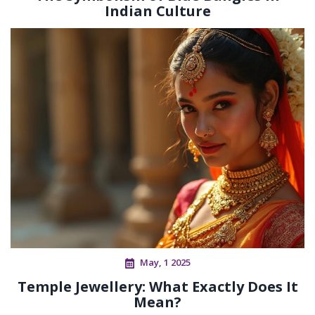
Indian Culture
May, 1 2025
Temple Jewellery: What Exactly Does It
Mean?