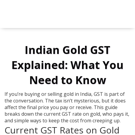
Indian Gold GST
Explained: What You
Need to Know
If you’re buying or selling gold in India, GST is part of
the conversation. The tax isn’t mysterious, but it does
affect the final price you pay or receive. This guide
breaks down the current GST rate on gold, who pays it,
and simple ways to keep the cost from creeping up.
Current GST Rates on Gold