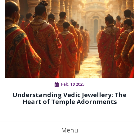
Feb, 19 2025
Understanding Vedic Jewellery: The
Heart of Temple Adornments
Menu