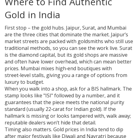
Where to Find Authentic
Gold in India
First stop – the gold hubs. Jaipur, Surat, and Mumbai
are the three cities that dominate the market. Jaipur’s
market streets are packed with goldsmiths who still use
traditional methods, so you can see the work live. Surat
is the diamond capital, but its gold shops are massive
and often have lower overhead, which can mean better
prices. Mumbai mixes high‑end boutiques with
street‑level stalls, giving you a range of options from
luxury to budget.
When you walk into a shop, ask for a BIS hallmark. The
stamp looks like "ISI" followed by a number, and it
guarantees that the piece meets the national purity
standard (usually 22‑carat for Indian gold). If the
hallmark is missing or looks tampered with, walk away;
reputable dealers won’t hide that detail.
Timing also matters. Gold prices in India tend to dip
after major festivals like Diwali and Navratri because