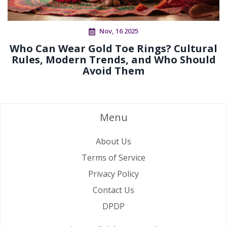
Nov, 16 2025
Who Can Wear Gold Toe Rings? Cultural
Rules, Modern Trends, and Who Should
Avoid Them
Menu
About Us
Terms of Service
Privacy Policy
Contact Us
DPDP