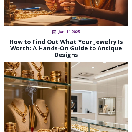
Jun, 11 2025
How to Find Out What Your Jewelry Is
Worth: A Hands-On Guide to Antique
Designs