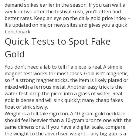
demand spikes earlier in the season. If you can wait a
week or two after the festival rush, you’ll often find
better rates. Keep an eye on the daily gold price index –
it’s updated on major news sites and gives you a quick
benchmark.
Quick Tests to Spot Fake
Gold
You don’t need a lab to tell if a piece is real. A simple
magnet test works for most cases. Gold isn’t magnetic,
so if a strong magnet sticks, the item is likely plated or
mixed with a ferrous metal. Another easy trick is the
water test: drop the piece into a glass of water. Real
gold is dense and will sink quickly; many cheap fakes
float or sink slowly.
Weight is a tell‑tale sign too. A 10‑gram gold necklace
should feel heavier than a 10‑gram bronze one with the
same dimensions. If you have a digital scale, compare
the weight to the advertised weight – any big gap is a