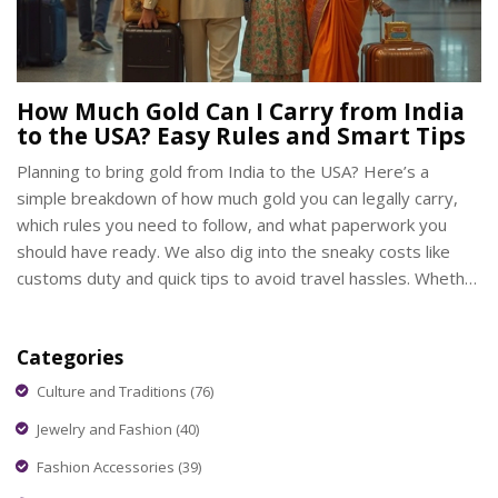
How Much Gold Can I Carry from India
to the USA? Easy Rules and Smart Tips
Planning to bring gold from India to the USA? Here’s a
simple breakdown of how much gold you can legally carry,
which rules you need to follow, and what paperwork you
should have ready. We also dig into the sneaky costs like
customs duty and quick tips to avoid travel hassles. Whether
you’re carrying jewelry, coins, or bars, this guide tells you
exactly what’s cool and what could get you in trouble. If you
Categories
want to avoid stress at airports and keep your gold safe,
you’re in the right spot.
Culture and Traditions
(76)
Jewelry and Fashion
(40)
Fashion Accessories
(39)