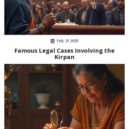
Feb, 21 2025
Famous Legal Cases Involving the
Kirpan