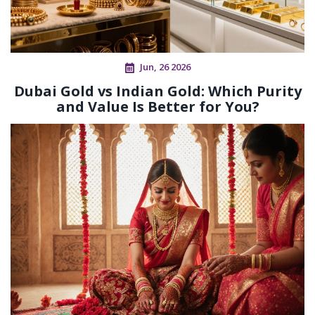
Jun, 26 2026
Dubai Gold vs Indian Gold: Which Purity
and Value Is Better for You?