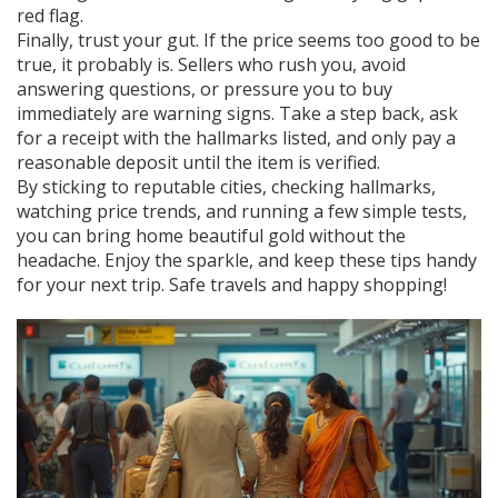
red flag.
Finally, trust your gut. If the price seems too good to be
true, it probably is. Sellers who rush you, avoid
answering questions, or pressure you to buy
immediately are warning signs. Take a step back, ask
for a receipt with the hallmarks listed, and only pay a
reasonable deposit until the item is verified.
By sticking to reputable cities, checking hallmarks,
watching price trends, and running a few simple tests,
you can bring home beautiful gold without the
headache. Enjoy the sparkle, and keep these tips handy
for your next trip. Safe travels and happy shopping!