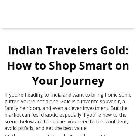
Indian Travelers Gold:
How to Shop Smart on
Your Journey
If you’re heading to India and want to bring home some
glitter, you’re not alone. Gold is a favorite souvenir, a
family heirloom, and even a clever investment. But the
market can feel chaotic, especially if you’re new to the
scene. Below are the basics you need to feel confident,
avoid pitfalls, and get the best value.