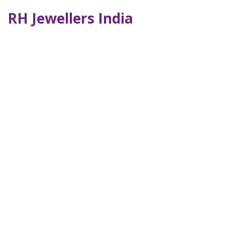
RH Jewellers India