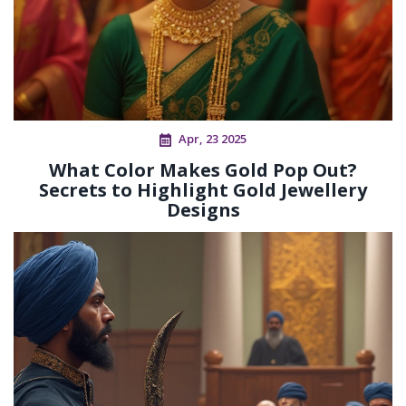
Apr, 23 2025
What Color Makes Gold Pop Out?
Secrets to Highlight Gold Jewellery
Designs