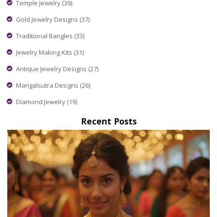
Temple Jewelry
(39)
Gold Jewelry Designs
(37)
Traditional Bangles
(33)
Jewelry Making Kits
(31)
Antique Jewelry Designs
(27)
Mangalsutra Designs
(26)
Diamond Jewelry
(19)
Recent Posts