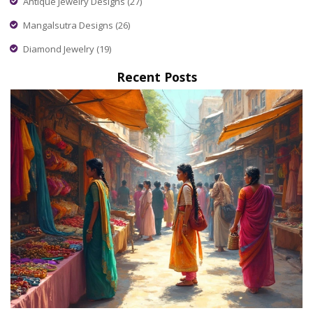
Antique Jewelry Designs
(27)
Mangalsutra Designs
(26)
Diamond Jewelry
(19)
Recent Posts