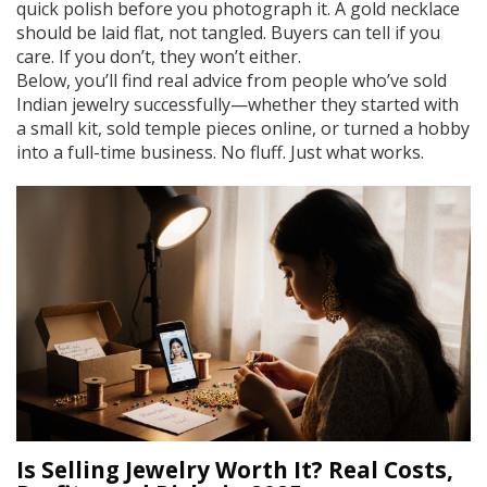
quick polish before you photograph it. A gold necklace
should be laid flat, not tangled. Buyers can tell if you
care. If you don’t, they won’t either.
Below, you’ll find real advice from people who’ve sold
Indian jewelry successfully—whether they started with
a small kit, sold temple pieces online, or turned a hobby
into a full-time business. No fluff. Just what works.
Is Selling Jewelry Worth It? Real Costs,