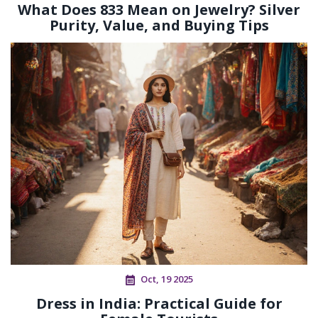
What Does 833 Mean on Jewelry? Silver
Purity, Value, and Buying Tips
Oct, 19 2025
Dress in India: Practical Guide for