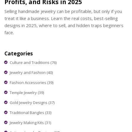
Profits, and Risks in 2025
Selling handmade jewelry can be profitable, but only if you
treat it like a business. Learn the real costs, best-selling
designs in 2025, where to sell, and hidden traps beginners
face.
Categories
Culture and Traditions
(76)
Jewelry and Fashion
(40)
Fashion Accessories
(39)
Temple Jewelry
(39)
Gold Jewelry Designs
(37)
Traditional Bangles
(33)
Jewelry Making Kits
(31)