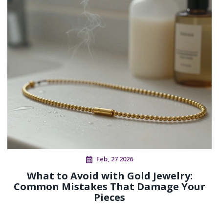
Feb, 27 2026
What to Avoid with Gold Jewelry:
Common Mistakes That Damage Your
Pieces