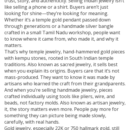
trust, story, and authenticity.
Selling Indian jewelry isn’t
like selling a phone or a shirt. Buyers aren’t just
looking for shine—they’re looking for meaning.
Whether it’s a temple gold pendant passed down
through generations or a handmade silver bangle
crafted in a small Tamil Nadu workshop, people want
to know where it came from, who made it, and why it
matters.
That’s why
temple jewelry
,
hand-hammered gold pieces
with kempu stones, rooted in South Indian temple
traditions
. Also known as
sacred jewelry
, it
sells best
when you explain its origins. Buyers care that it’s not
mass-produced. They want to know it was made by
artisans who learned the craft from their grandparents.
And when you’re selling
handmade jewelry
,
pieces
crafted individually using tools like pliers, wire, and
beads, not factory molds
. Also known as
artisan jewelry
,
it
, the story matters even more. People pay more for
something they can picture being made slowly,
carefully, with real hands.
Gold jewelry, especially 22K or 750 hallmark gold, still