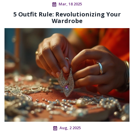
Mar, 18 2025
5 Outfit Rule: Revolutionizing Your
Wardrobe
Aug, 2 2025