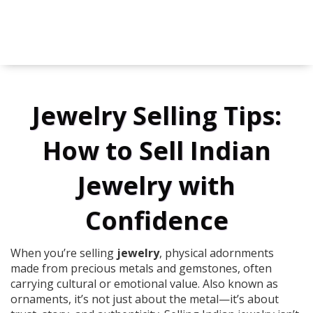
Jewelry Selling Tips:
How to Sell Indian
Jewelry with
Confidence
When you’re selling
jewelry
,
physical adornments
made from precious metals and gemstones, often
carrying cultural or emotional value
. Also known as
ornaments
, it’s not just about the metal—it’s about