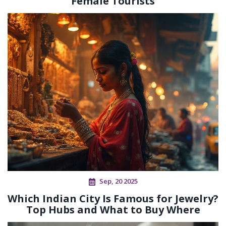
Female Tourists
Sep, 20 2025
Which Indian City Is Famous for Jewelry?
Top Hubs and What to Buy Where