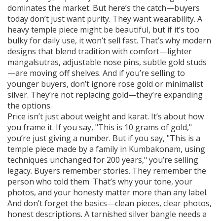
dominates the market. But here’s the catch—buyers
today don’t just want purity. They want wearability. A
heavy temple piece might be beautiful, but if it’s too
bulky for daily use, it won’t sell fast. That’s why modern
designs that blend tradition with comfort—lighter
mangalsutras, adjustable nose pins, subtle gold studs
—are moving off shelves. And if you’re selling to
younger buyers, don’t ignore rose gold or minimalist
silver. They’re not replacing gold—they’re expanding
the options.
Price isn’t just about weight and karat. It’s about how
you frame it. If you say, "This is 10 grams of gold,"
you’re just giving a number. But if you say, "This is a
temple piece made by a family in Kumbakonam, using
techniques unchanged for 200 years," you’re selling
legacy. Buyers remember stories. They remember the
person who told them. That’s why your tone, your
photos, and your honesty matter more than any label.
And don’t forget the basics—clean pieces, clear photos,
honest descriptions. A tarnished silver bangle needs a