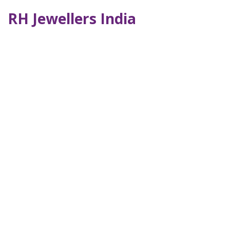
RH Jewellers India