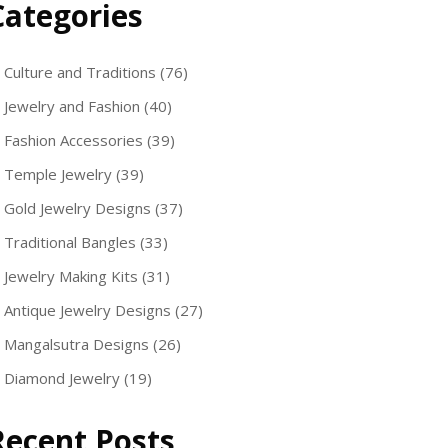
Categories
Culture and Traditions
(76)
Jewelry and Fashion
(40)
Fashion Accessories
(39)
Temple Jewelry
(39)
Gold Jewelry Designs
(37)
Traditional Bangles
(33)
Jewelry Making Kits
(31)
Antique Jewelry Designs
(27)
Mangalsutra Designs
(26)
Diamond Jewelry
(19)
Recent Posts