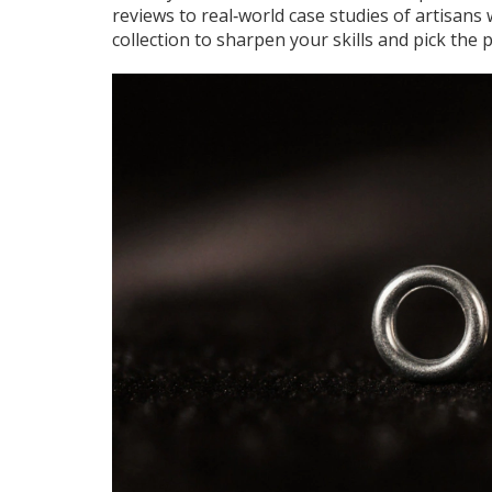
reviews to real‑world case studies of artisans
collection to sharpen your skills and pick the 