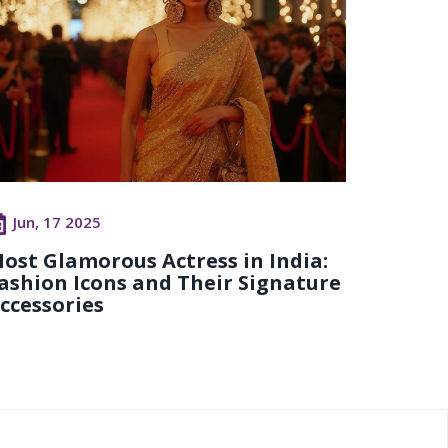
Jun, 17 2025
ost Glamorous Actress in India:
ashion Icons and Their Signature
ccessories