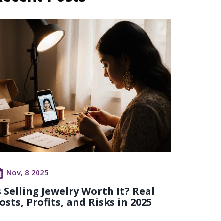
Nov, 8 2025
s Selling Jewelry Worth It? Real
osts, Profits, and Risks in 2025