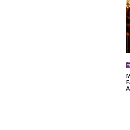
M
F
A