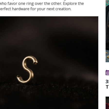
 who favor one ring over the other. Explore the
perfect hardware for your next creation.
3
T