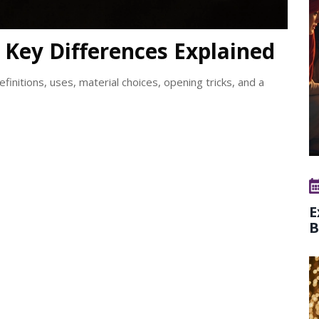
: Key Differences Explained
efinitions, uses, material choices, opening tricks, and a
E
B