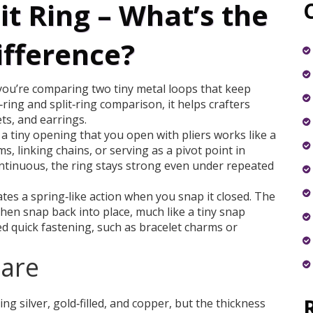
it Ring – What’s the
ifference?
you’re comparing two tiny metal loops that keep
ring and split‑ring comparison
, it helps crafters
ts, and earrings.
th a tiny opening that you open with pliers
works like a
ms, linking chains, or serving as a pivot point in
ntinuous, the ring stays strong even under repeated
ates a spring‑like action when you snap it closed
. The
 then snap back into place, much like a tiny snap
ed quick fastening, such as bracelet charms or
pare
ing silver, gold‑filled, and copper, but the thickness