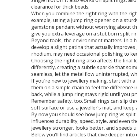
single motion. It also works on split rings, a
clearance for thick beads.
When you combine the right ring with the righ
example, using a jump ring opener on a sturdy 
gemstone pendant without worrying about th
give you extra leverage on a stubborn split ring
Beyond tools, the environment matters. In a 
develop a slight patina that actually improves 
rhodium, may need occasional polishing to kee
Choosing the right ring also affects the final lo
differently, creating a subtle sparkle that som
seamless, let the metal flow uninterrupted, whi
If you’re new to jewellery making, start with 
them on a simple chain to feel the difference in
back, while a jump ring stays rigid until you pr
Remember safety, too. Small rings can slip thr
soft surface or use a jeweller’s mat, and keep 
By now you should see how jump ring vs split r
influences durability, speed, style, and even t
jewellery stronger, looks better, and speeds 
Below you’ll find articles that dive deeper int