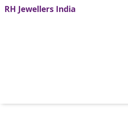
RH Jewellers India