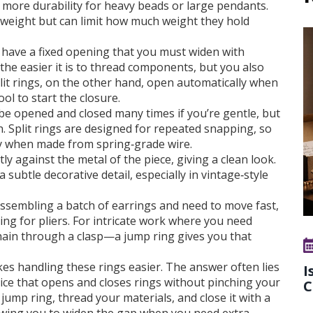
ng more durability for heavy beads or large pendants.
htweight but can limit how much weight they hold
 have a fixed opening that you must widen with
 the easier it is to thread components, but you also
plit rings, on the other hand, open automatically when
ol to start the closure.
 be opened and closed many times if you’re gentle, but
h. Split rings are designed for repeated snapping, so
lly when made from spring‑grade wire.
ly against the metal of the piece, giving a clean look.
a subtle decorative detail, especially in vintage‑style
re assembling a batch of earrings and need to move fast,
hing for pliers. For intricate work where you need
hain through a clasp—a jump ring gives you that
s handling these rings easier. The answer often lies
I
vice that opens and closes rings without pinching your
C
jump ring, thread your materials, and close it with a