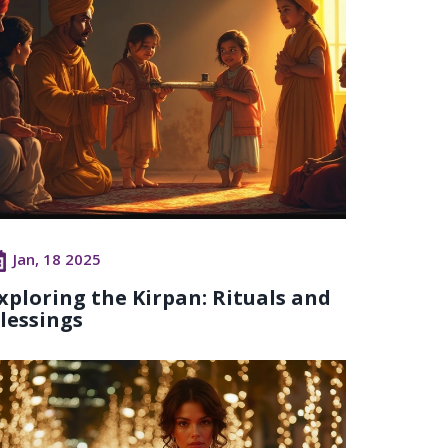
Jan, 18 2025
xploring the Kirpan: Rituals and
lessings