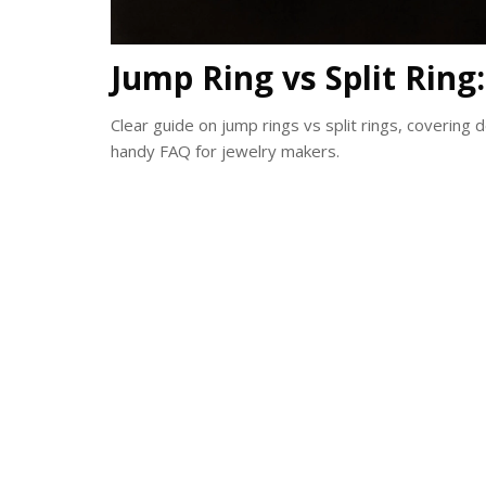
Jump Ring vs Split Ring
Clear guide on jump rings vs split rings, covering d
handy FAQ for jewelry makers.