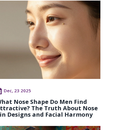
Dec, 23 2025
hat Nose Shape Do Men Find
ttractive? The Truth About Nose
in Designs and Facial Harmony