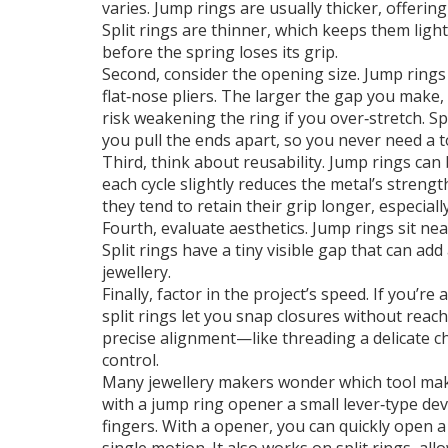
varies. Jump rings are usually thicker, offeri
Split rings are thinner, which keeps them lig
before the spring loses its grip.
Second, consider the opening size. Jump rings
flat‑nose pliers. The larger the gap you make,
risk weakening the ring if you over‑stretch. S
you pull the ends apart, so you never need a to
Third, think about reusability. Jump rings can
each cycle slightly reduces the metal’s strengt
they tend to retain their grip longer, especia
Fourth, evaluate aesthetics. Jump rings sit neat
Split rings have a tiny visible gap that can add 
jewellery.
Finally, factor in the project’s speed. If you’
split rings let you snap closures without reac
precise alignment—like threading a delicate c
control.
Many jewellery makers wonder which tool make
with a
jump ring opener
a small lever‑type de
fingers
. With a opener, you can quickly open a 