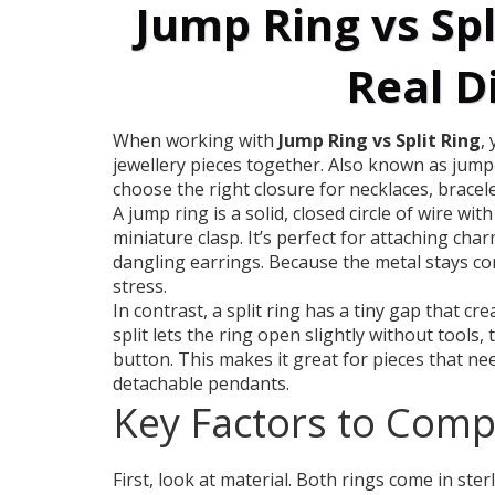
Jump Ring vs Spl
Real D
When working with
Jump Ring vs Split Ring
,
jewellery pieces together
. Also known as
jump‑
choose the right closure for necklaces, bracele
A
jump ring
is a solid, closed circle of wire wi
miniature clasp. It’s perfect for attaching char
dangling earrings. Because the metal stays co
stress.
In contrast, a
split ring
has a tiny gap that cre
split lets the ring open slightly without tools,
button. This makes it great for pieces that ne
detachable pendants.
Key Factors to Com
First, look at material. Both rings come in sterl