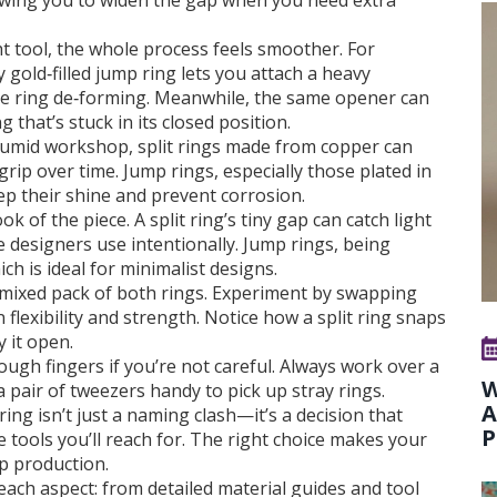
llowing you to widen the gap when you need extra
t tool, the whole process feels smoother. For
gold‑filled jump ring lets you attach a heavy
e ring de‑forming. Meanwhile, the same opener can
 that’s stuck in its closed position.
humid workshop, split rings made from copper can
grip over time. Jump rings, especially those plated in
p their shine and prevent corrosion.
ok of the piece. A split ring’s tiny gap can catch light
e designers use intentionally. Jump rings, being
ch is ideal for minimalist designs.
a mixed pack of both rings. Experiment by swapping
 flexibility and strength. Notice how a split ring snaps
y it open.
ough fingers if you’re not careful. Always work over a
W
a pair of tweezers handy to pick up stray rings.
A
ing isn’t just a naming clash—it’s a decision that
P
he tools you’ll reach for. The right choice makes your
up production.
o each aspect: from detailed material guides and tool