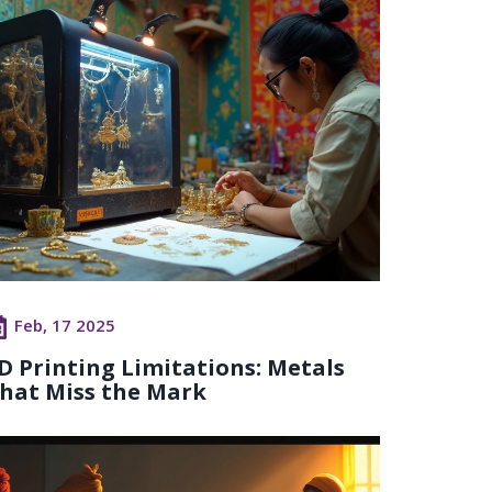
Feb, 17 2025
D Printing Limitations: Metals
hat Miss the Mark