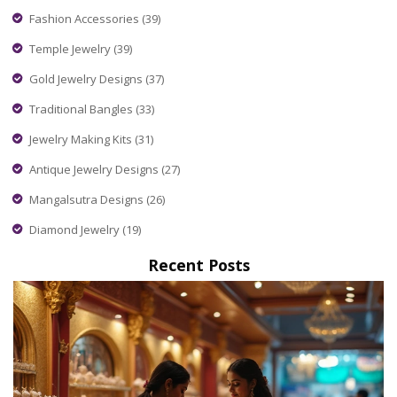
Fashion Accessories
(39)
Temple Jewelry
(39)
Gold Jewelry Designs
(37)
Traditional Bangles
(33)
Jewelry Making Kits
(31)
Antique Jewelry Designs
(27)
Mangalsutra Designs
(26)
Diamond Jewelry
(19)
Recent Posts