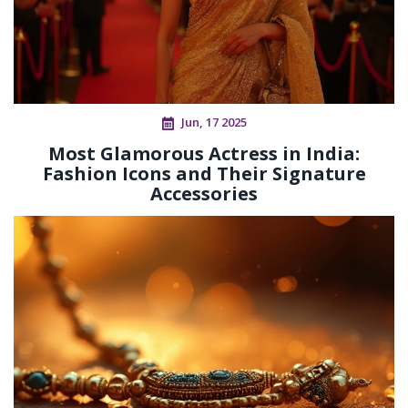
Jun, 17 2025
Most Glamorous Actress in India:
Fashion Icons and Their Signature
Accessories