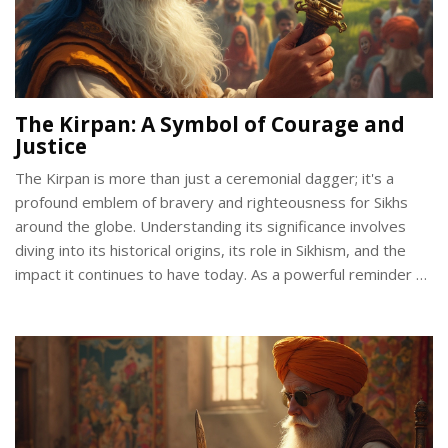
The Kirpan: A Symbol of Courage and
Justice
The Kirpan is more than just a ceremonial dagger; it's a
profound emblem of bravery and righteousness for Sikhs
around the globe. Understanding its significance involves
diving into its historical origins, its role in Sikhism, and the
impact it continues to have today. As a powerful reminder of
a Sikh's duty to stand against injustice and protect the
vulnerable, the Kirpan carries both cultural and spiritual
weight. Explore how this symbol is interwoven with values
of courage and justice within the Sikh community.