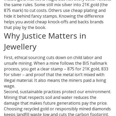
the same rules. Some still mix silver into 21K gold (the
875 mark) to cut costs. Others use cheap plating and
hide it behind fancy stamps. Knowing the difference
helps you avoid cheap knock‑offs and backs brands
that play by the book.
Why Justice Matters in
Jewellery
First, ethical sourcing cuts down on child labor and
unsafe mining. When a mine follows the BIS hallmark
process, you get a clear stamp – 875 for 21K gold, 833
for silver – and proof that the metal isn’t mixed with
illegal material. It also means the miners paid a living
wage.
Second, sustainable practices protect our environment.
Mining that respects soil and water reduces the
damage that makes future generations pay the price.
Choosing recycled gold or responsibly mined diamonds
keeps landfill waste low and cuts the carbon footprint.