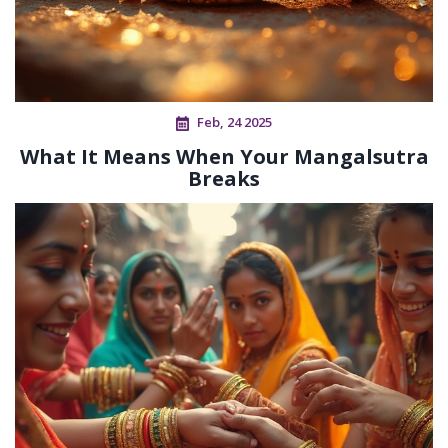
Feb, 24 2025
What It Means When Your Mangalsutra
Breaks