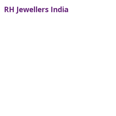
RH Jewellers India