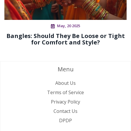
May, 20 2025
Bangles: Should They Be Loose or Tight
for Comfort and Style?
Menu
About Us
Terms of Service
Privacy Policy
Contact Us
DPDP