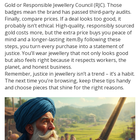
Gold or Responsible Jewellery Council (RJC). Those
badges mean the brand has passed third‑party audits.
Finally, compare prices. If a deal looks too good, it
probably isn’t ethical. High‑quality, responsibly sourced
gold costs more, but the extra price buys you peace of
mind and a longer‑lasting item.By following these
steps, you turn every purchase into a statement of
justice. You’ll wear jewellery that not only looks good
but also feels right because it respects workers, the
planet, and honest business.
Remember, justice in jewellery isn’t a trend – it’s a habit.
The next time you’re browsing, keep these tips handy
and choose pieces that shine for the right reasons.