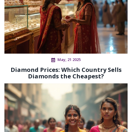
May, 21 2025
Diamond Prices: Which Country Sells
Diamonds the Cheapest?