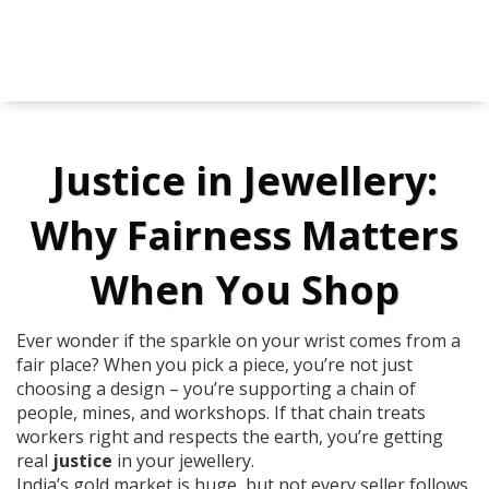
Justice in Jewellery:
Why Fairness Matters
When You Shop
Ever wonder if the sparkle on your wrist comes from a
fair place? When you pick a piece, you’re not just
choosing a design – you’re supporting a chain of
people, mines, and workshops. If that chain treats
workers right and respects the earth, you’re getting
real
justice
in your jewellery.
India’s gold market is huge, but not every seller follows