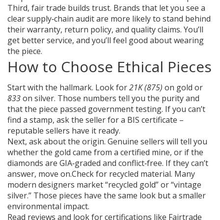
Third, fair trade builds trust. Brands that let you see a
clear supply‑chain audit are more likely to stand behind
their warranty, return policy, and quality claims. You’ll
get better service, and you’ll feel good about wearing
the piece.
How to Choose Ethical Pieces
Start with the hallmark. Look for
21K (875)
on gold or
833
on silver. Those numbers tell you the purity and
that the piece passed government testing. If you can’t
find a stamp, ask the seller for a BIS certificate –
reputable sellers have it ready.
Next, ask about the origin. Genuine sellers will tell you
whether the gold came from a certified mine, or if the
diamonds are GIA‑graded and conflict‑free. If they can’t
answer, move on.Check for recycled material. Many
modern designers market “recycled gold” or “vintage
silver.” Those pieces have the same look but a smaller
environmental impact.
Read reviews and look for certifications like Fairtrade