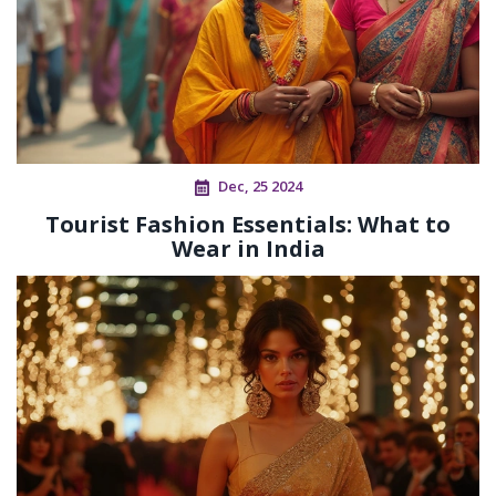
Dec, 25 2024
Tourist Fashion Essentials: What to
Wear in India