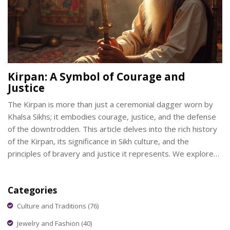
Kirpan: A Symbol of Courage and
Justice
The Kirpan is more than just a ceremonial dagger worn by
Khalsa Sikhs; it embodies courage, justice, and the defense
of the downtrodden. This article delves into the rich history
of the Kirpan, its significance in Sikh culture, and the
principles of bravery and justice it represents. We explore
its role in day-to-day life and how it continues to be a
relevant symbol even today. Readers can learn about the
Categories
spiritual and moral values attached to carrying the Kirpan, as
well as its importance in promoting social justice.
Culture and Traditions
(76)
Jewelry and Fashion
(40)