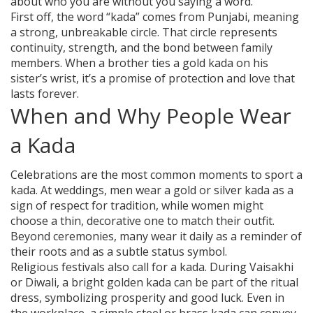
about who you are without you saying a word.
First off, the word “kada” comes from Punjabi, meaning
a strong, unbreakable circle. That circle represents
continuity, strength, and the bond between family
members. When a brother ties a gold kada on his
sister’s wrist, it’s a promise of protection and love that
lasts forever.
When and Why People Wear
a Kada
Celebrations are the most common moments to sport a
kada. At weddings, men wear a gold or silver kada as a
sign of respect for tradition, while women might
choose a thin, decorative one to match their outfit.
Beyond ceremonies, many wear it daily as a reminder of
their roots and as a subtle status symbol.
Religious festivals also call for a kada. During Vaisakhi
or Diwali, a bright golden kada can be part of the ritual
dress, symbolizing prosperity and good luck. Even in