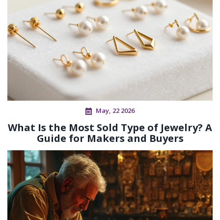
May, 22 2026
What Is the Most Sold Type of Jewelry? A
Guide for Makers and Buyers