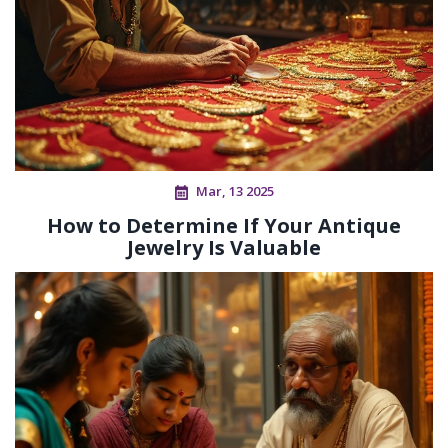
Mar, 13 2025
How to Determine If Your Antique
Jewelry Is Valuable