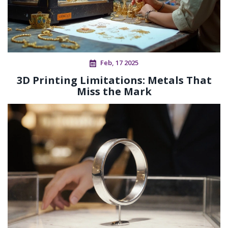
Feb, 17 2025
3D Printing Limitations: Metals That
Miss the Mark