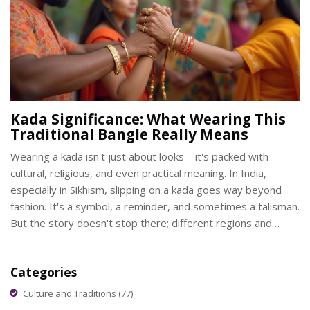
Kada Significance: What Wearing This
Traditional Bangle Really Means
Wearing a kada isn't just about looks—it's packed with
cultural, religious, and even practical meaning. In India,
especially in Sikhism, slipping on a kada goes way beyond
fashion. It's a symbol, a reminder, and sometimes a talisman.
But the story doesn't stop there; different regions and
communities see the kada in their own ways. Here’s what
makes this simple bangle mean so much.
Categories
Culture and Traditions
(77)