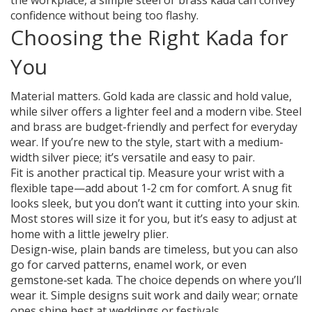
the workplace, a simple steel or brass kada can convey
confidence without being too flashy.
Choosing the Right Kada for
You
Material matters. Gold kada are classic and hold value,
while silver offers a lighter feel and a modern vibe. Steel
and brass are budget-friendly and perfect for everyday
wear. If you’re new to the style, start with a medium-
width silver piece; it’s versatile and easy to pair.
Fit is another practical tip. Measure your wrist with a
flexible tape—add about 1‑2 cm for comfort. A snug fit
looks sleek, but you don’t want it cutting into your skin.
Most stores will size it for you, but it’s easy to adjust at
home with a little jewelry plier.
Design-wise, plain bands are timeless, but you can also
go for carved patterns, enamel work, or even
gemstone‑set kada. The choice depends on where you’ll
wear it. Simple designs suit work and daily wear; ornate
ones shine best at weddings or festivals.