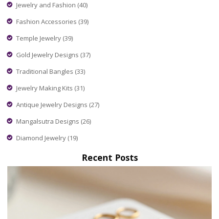
Jewelry and Fashion
(40)
Fashion Accessories
(39)
Temple Jewelry
(39)
Gold Jewelry Designs
(37)
Traditional Bangles
(33)
Jewelry Making Kits
(31)
Antique Jewelry Designs
(27)
Mangalsutra Designs
(26)
Diamond Jewelry
(19)
Recent Posts