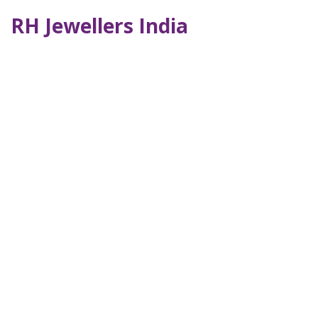
RH Jewellers India