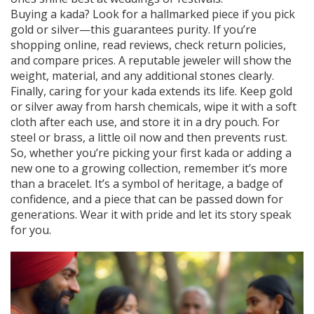
Buying a kada? Look for a hallmarked piece if you pick
gold or silver—this guarantees purity. If you’re
shopping online, read reviews, check return policies,
and compare prices. A reputable jeweler will show the
weight, material, and any additional stones clearly.
Finally, caring for your kada extends its life. Keep gold
or silver away from harsh chemicals, wipe it with a soft
cloth after each use, and store it in a dry pouch. For
steel or brass, a little oil now and then prevents rust.
So, whether you’re picking your first kada or adding a
new one to a growing collection, remember it’s more
than a bracelet. It’s a symbol of heritage, a badge of
confidence, and a piece that can be passed down for
generations. Wear it with pride and let its story speak
for you.