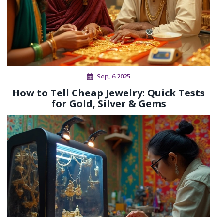
Sep, 6 2025
How to Tell Cheap Jewelry: Quick Tests
for Gold, Silver & Gems