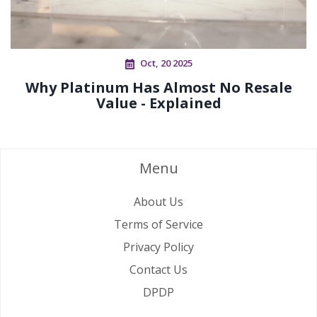
Oct, 20 2025
Why Platinum Has Almost No Resale
Value - Explained
Menu
About Us
Terms of Service
Privacy Policy
Contact Us
DPDP