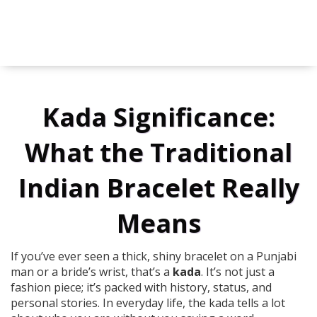
Kada Significance:
What the Traditional
Indian Bracelet Really
Means
If you’ve ever seen a thick, shiny bracelet on a Punjabi
man or a bride’s wrist, that’s a
kada
. It’s not just a
fashion piece; it’s packed with history, status, and
personal stories. In everyday life, the kada tells a lot