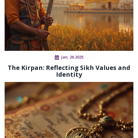
Jan, 26 2025
The Kirpan: Reflecting Sikh Values and
Identity