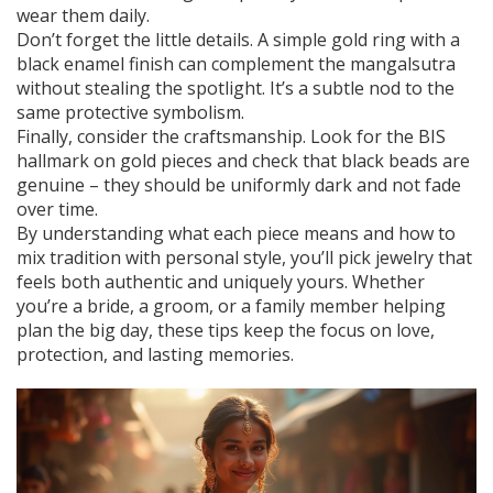
wear them daily.
Don’t forget the little details. A simple gold ring with a
black enamel finish can complement the mangalsutra
without stealing the spotlight. It’s a subtle nod to the
same protective symbolism.
Finally, consider the craftsmanship. Look for the BIS
hallmark on gold pieces and check that black beads are
genuine – they should be uniformly dark and not fade
over time.
By understanding what each piece means and how to
mix tradition with personal style, you’ll pick jewelry that
feels both authentic and uniquely yours. Whether
you’re a bride, a groom, or a family member helping
plan the big day, these tips keep the focus on love,
protection, and lasting memories.