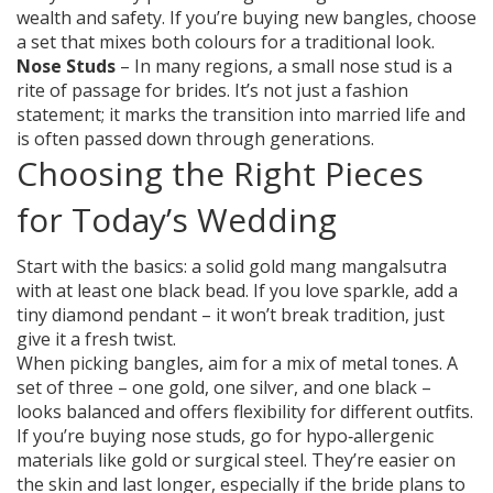
wealth and safety. If you’re buying new bangles, choose
a set that mixes both colours for a traditional look.
Nose Studs
– In many regions, a small nose stud is a
rite of passage for brides. It’s not just a fashion
statement; it marks the transition into married life and
is often passed down through generations.
Choosing the Right Pieces
for Today’s Wedding
Start with the basics: a solid gold mang mangalsutra
with at least one black bead. If you love sparkle, add a
tiny diamond pendant – it won’t break tradition, just
give it a fresh twist.
When picking bangles, aim for a mix of metal tones. A
set of three – one gold, one silver, and one black –
looks balanced and offers flexibility for different outfits.
If you’re buying nose studs, go for hypo‑allergenic
materials like gold or surgical steel. They’re easier on
the skin and last longer, especially if the bride plans to