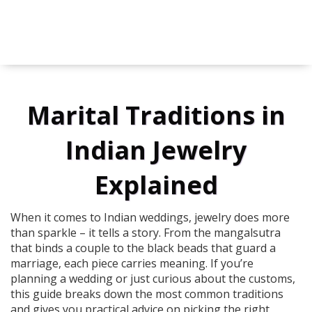
Marital Traditions in
Indian Jewelry
Explained
When it comes to Indian weddings, jewelry does more
than sparkle – it tells a story. From the mangalsutra
that binds a couple to the black beads that guard a
marriage, each piece carries meaning. If you’re
planning a wedding or just curious about the customs,
this guide breaks down the most common traditions
and gives you practical advice on picking the right