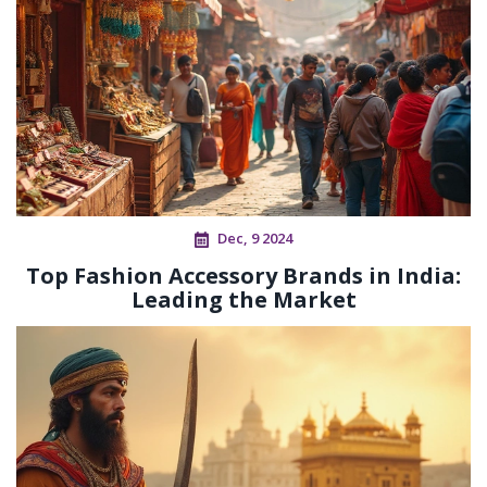
Dec, 9 2024
Top Fashion Accessory Brands in India:
Leading the Market