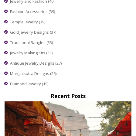
Jewelry and Fashion
(40)
Fashion Accessories
(39)
Temple Jewelry
(39)
Gold Jewelry Designs
(37)
Traditional Bangles
(33)
Jewelry Making Kits
(31)
Antique Jewelry Designs
(27)
Mangalsutra Designs
(26)
Diamond Jewelry
(19)
Recent Posts