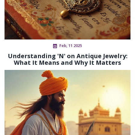
Feb, 11 2025
Understanding 'N' on Antique Jewelry:
What It Means and Why It Matters