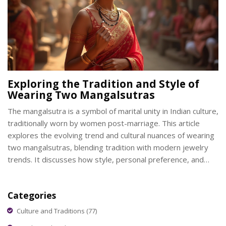
Exploring the Tradition and Style of
Wearing Two Mangalsutras
The mangalsutra is a symbol of marital unity in Indian culture,
traditionally worn by women post-marriage. This article
explores the evolving trend and cultural nuances of wearing
two mangalsutras, blending tradition with modern jewelry
trends. It discusses how style, personal preference, and
regional influences play a role in this practice. The article also
provides tips on how to elegantly pair different designs and
Categories
maintain their significance.
Culture and Traditions
(77)