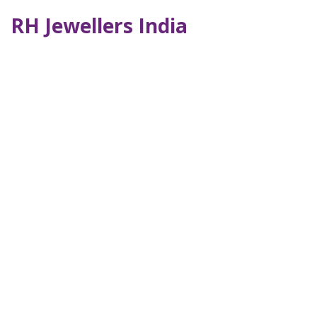
RH Jewellers India