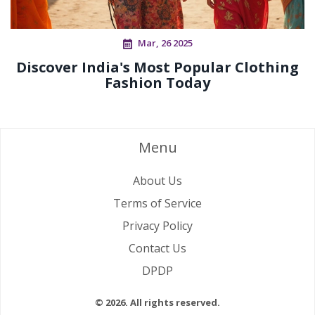
Mar, 26 2025
Discover India's Most Popular Clothing
Fashion Today
Menu
About Us
Terms of Service
Privacy Policy
Contact Us
DPDP
© 2026. All rights reserved.