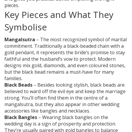
pieces.
Key Pieces and What They
Symbolise
Mangalsutra
– The most recognized symbol of marital
commitment. Traditionally a black‑beaded chain with a
gold pendant, it represents the bride’s promise to stay
faithful and the husband’s vow to protect. Modern
designs mix gold, diamonds, and even coloured stones,
but the black bead remains a must‑have for many
families.
Black Beads
– Besides looking stylish, black beads are
believed to ward off the evil eye and keep the marriage
strong. You’ll often find them in the centre of a
mangalsutra, but they also appear in other wedding
accessories like bangles and necklaces.
Black Bangles
– Wearing black bangles on the
wedding day is a sign of prosperity and protection.
They’re usually paired with gold bangles to balance