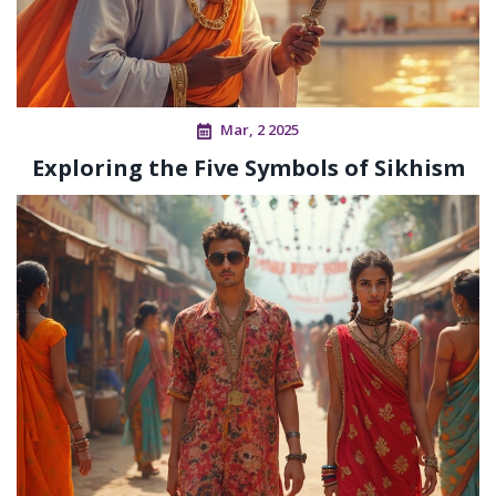
Mar, 2 2025
Exploring the Five Symbols of Sikhism