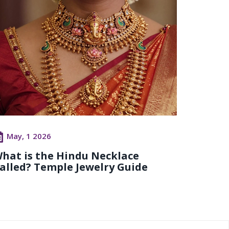
May, 1 2026
hat is the Hindu Necklace
alled? Temple Jewelry Guide