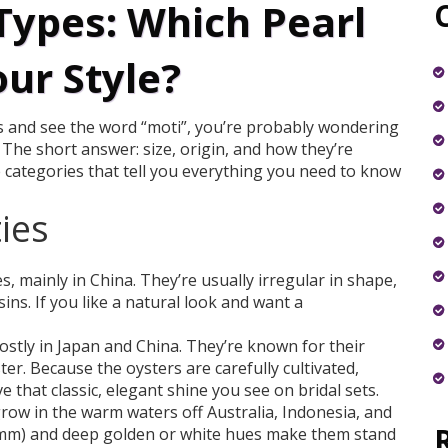
Types: Which Pearl
our Style?
ons and see the word “moti”, you’re probably wondering
The short answer: size, origin, and how they’re
 categories that tell you everything you need to know
ies
s, mainly in China. They’re usually irregular in shape,
ins. If you like a natural look and want a
stly in Japan and China. They’re known for their
er. Because the oysters are carefully cultivated,
e that classic, elegant shine you see on bridal sets.
ow in the warm waters off Australia, Indonesia, and
 9 mm) and deep golden or white hues make them stand