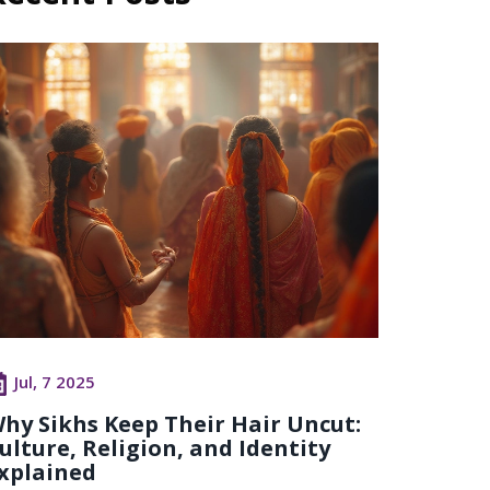
Jul, 7 2025
hy Sikhs Keep Their Hair Uncut:
ulture, Religion, and Identity
xplained