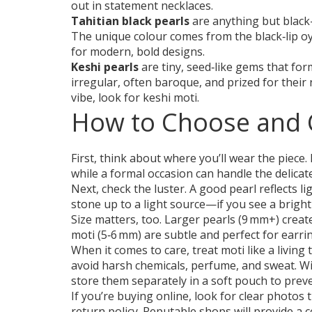
out in statement necklaces.
Tahitian black pearls
are anything but black
The unique colour comes from the black‑lip oys
for modern, bold designs.
Keshi pearls
are tiny, seed‑like gems that for
irregular, often baroque, and prized for their n
vibe, look for keshi moti.
How to Choose and C
First, think about where you’ll wear the piece
while a formal occasion can handle the delicat
Next, check the luster. A good pearl reflects li
stone up to a light source—if you see a bright 
Size matters, too. Larger pearls (9 mm+) create
moti (5‑6 mm) are subtle and perfect for earri
When it comes to care, treat moti like a livin
avoid harsh chemicals, perfume, and sweat. Wi
store them separately in a soft pouch to preve
If you’re buying online, look for clear photos 
return policy. Reputable shops will provide a ce