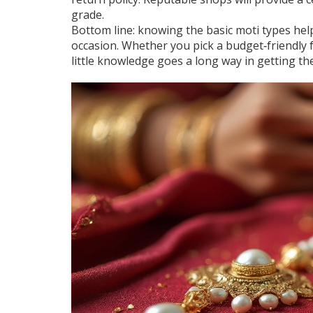
grade.
Bottom line: knowing the basic moti types help
occasion. Whether you pick a budget‑friendly 
little knowledge goes a long way in getting th