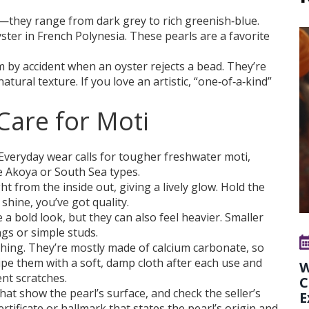
—they range from dark grey to rich greenish‑blue.
ter in French Polynesia. These pearls are a favorite
m by accident when an oyster rejects a bead. They’re
atural texture. If you love an artistic, “one‑of‑a‑kind”
are for Moti
. Everyday wear calls for tougher freshwater moti,
e Akoya or South Sea types.
ght from the inside out, giving a lively glow. Hold the
shine, you’ve got quality.
 a bold look, but they can also feel heavier. Smaller
ngs or simple studs.
g thing. They’re mostly made of calcium carbonate, so
pe them with a soft, damp cloth after each use and
W
nt scratches.
C
that show the pearl’s surface, and check the seller’s
E
rtificate or hallmark that states the pearl’s origin and