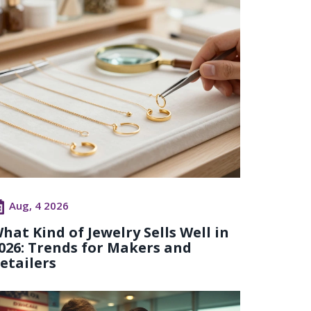
Aug, 4 2026
hat Kind of Jewelry Sells Well in
026: Trends for Makers and
etailers