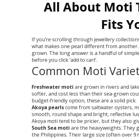
All About Moti 
Fits Y
If you’re scrolling through jewellery collecti
what makes one pearl different from another. 
grown. The long answer is a handful of simple
before you click ‘add to cart’.
Common Moti Variet
Freshwater moti
are grown in rivers and lake
softer, and cost less than their sea‑grown cous
budget‑friendly option, these are a solid pick.
Akoya pearls
come from saltwater oysters, mo
smooth, round shape and bright, reflective lust
Akoya moti tend to be pricier, but they also giv
South Sea moti
are the heavyweights. They gr
the Philippines. Their large size (often over