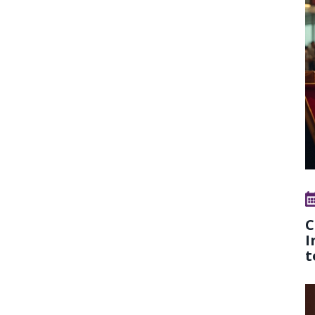
C
I
t