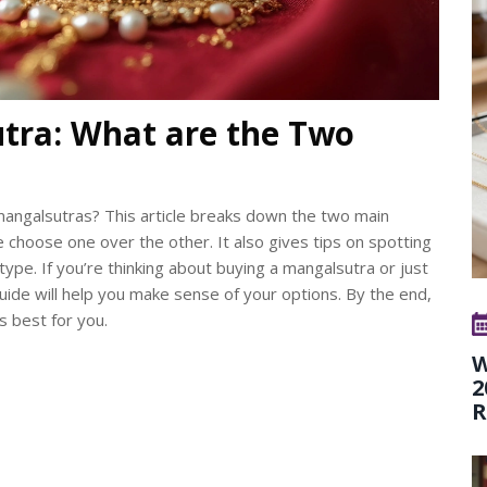
tra: What are the Two
 mangalsutras? This article breaks down the two main
e choose one over the other. It also gives tips on spotting
type. If you’re thinking about buying a mangalsutra or just
uide will help you make sense of your options. By the end,
s best for you.
W
2
R