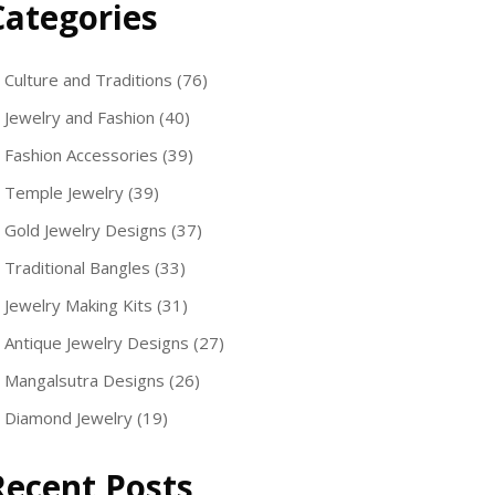
Categories
Culture and Traditions
(76)
Jewelry and Fashion
(40)
Fashion Accessories
(39)
Temple Jewelry
(39)
Gold Jewelry Designs
(37)
Traditional Bangles
(33)
Jewelry Making Kits
(31)
Antique Jewelry Designs
(27)
Mangalsutra Designs
(26)
Diamond Jewelry
(19)
Recent Posts