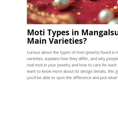
Moti Types in Mangalsu
Main Varieties?
Curious about the types of moti (pearls) found in
varieties, explains how they differ, and why peopl
real moti in your jewelry and how to care for each 
want to know more about its design details, this g
you’ll be able to spot the difference and pick what’