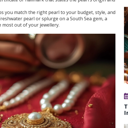
s you match the right pearl to your budget, style, and
freshwater pearl or splurge on a South Sea gem, a
e most out of your jewellery.
T
I