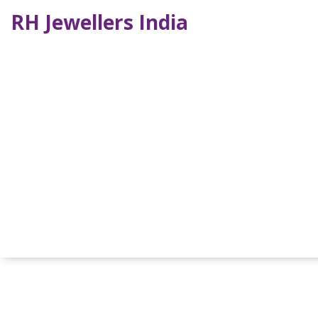
RH Jewellers India