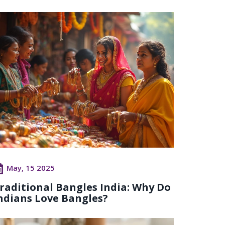
May, 15 2025
raditional Bangles India: Why Do
ndians Love Bangles?