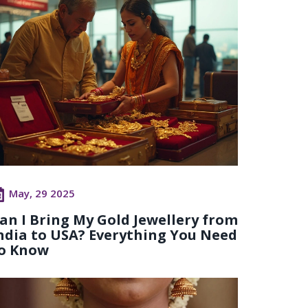
May, 29 2025
an I Bring My Gold Jewellery from
ndia to USA? Everything You Need
o Know