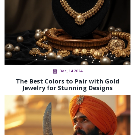
Dec, 14 2024
The Best Colors to Pair with Gold
Jewelry for Stunning Designs