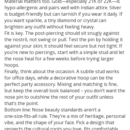
Material matters too. Gold—especially 21K or 22K—is
hypo‑allergenic and pairs well with Indian attire. Silver
is budget‑friendly but can tarnish if you wear it daily. If
you want sparkle, a tiny diamond or crystal can
brighten any outfit without feeling heavy.
Fit is key. The post‑piercing should sit snugly against
the nostril, not swing or pull. Test the pin by holding it
against your skin; it should feel secure but not tight. If
you’re new to piercings, start with a simple stud and let
the nose heal for a few weeks before trying larger
hoops.
Finally, think about the occasion. A subtle stud works
for office days, while a decorative hoop can be the
perfect party accessory. Mixing and matching is fine,
but keep the overall look balanced – you don’t want the
nose pin to outshine the rest of your outfit unless
that’s the point.
Bottom line: Nose beauty standards aren’t a
one‑size‑fits‑all rule. They’re a mix of heritage, personal
vibe, and the shape of your face. Pick a design that
respects the cultural roots you love, fits comfortably,