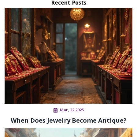
Recent Posts
Mar, 22 2025
When Does Jewelry Become Antique?