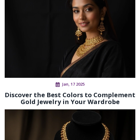
Jan, 17 2025
Discover the Best Colors to Complement
Gold Jewelry in Your Wardrobe