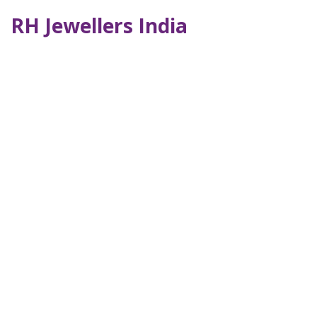
RH Jewellers India