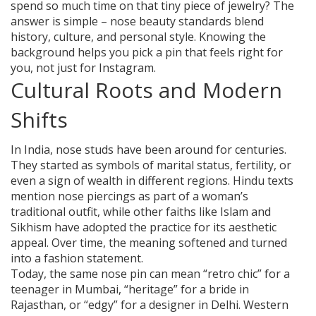
spend so much time on that tiny piece of jewelry? The
answer is simple – nose beauty standards blend
history, culture, and personal style. Knowing the
background helps you pick a pin that feels right for
you, not just for Instagram.
Cultural Roots and Modern
Shifts
In India, nose studs have been around for centuries.
They started as symbols of marital status, fertility, or
even a sign of wealth in different regions. Hindu texts
mention nose piercings as part of a woman’s
traditional outfit, while other faiths like Islam and
Sikhism have adopted the practice for its aesthetic
appeal. Over time, the meaning softened and turned
into a fashion statement.
Today, the same nose pin can mean “retro chic” for a
teenager in Mumbai, “heritage” for a bride in
Rajasthan, or “edgy” for a designer in Delhi. Western