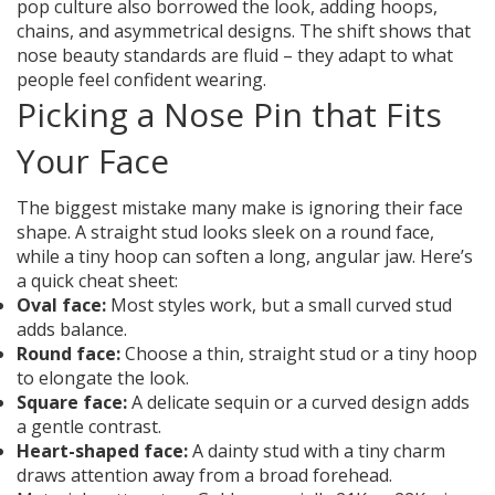
pop culture also borrowed the look, adding hoops,
chains, and asymmetrical designs. The shift shows that
nose beauty standards are fluid – they adapt to what
people feel confident wearing.
Picking a Nose Pin that Fits
Your Face
The biggest mistake many make is ignoring their face
shape. A straight stud looks sleek on a round face,
while a tiny hoop can soften a long, angular jaw. Here’s
a quick cheat sheet:
Oval face:
Most styles work, but a small curved stud
adds balance.
Round face:
Choose a thin, straight stud or a tiny hoop
to elongate the look.
Square face:
A delicate sequin or a curved design adds
a gentle contrast.
Heart-shaped face:
A dainty stud with a tiny charm
draws attention away from a broad forehead.