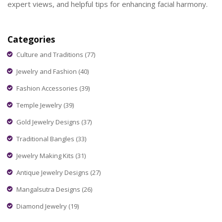
expert views, and helpful tips for enhancing facial harmony.
Categories
Culture and Traditions
(77)
Jewelry and Fashion
(40)
Fashion Accessories
(39)
Temple Jewelry
(39)
Gold Jewelry Designs
(37)
Traditional Bangles
(33)
Jewelry Making Kits
(31)
Antique Jewelry Designs
(27)
Mangalsutra Designs
(26)
Diamond Jewelry
(19)