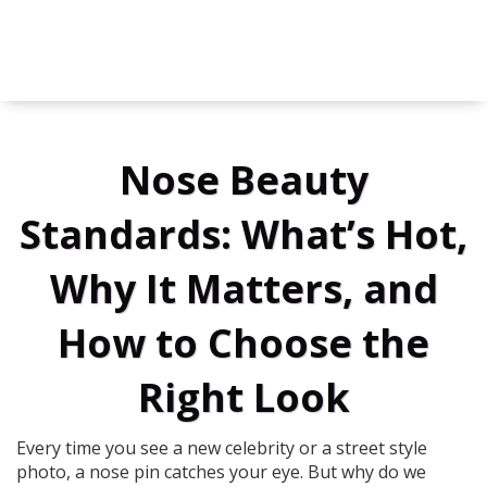
Nose Beauty
Standards: What’s Hot,
Why It Matters, and
How to Choose the
Right Look
Every time you see a new celebrity or a street style
photo, a nose pin catches your eye. But why do we