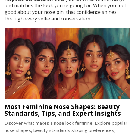
and matches the look you’re going for. When you feel
good about your nose pin, that confidence shines
through every selfie and conversation.
Most Feminine Nose Shapes: Beauty
Standards, Tips, and Expert Insights
Discover what makes a nose look feminine. Explore popular
nose shapes, beauty standards shaping preferences,