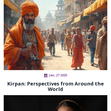
Jan, 27 2025
Kirpan: Perspectives from Around the
World