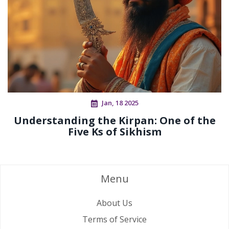
Jan, 18 2025
Understanding the Kirpan: One of the
Five Ks of Sikhism
Menu
About Us
Terms of Service