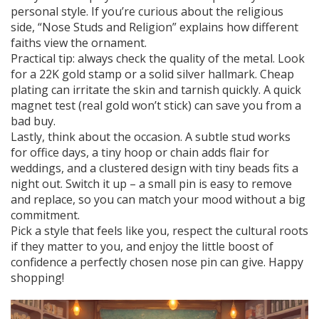
personal style. If you’re curious about the religious
side, “Nose Studs and Religion” explains how different
faiths view the ornament.
Practical tip: always check the quality of the metal. Look
for a 22K gold stamp or a solid silver hallmark. Cheap
plating can irritate the skin and tarnish quickly. A quick
magnet test (real gold won’t stick) can save you from a
bad buy.
Lastly, think about the occasion. A subtle stud works
for office days, a tiny hoop or chain adds flair for
weddings, and a clustered design with tiny beads fits a
night out. Switch it up – a small pin is easy to remove
and replace, so you can match your mood without a big
commitment.
Pick a style that feels like you, respect the cultural roots
if they matter to you, and enjoy the little boost of
confidence a perfectly chosen nose pin can give. Happy
shopping!