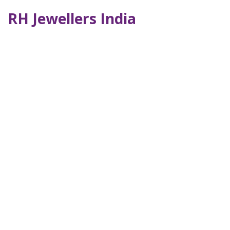
RH Jewellers India