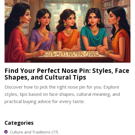
Find Your Perfect Nose Pin: Styles, Face
Shapes, and Cultural Tips
Discover how to pick the right nose pin for you. Explore
styles, tips based on face shapes, cultural meaning, and
practical buying advice for every taste.
Categories
Culture and Traditions
(77)