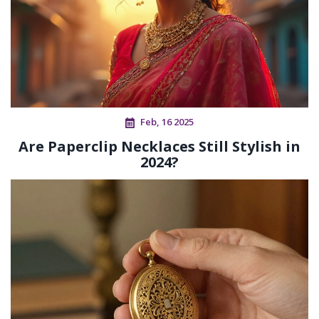
Feb, 16 2025
Are Paperclip Necklaces Still Stylish in
2024?