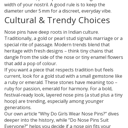
width of your nostril. A good rule is to keep the
diameter under 5 mm for a discreet, everyday vibe.
Cultural & Trendy Choices
Nose pins have deep roots in Indian culture.
Traditionally, a gold or pearl stud signals marriage or a
special rite of passage. Modern trends blend that
heritage with fresh designs – think tiny chains that
dangle from the side of the nose or tiny enamel flowers
that add a pop of colour.
If you want a piece that respects tradition but feels
current, look for a gold stud with a small gemstone like
a ruby or emerald. These stones have meaning too –
ruby for passion, emerald for harmony. For a bold,
festival‑ready look, layered nose pins (a stud plus a tiny
hoop) are trending, especially among younger
generations.
Our own article “Why Do Girls Wear Nose Pins?” dives
deeper into the history, while “Do Nose Pins Suit
Everyone?” helps you decide if a nose pin fits your