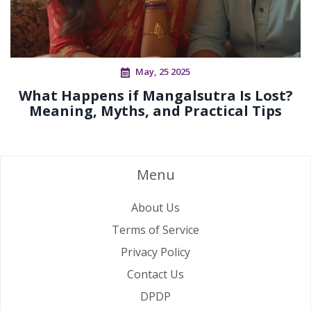
May, 25 2025
What Happens if Mangalsutra Is Lost?
Meaning, Myths, and Practical Tips
Menu
About Us
Terms of Service
Privacy Policy
Contact Us
DPDP