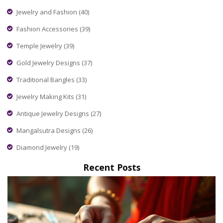
Jewelry and Fashion
(40)
Fashion Accessories
(39)
Temple Jewelry
(39)
Gold Jewelry Designs
(37)
Traditional Bangles
(33)
Jewelry Making Kits
(31)
Antique Jewelry Designs
(27)
Mangalsutra Designs
(26)
Diamond Jewelry
(19)
Recent Posts