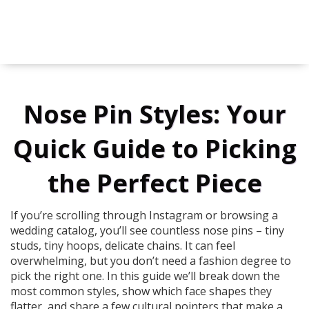
Nose Pin Styles: Your
Quick Guide to Picking
the Perfect Piece
If you’re scrolling through Instagram or browsing a
wedding catalog, you’ll see countless nose pins – tiny
studs, tiny hoops, delicate chains. It can feel
overwhelming, but you don’t need a fashion degree to
pick the right one. In this guide we’ll break down the
most common styles, show which face shapes they
flatter, and share a few cultural pointers that make a