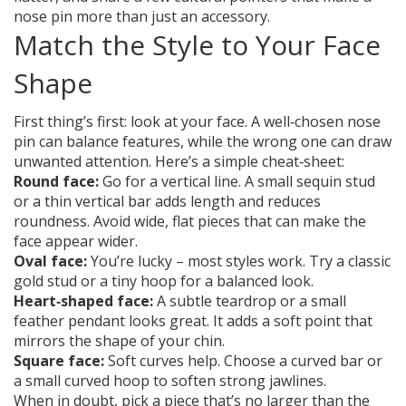
nose pin more than just an accessory.
Match the Style to Your Face
Shape
First thing’s first: look at your face. A well‑chosen nose
pin can balance features, while the wrong one can draw
unwanted attention. Here’s a simple cheat‑sheet:
Round face:
Go for a vertical line. A small sequin stud
or a thin vertical bar adds length and reduces
roundness. Avoid wide, flat pieces that can make the
face appear wider.
Oval face:
You’re lucky – most styles work. Try a classic
gold stud or a tiny hoop for a balanced look.
Heart‑shaped face:
A subtle teardrop or a small
feather pendant looks great. It adds a soft point that
mirrors the shape of your chin.
Square face:
Soft curves help. Choose a curved bar or
a small curved hoop to soften strong jawlines.
When in doubt, pick a piece that’s no larger than the