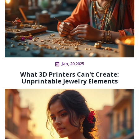
Jan, 20 2025
What 3D Printers Can't Create:
Unprintable Jewelry Elements