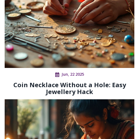
Jun, 22 2025
Coin Necklace Without a Hole: Easy
Jewellery Hack