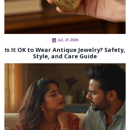
Jul, 21 2026
Is It OK to Wear Antique Jewelry? Safety,
Style, and Care Guide