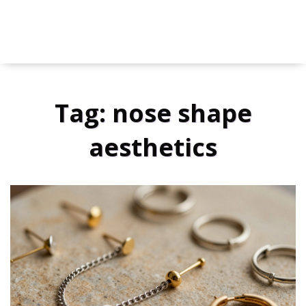
Tag: nose shape
aesthetics