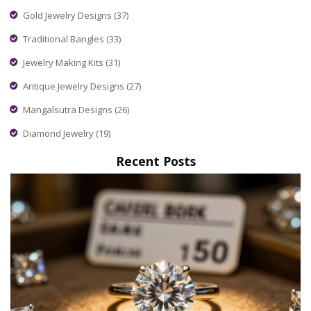
Gold Jewelry Designs
(37)
Traditional Bangles
(33)
Jewelry Making Kits
(31)
Antique Jewelry Designs
(27)
Mangalsutra Designs
(26)
Diamond Jewelry
(19)
Recent Posts