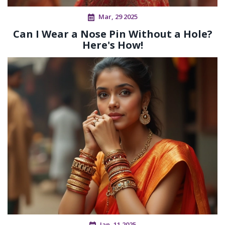
Mar, 29 2025
Can I Wear a Nose Pin Without a Hole?
Here's How!
Jan, 11 2025