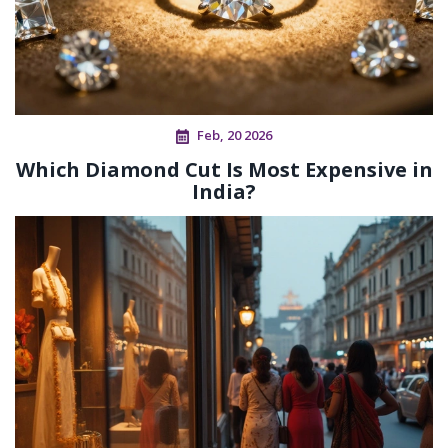
Feb, 20 2026
Which Diamond Cut Is Most Expensive in
India?