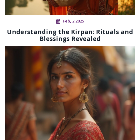
Feb, 2 2025
Understanding the Kirpan: Rituals and
Blessings Revealed