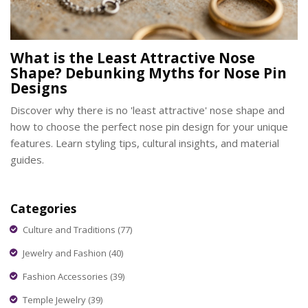
What is the Least Attractive Nose
Shape? Debunking Myths for Nose Pin
Designs
Discover why there is no 'least attractive' nose shape and
how to choose the perfect nose pin design for your unique
features. Learn styling tips, cultural insights, and material
guides.
Categories
Culture and Traditions
(77)
Jewelry and Fashion
(40)
Fashion Accessories
(39)
Temple Jewelry
(39)