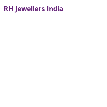
RH Jewellers India