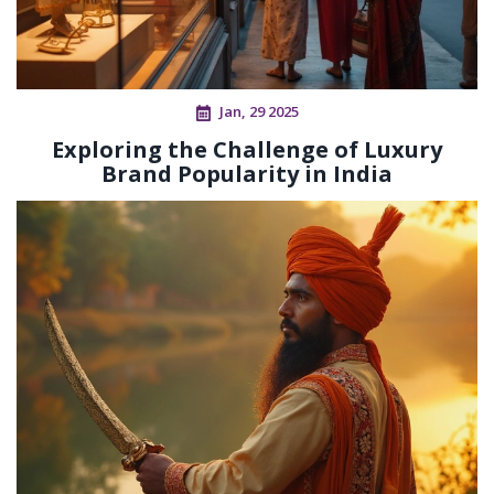
Jan, 29 2025
Exploring the Challenge of Luxury
Brand Popularity in India