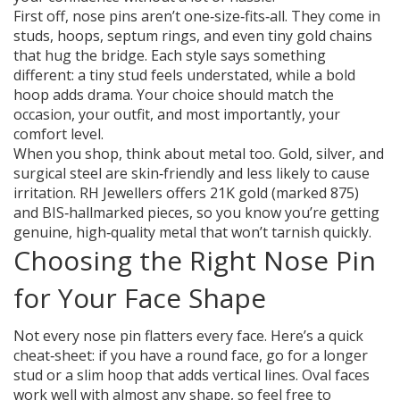
First off, nose pins aren’t one‑size‑fits‑all. They come in
studs, hoops, septum rings, and even tiny gold chains
that hug the bridge. Each style says something
different: a tiny stud feels understated, while a bold
hoop adds drama. Your choice should match the
occasion, your outfit, and most importantly, your
comfort level.
When you shop, think about metal too. Gold, silver, and
surgical steel are skin‑friendly and less likely to cause
irritation. RH Jewellers offers 21K gold (marked 875)
and BIS‑hallmarked pieces, so you know you’re getting
genuine, high‑quality metal that won’t tarnish quickly.
Choosing the Right Nose Pin
for Your Face Shape
Not every nose pin flatters every face. Here’s a quick
cheat‑sheet: if you have a round face, go for a longer
stud or a slim hoop that adds vertical lines. Oval faces
work well with almost any shape, so feel free to