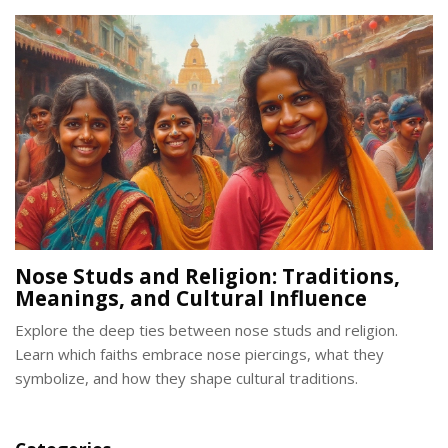
Nose Studs and Religion: Traditions,
Meanings, and Cultural Influence
Explore the deep ties between nose studs and religion.
Learn which faiths embrace nose piercings, what they
symbolize, and how they shape cultural traditions.