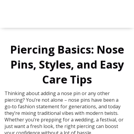
Piercing Basics: Nose
Pins, Styles, and Easy
Care Tips
Thinking about adding a nose pin or any other
piercing? You’re not alone – nose pins have been a
go‑to fashion statement for generations, and today
they’re mixing traditional vibes with modern twists.
Whether you’re prepping for a wedding, a festival, or
just want a fresh look, the right piercing can boost
your confidence without a lot of hassle.