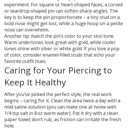
experiment. For square or heart‑shaped faces, a curved
or teardrop‑shaped pin can soften sharp angles. The
key is to keep the pin proportionate – a tiny stud on a
bold nose might get lost, while a huge hoop on a petite
nose can overwhelm.
Another tip: match the pin’s color to your skin tone.
Warm undertones look great with gold, while cooler
tones shine with silver or white gold. If you love a pop
of color, consider enamel‑filled studs that echo your
favorite outfit hues.
Caring for Your Piercing to
Keep It Healthy
After you’ve picked the perfect style, the real work
begins – caring for it. Clean the area twice a day with a
mild saline solution (you can make one at home with
1/4 tsp salt in 8 oz warm water). Pat it dry with a clean
paper towel; don’t rub, as friction can irritate the fresh
hole.