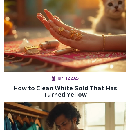
Jun, 12 2025
How to Clean White Gold That Has
Turned Yellow