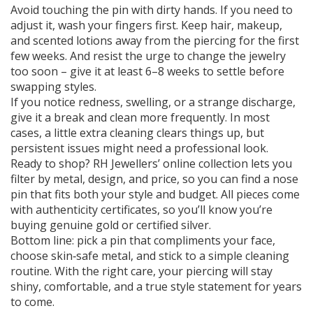
Avoid touching the pin with dirty hands. If you need to
adjust it, wash your fingers first. Keep hair, makeup,
and scented lotions away from the piercing for the first
few weeks. And resist the urge to change the jewelry
too soon – give it at least 6–8 weeks to settle before
swapping styles.
If you notice redness, swelling, or a strange discharge,
give it a break and clean more frequently. In most
cases, a little extra cleaning clears things up, but
persistent issues might need a professional look.
Ready to shop? RH Jewellers’ online collection lets you
filter by metal, design, and price, so you can find a nose
pin that fits both your style and budget. All pieces come
with authenticity certificates, so you’ll know you’re
buying genuine gold or certified silver.
Bottom line: pick a pin that compliments your face,
choose skin‑safe metal, and stick to a simple cleaning
routine. With the right care, your piercing will stay
shiny, comfortable, and a true style statement for years
to come.