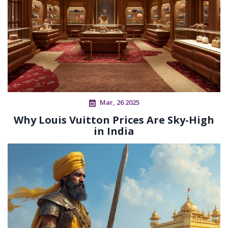
Mar, 26 2025
Why Louis Vuitton Prices Are Sky-High
in India