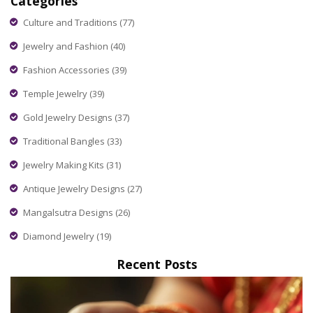
Categories
Culture and Traditions
(77)
Jewelry and Fashion
(40)
Fashion Accessories
(39)
Temple Jewelry
(39)
Gold Jewelry Designs
(37)
Traditional Bangles
(33)
Jewelry Making Kits
(31)
Antique Jewelry Designs
(27)
Mangalsutra Designs
(26)
Diamond Jewelry
(19)
Recent Posts