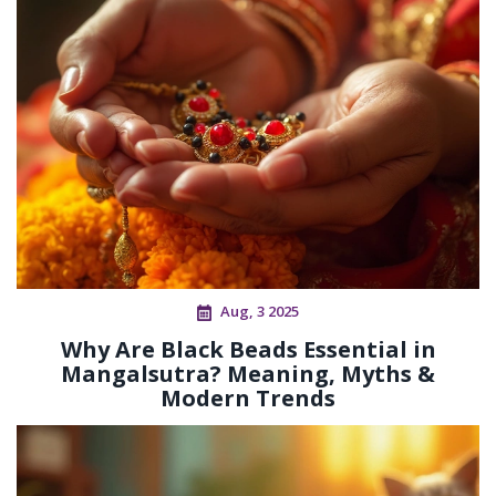
Aug, 3 2025
Why Are Black Beads Essential in
Mangalsutra? Meaning, Myths &
Modern Trends