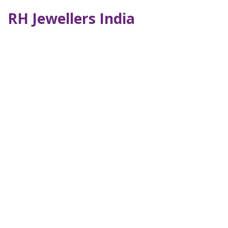
RH Jewellers India