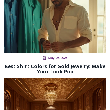
May, 25 2025
Best Shirt Colors for Gold Jewelry: Make
Your Look Pop