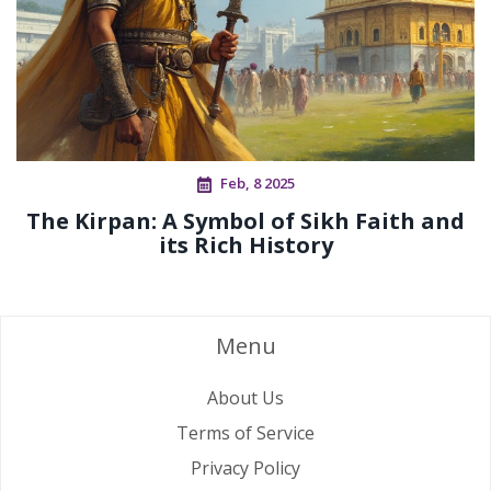
Feb, 8 2025
The Kirpan: A Symbol of Sikh Faith and
its Rich History
Menu
About Us
Terms of Service
Privacy Policy