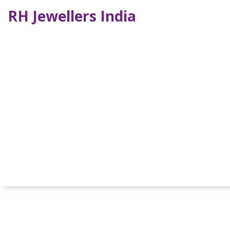
RH Jewellers India