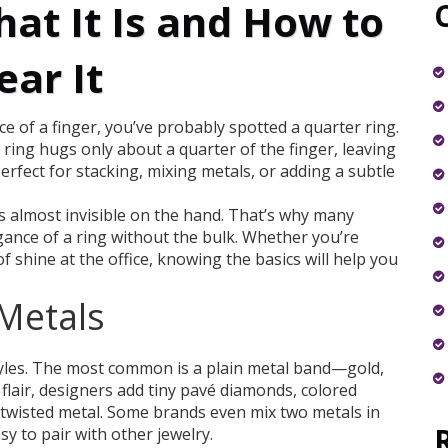
at It Is and How to
ar It
ice of a finger, you’ve probably spotted a quarter ring.
r ring hugs only about a quarter of the finger, leaving
erfect for stacking, mixing metals, or adding a subtle
els almost invisible on the hand. That’s why many
gance of a ring without the bulk. Whether you’re
f shine at the office, knowing the basics will help you
 Metals
tyles. The most common is a plain metal band—gold,
f flair, designers add tiny pavé diamonds, colored
 twisted metal. Some brands even mix two metals in
y to pair with other jewelry.