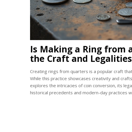
Is Making a Ring from a
the Craft and Legalities
Creating rings from quarters is a popular craft th
While this practice showcases creativity and crafts
explores the intricacies of coin conversion, its legal
historical precedents and modern-day practices wi