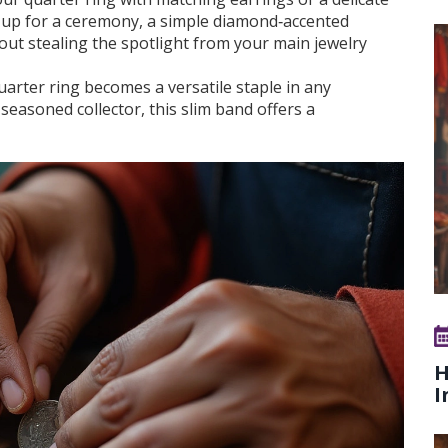
ng up for a ceremony, a simple diamond‑accented
out stealing the spotlight from your main jewelry
quarter ring becomes a versatile staple in any
easoned collector, this slim band offers a
H
I