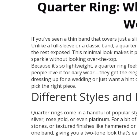
Quarter Ring: Wh
We
If you’ve seen a thin band that covers just a sl
Unlike a full‑sleeve or a classic band, a quarte
the rest exposed. This minimal look makes it p
sparkle without looking over‑the‑top.
Because it’s so lightweight, a quarter ring fe
people love it for daily wear—they get the ele
dressing up for a wedding or just want a hint o
pick the right piece.
Different Styles and
Quarter rings come in a handful of popular s
silver, rose gold, or even platinum. For a bit o
stones, or textured finishes like hammered or
one band, giving you a two‑tone look that’s eas