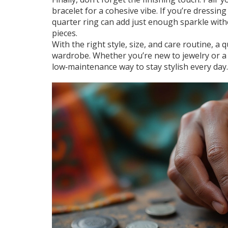
bracelet for a cohesive vibe. If you’re dressi
quarter ring can add just enough sparkle with
pieces.
With the right style, size, and care routine, a 
wardrobe. Whether you’re new to jewelry or a s
low‑maintenance way to stay stylish every day.