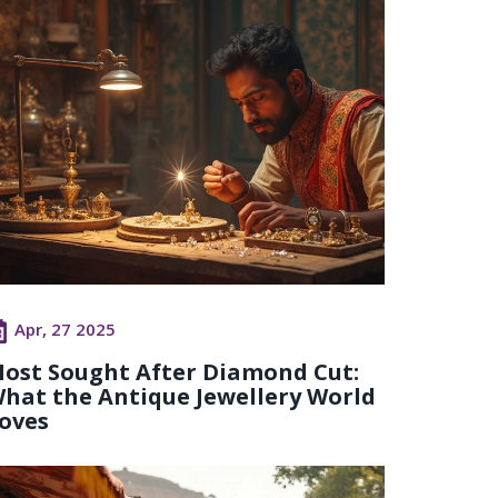
Apr, 27 2025
ost Sought After Diamond Cut:
hat the Antique Jewellery World
oves