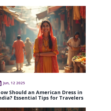
Jun, 12 2025
ow Should an American Dress in
ndia? Essential Tips for Travelers