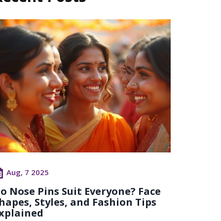
Aug, 7 2025
o Nose Pins Suit Everyone? Face
hapes, Styles, and Fashion Tips
xplained