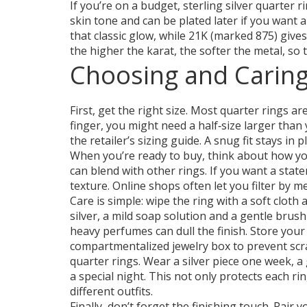
If you’re on a budget, sterling silver quarter 
skin tone and can be plated later if you want a 
that classic glow, while 21K (marked 875) give
the higher the karat, the softer the metal, so 
Choosing and Caring
First, get the right size. Most quarter rings ar
finger, you might need a half‑size larger tha
the retailer’s sizing guide. A snug fit stays in 
When you’re ready to buy, think about how you’l
can blend with other rings. If you want a stat
texture. Online shops often let you filter by m
Care is simple: wipe the ring with a soft cloth
silver, a mild soap solution and a gentle brus
heavy perfumes can dull the finish. Store your
compartmentalized jewelry box to prevent scr
quarter rings. Wear a silver piece one week, a
a special night. This not only protects each r
different outfits.
Finally, don’t forget the finishing touch. Pair 