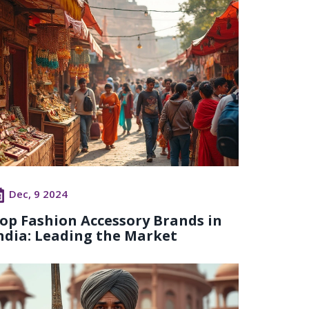
Dec, 9 2024
op Fashion Accessory Brands in
ndia: Leading the Market