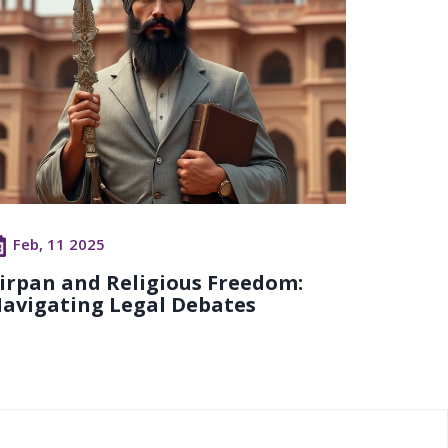
Feb, 11 2025
irpan and Religious Freedom:
avigating Legal Debates