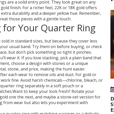
rings are a solid entry point. They look great on any
gold finish. For a richer feel, 22K or 18K gold offers
s extra durability and a deeper yellow hue. Remember,
treat those pieces with a gentle touch.
 for Your Quarter Ring
e sold in standard sizes, but because they cover less
n your usual band. Try them on before buying, or check
place, but don’t pick something so tight it pinches.
l wear it. If you love stacking, pick a plain band that
ement, choose a design with stones or a unique
etal, stone, and price, making the hunt easier.
 after each wear to remove oils and dust. For gold or
h work fine. Avoid harsh chemicals—chlorine, bleach, or
 quarter ring separately in a soft pouch or a
atches.Want to keep your look fresh? Rotate your
 gold one the next, and maybe a stone‑set version for
D
ing from wear but also lets you experiment with
S
E
your quarter ring with matching earrings or a delicate