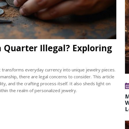
 Quarter Illegal? Exploring
at transforms everyday currency into unique jewelry pieces.
manship, there are legal concerns to consider. This article
ity, and the crafting process itself. It also sheds light on
thin the realm of personalized jewelry.
M
W
L