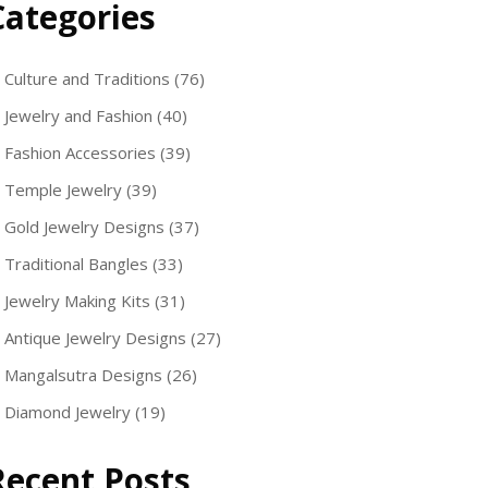
Categories
Culture and Traditions
(76)
Jewelry and Fashion
(40)
Fashion Accessories
(39)
Temple Jewelry
(39)
Gold Jewelry Designs
(37)
Traditional Bangles
(33)
Jewelry Making Kits
(31)
Antique Jewelry Designs
(27)
Mangalsutra Designs
(26)
Diamond Jewelry
(19)
Recent Posts