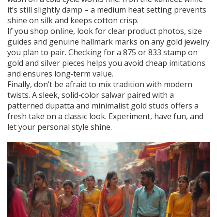
it’s still slightly damp – a medium heat setting prevents
shine on silk and keeps cotton crisp.
If you shop online, look for clear product photos, size
guides and genuine hallmark marks on any gold jewelry
you plan to pair. Checking for a 875 or 833 stamp on
gold and silver pieces helps you avoid cheap imitations
and ensures long‑term value.
Finally, don’t be afraid to mix tradition with modern
twists. A sleek, solid‑color salwar paired with a
patterned dupatta and minimalist gold studs offers a
fresh take on a classic look. Experiment, have fun, and
let your personal style shine.