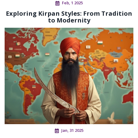
Feb, 1 2025
Exploring Kirpan Styles: From Tradition
to Modernity
Jan, 31 2025