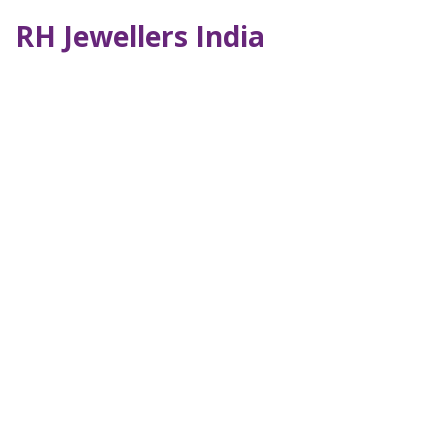
RH Jewellers India