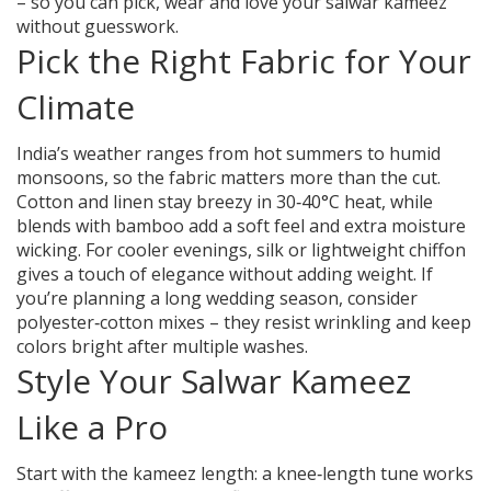
– so you can pick, wear and love your salwar kameez
without guesswork.
Pick the Right Fabric for Your
Climate
India’s weather ranges from hot summers to humid
monsoons, so the fabric matters more than the cut.
Cotton and linen stay breezy in 30‑40°C heat, while
blends with bamboo add a soft feel and extra moisture
wicking. For cooler evenings, silk or lightweight chiffon
gives a touch of elegance without adding weight. If
you’re planning a long wedding season, consider
polyester‑cotton mixes – they resist wrinkling and keep
colors bright after multiple washes.
Style Your Salwar Kameez
Like a Pro
Start with the kameez length: a knee‑length tune works