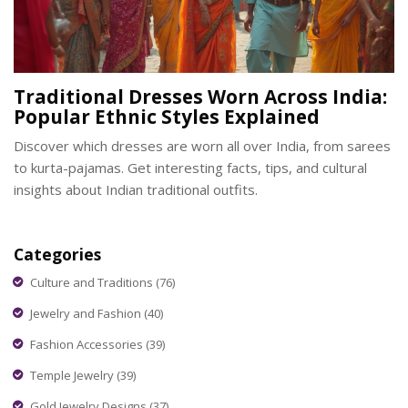
Traditional Dresses Worn Across India:
Popular Ethnic Styles Explained
Discover which dresses are worn all over India, from sarees
to kurta-pajamas. Get interesting facts, tips, and cultural
insights about Indian traditional outfits.
Categories
Culture and Traditions
(76)
Jewelry and Fashion
(40)
Fashion Accessories
(39)
Temple Jewelry
(39)
Gold Jewelry Designs
(37)