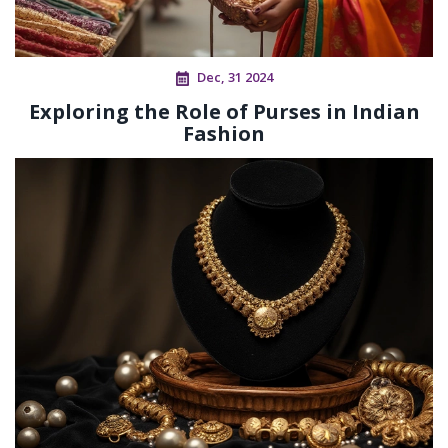
Dec, 31 2024
Exploring the Role of Purses in Indian
Fashion