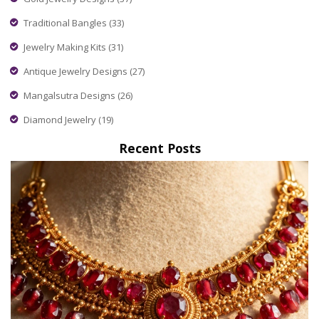
Traditional Bangles
(33)
Jewelry Making Kits
(31)
Antique Jewelry Designs
(27)
Mangalsutra Designs
(26)
Diamond Jewelry
(19)
Recent Posts