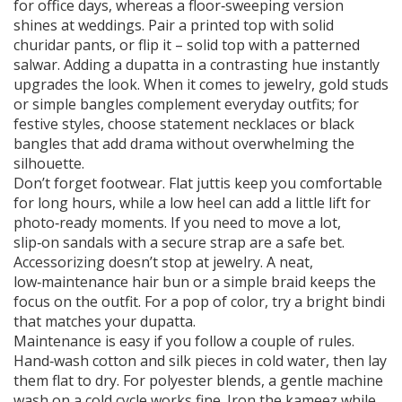
for office days, whereas a floor‑sweeping version
shines at weddings. Pair a printed top with solid
churidar pants, or flip it – solid top with a patterned
salwar. Adding a dupatta in a contrasting hue instantly
upgrades the look. When it comes to jewelry, gold studs
or simple bangles complement everyday outfits; for
festive styles, choose statement necklaces or black
bangles that add drama without overwhelming the
silhouette.
Don’t forget footwear. Flat juttis keep you comfortable
for long hours, while a low heel can add a little lift for
photo‑ready moments. If you need to move a lot,
slip‑on sandals with a secure strap are a safe bet.
Accessorizing doesn’t stop at jewelry. A neat,
low‑maintenance hair bun or a simple braid keeps the
focus on the outfit. For a pop of color, try a bright bindi
that matches your dupatta.
Maintenance is easy if you follow a couple of rules.
Hand‑wash cotton and silk pieces in cold water, then lay
them flat to dry. For polyester blends, a gentle machine
wash on a cold cycle works fine. Iron the kameez while