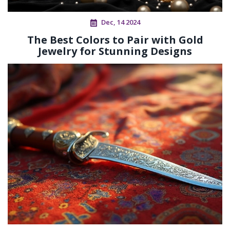
Dec, 14 2024
The Best Colors to Pair with Gold
Jewelry for Stunning Designs