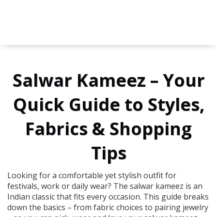
Salwar Kameez – Your
Quick Guide to Styles,
Fabrics & Shopping
Tips
Looking for a comfortable yet stylish outfit for
festivals, work or daily wear? The salwar kameez is an
Indian classic that fits every occasion. This guide breaks
down the basics – from fabric choices to pairing jewelry