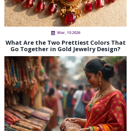
Mar, 10 2026
What Are the Two Prettiest Colors That
Go Together in Gold Jewelry Design?