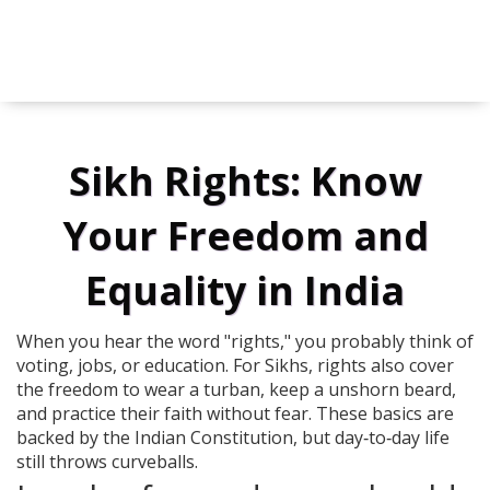
Sikh Rights: Know
Your Freedom and
Equality in India
When you hear the word "rights," you probably think of
voting, jobs, or education. For Sikhs, rights also cover
the freedom to wear a turban, keep a unshorn beard,
and practice their faith without fear. These basics are
backed by the Indian Constitution, but day‑to‑day life
still throws curveballs.