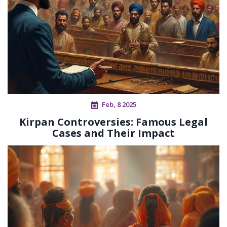
Feb, 8 2025
Kirpan Controversies: Famous Legal
Cases and Their Impact