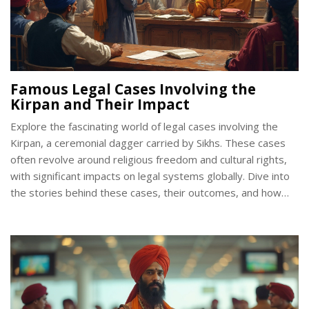
Famous Legal Cases Involving the
Kirpan and Their Impact
Explore the fascinating world of legal cases involving the
Kirpan, a ceremonial dagger carried by Sikhs. These cases
often revolve around religious freedom and cultural rights,
with significant impacts on legal systems globally. Dive into
the stories behind these cases, their outcomes, and how
they continue to shape discussions on faith and law.