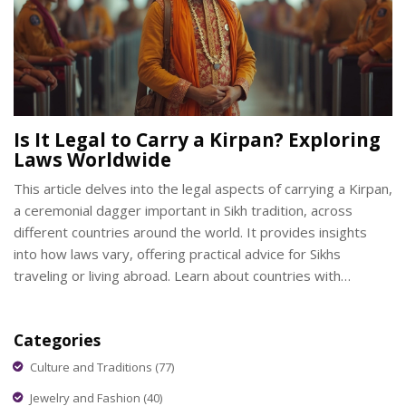
Is It Legal to Carry a Kirpan? Exploring
Laws Worldwide
This article delves into the legal aspects of carrying a Kirpan,
a ceremonial dagger important in Sikh tradition, across
different countries around the world. It provides insights
into how laws vary, offering practical advice for Sikhs
traveling or living abroad. Learn about countries with
supportive legislation, potential legal challenges, and tips for
respectful Kirpan carrying. A must-read for anyone
Categories
interested in cultural practices and legal frameworks.
Culture and Traditions
(77)
Jewelry and Fashion
(40)