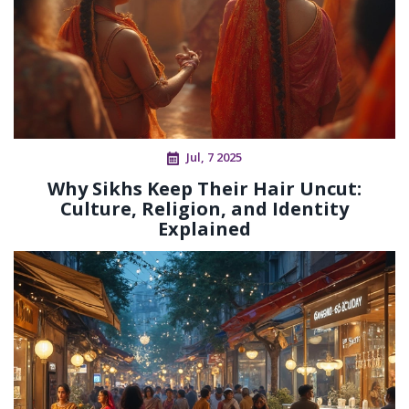
Jul, 7 2025
Why Sikhs Keep Their Hair Uncut:
Culture, Religion, and Identity
Explained