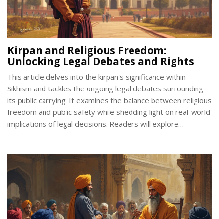
Kirpan and Religious Freedom:
Unlocking Legal Debates and Rights
This article delves into the kirpan's significance within
Sikhism and tackles the ongoing legal debates surrounding
its public carrying. It examines the balance between religious
freedom and public safety while shedding light on real-world
implications of legal decisions. Readers will explore
landmarks in legal cases, how different countries approach
this matter, and practical tips for Sikhs facing challenges. The
piece aims to inform readers about kirpan rights and
emphasize the broader discussion of religious freedom.