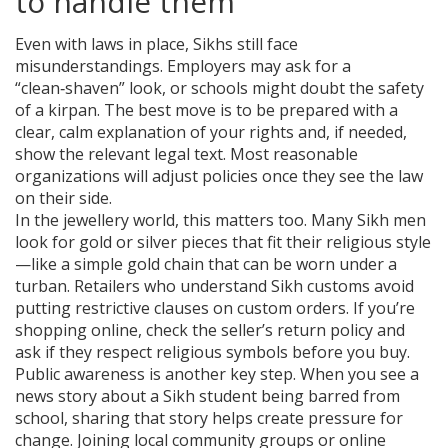
to handle them
Even with laws in place, Sikhs still face
misunderstandings. Employers may ask for a
“clean‑shaven” look, or schools might doubt the safety
of a kirpan. The best move is to be prepared with a
clear, calm explanation of your rights and, if needed,
show the relevant legal text. Most reasonable
organizations will adjust policies once they see the law
on their side.
In the jewellery world, this matters too. Many Sikh men
look for gold or silver pieces that fit their religious style
—like a simple gold chain that can be worn under a
turban. Retailers who understand Sikh customs avoid
putting restrictive clauses on custom orders. If you’re
shopping online, check the seller’s return policy and
ask if they respect religious symbols before you buy.
Public awareness is another key step. When you see a
news story about a Sikh student being barred from
school, sharing that story helps create pressure for
change. Joining local community groups or online