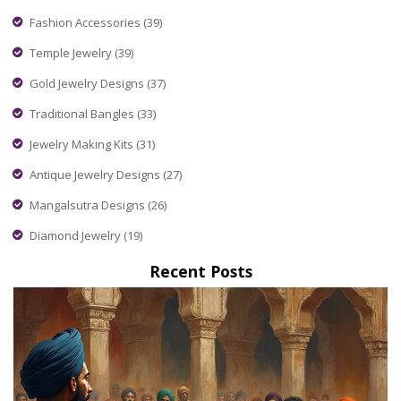
Fashion Accessories
(39)
Temple Jewelry
(39)
Gold Jewelry Designs
(37)
Traditional Bangles
(33)
Jewelry Making Kits
(31)
Antique Jewelry Designs
(27)
Mangalsutra Designs
(26)
Diamond Jewelry
(19)
Recent Posts