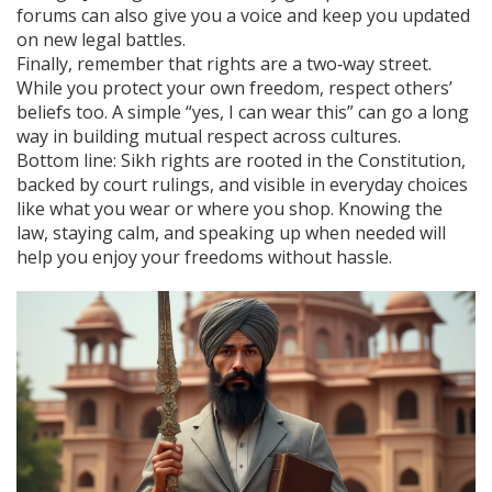
forums can also give you a voice and keep you updated
on new legal battles.
Finally, remember that rights are a two‑way street.
While you protect your own freedom, respect others’
beliefs too. A simple “yes, I can wear this” can go a long
way in building mutual respect across cultures.
Bottom line: Sikh rights are rooted in the Constitution,
backed by court rulings, and visible in everyday choices
like what you wear or where you shop. Knowing the
law, staying calm, and speaking up when needed will
help you enjoy your freedoms without hassle.