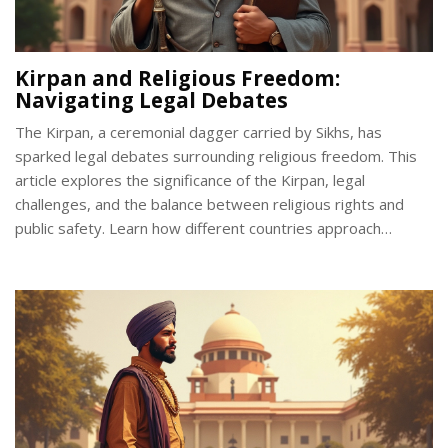
Kirpan and Religious Freedom:
Navigating Legal Debates
The Kirpan, a ceremonial dagger carried by Sikhs, has
sparked legal debates surrounding religious freedom. This
article explores the significance of the Kirpan, legal
challenges, and the balance between religious rights and
public safety. Learn how different countries approach
Kirpan-related laws and what you should know if you're part
of the Sikh community. Discover interesting facts and
important tips on carrying a Kirpan legally.