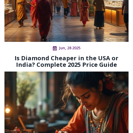
Jun, 28 2025
Is Diamond Cheaper in the USA or
India? Complete 2025 Price Guide