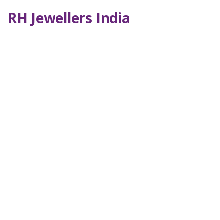
RH Jewellers India