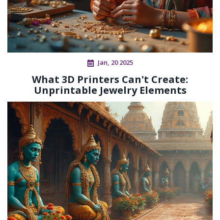
Jan, 20 2025
What 3D Printers Can't Create:
Unprintable Jewelry Elements