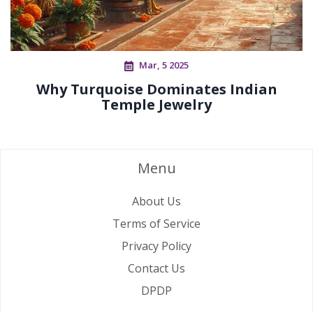
Mar, 5 2025
Why Turquoise Dominates Indian
Temple Jewelry
Menu
About Us
Terms of Service
Privacy Policy
Contact Us
DPDP