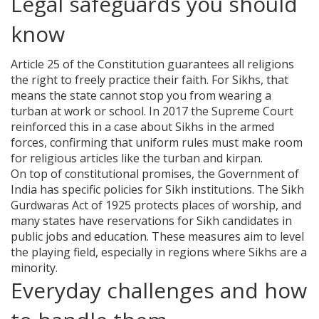
Legal safeguards you should
know
Article 25 of the Constitution guarantees all religions
the right to freely practice their faith. For Sikhs, that
means the state cannot stop you from wearing a
turban at work or school. In 2017 the Supreme Court
reinforced this in a case about Sikhs in the armed
forces, confirming that uniform rules must make room
for religious articles like the turban and kirpan.
On top of constitutional promises, the Government of
India has specific policies for Sikh institutions. The Sikh
Gurdwaras Act of 1925 protects places of worship, and
many states have reservations for Sikh candidates in
public jobs and education. These measures aim to level
the playing field, especially in regions where Sikhs are a
minority.
Everyday challenges and how