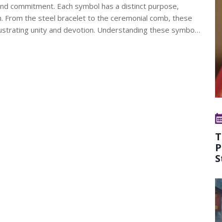
h and commitment. Each symbol has a distinct purpose,
ikh. From the steel bracelet to the ceremonial comb, these
llustrating unity and devotion. Understanding these symbols
and religious tapestry.
T
P
S