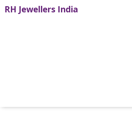
RH Jewellers India