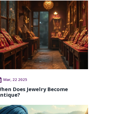
Mar, 22 2025
hen Does Jewelry Become
ntique?