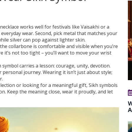
necklace works well for festivals like Vaisakhi or a
ts everyday wear. Second, pick metal that matches your
ile silver can pop against lighter skin.
e the collarbone is comfortable and visible when you’re
e it’s not too tight – you’ll want to move your wrist
ch symbol carries a lesson: courage, unity, devotion.
ersonal journey. Wearing it isn’t just about style;
r.
lection or looking for a meaningful gift, Sikh symbols
on. Keep the meaning close, wear it proudly, and let
W
A