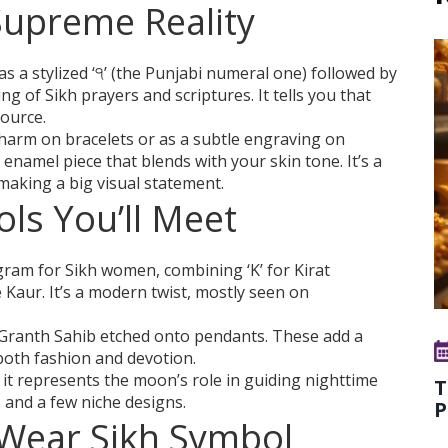
Supreme Reality
 as a stylized ‘੧’ (the Punjabi numeral one) followed by
ng of Sikh prayers and scriptures. It tells you that
source.
charm on bracelets or as a subtle engraving on
 enamel piece that blends with your skin tone. It’s a
making a big visual statement.
ls You’ll Meet
am for Sikh women, combining ‘K’ for Kirat
 Kaur. It’s a modern twist, mostly seen on
Granth Sahib etched onto pendants. These add a
 both fashion and devotion.
it represents the moon’s role in guiding nighttime
T
s and a few niche designs.
P
Wear Sikh Symbol