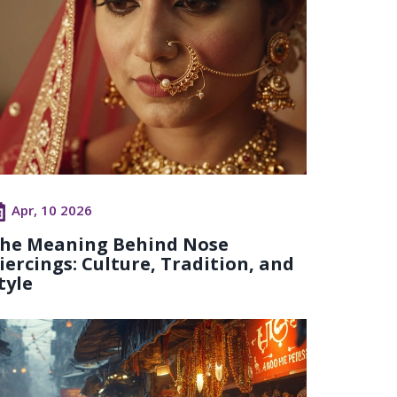
Apr, 10 2026
he Meaning Behind Nose
iercings: Culture, Tradition, and
tyle