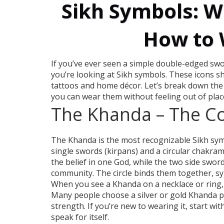
Sikh Symbols: 
How to
If you’ve ever seen a simple double-edged swor
you’re looking at Sikh symbols. These icons 
tattoos and home décor. Let’s break down th
you can wear them without feeling out of plac
The Khanda – The C
The Khanda is the most recognizable Sikh sym
single swords (kirpans) and a circular chakram
the belief in one God, while the two side swor
community. The circle binds them together, sy
When you see a Khanda on a necklace or ring, i
Many people choose a silver or gold Khanda p
strength. If you’re new to wearing it, start wit
speak for itself.