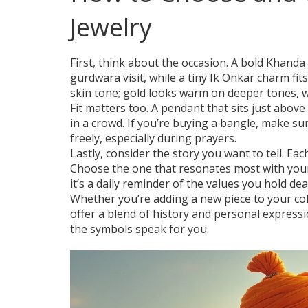
Jewelry
First, think about the occasion. A bold Khanda 
gurdwara visit, while a tiny Ik Onkar charm fi
skin tone; gold looks warm on deeper tones, wh
Fit matters too. A pendant that sits just abov
in a crowd. If you’re buying a bangle, make sur
freely, especially during prayers.
Lastly, consider the story you want to tell. Ea
Choose the one that resonates most with your p
it’s a daily reminder of the values you hold dea
Whether you’re adding a new piece to your col
offer a blend of history and personal expressi
the symbols speak for you.