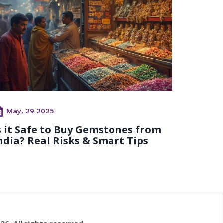
May, 29 2025
s it Safe to Buy Gemstones from
ndia? Real Risks & Smart Tips
26. All rights reserved.