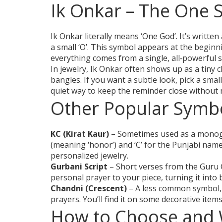
Ik Onkar – The One 
Ik Onkar literally means ‘One God’. It’s written
a small ‘O’. This symbol appears at the beginni
everything comes from a single, all‑powerful 
In jewelry, Ik Onkar often shows up as a tiny 
bangles. If you want a subtle look, pick a small
quiet way to keep the reminder close without 
Other Popular Symbo
KC (Kirat Kaur)
– Sometimes used as a monogr
(meaning ‘honor’) and ‘C’ for the Punjabi name
personalized jewelry.
Gurbani Script
– Short verses from the Guru 
personal prayer to your piece, turning it into
Chandni (Crescent)
– A less common symbol, 
prayers. You’ll find it on some decorative item
How to Choose and 