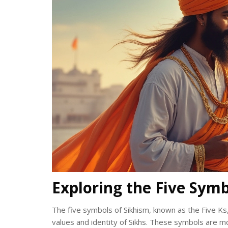
Exploring the Five Symb
The five symbols of Sikhism, known as the Five Ks,
values and identity of Sikhs. These symbols are mo