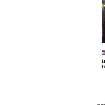
I
I
© 20