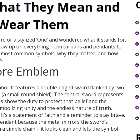
What They Mean and
 Wear Them
d or a stylized ‘One’ and wondered what it stands for,
show up on everything from turbans and pendants to
e most common symbols, why they matter, and how
e.
ore Emblem
bol. It features a double-edged sword flanked by two
 (a small round shield). The central sword represents
ds show the duty to protect that belief and the
mbolizing unity and the endless nature of truth.
t’s a statement of faith and a reminder to stay brave.
endant because the metal mirrors the sword’s
h a simple chain – it looks clean and lets the symbol