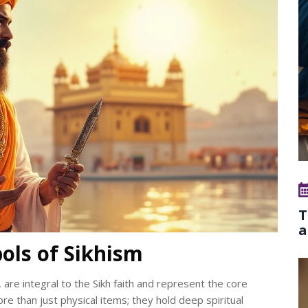
T
a
ols of Sikhism
 are integral to the Sikh faith and represent the core
re than just physical items; they hold deep spiritual