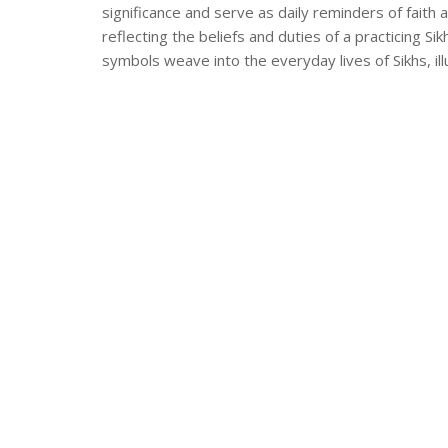
significance and serve as daily reminders of fait
reflecting the beliefs and duties of a practicing S
symbols weave into the everyday lives of Sikhs, i
offers valuable insights into Sikhism's rich cultural 