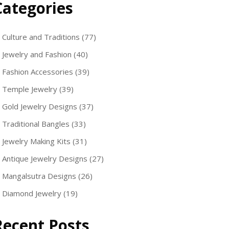
Categories
Culture and Traditions
(77)
Jewelry and Fashion
(40)
Fashion Accessories
(39)
Temple Jewelry
(39)
Gold Jewelry Designs
(37)
Traditional Bangles
(33)
Jewelry Making Kits
(31)
Antique Jewelry Designs
(27)
Mangalsutra Designs
(26)
Diamond Jewelry
(19)
Recent Posts