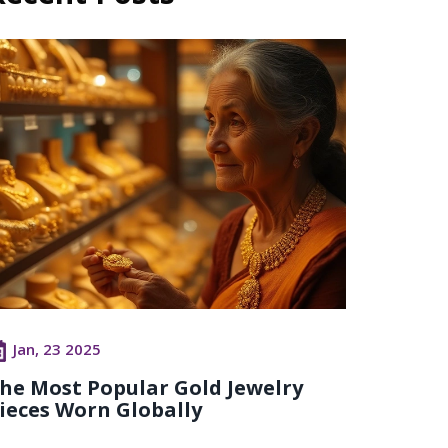
Jan, 23 2025
he Most Popular Gold Jewelry
ieces Worn Globally