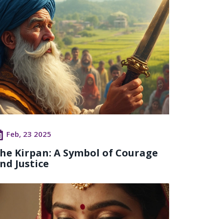
Feb, 23 2025
he Kirpan: A Symbol of Courage
nd Justice