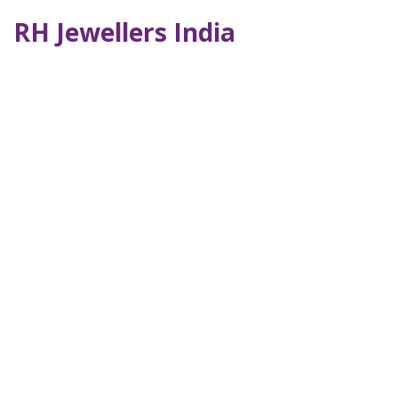
RH Jewellers India