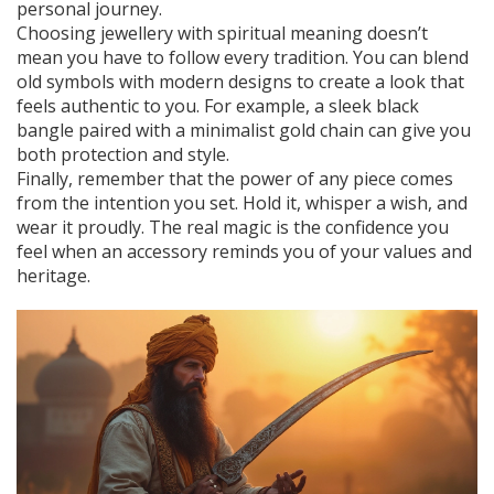
personal journey.
Choosing jewellery with spiritual meaning doesn’t
mean you have to follow every tradition. You can blend
old symbols with modern designs to create a look that
feels authentic to you. For example, a sleek black
bangle paired with a minimalist gold chain can give you
both protection and style.
Finally, remember that the power of any piece comes
from the intention you set. Hold it, whisper a wish, and
wear it proudly. The real magic is the confidence you
feel when an accessory reminds you of your values and
heritage.