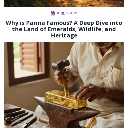
Aug, 6 2025
Why is Panna Famous? A Deep Dive into
the Land of Emeralds, Wildlife, and
Heritage