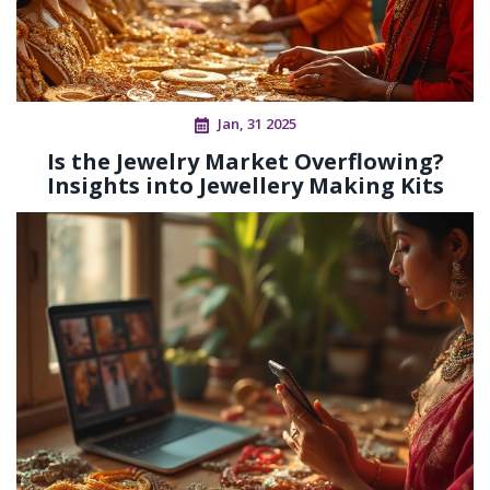
Jan, 31 2025
Is the Jewelry Market Overflowing?
Insights into Jewellery Making Kits