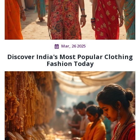
Mar, 26 2025
Discover India's Most Popular Clothing
Fashion Today