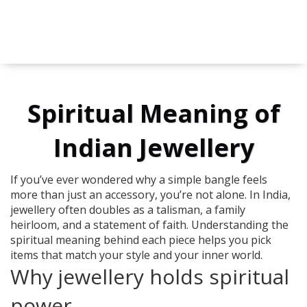
Spiritual Meaning of
Indian Jewellery
If you’ve ever wondered why a simple bangle feels
more than just an accessory, you’re not alone. In India,
jewellery often doubles as a talisman, a family
heirloom, and a statement of faith. Understanding the
spiritual meaning behind each piece helps you pick
items that match your style and your inner world.
Why jewellery holds spiritual
power