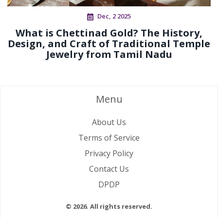
Dec, 2 2025
What is Chettinad Gold? The History,
Design, and Craft of Traditional Temple
Jewelry from Tamil Nadu
Menu
About Us
Terms of Service
Privacy Policy
Contact Us
DPDP
© 2026. All rights reserved.