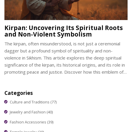
Kirpan: Uncovering Its Spiritual Roots
and Non-Violent Symbolism
The kirpan, often misunderstood, is not just a ceremonial
dagger but a profound symbol of spirituality and non-
violence in Sikhism. This article explores the deep spiritual
significance of the kirpan, its historical origins, and its role in
promoting peace and justice. Discover how this emblem of
courage and service fits into modern-day Sikh practices.
Learn about the principles that underpin carrying a kirpan
Categories
and its relevance in contemporary society.
Culture and Traditions
(77)
Jewelry and Fashion
(40)
Fashion Accessories
(39)
Temple Jewelry
(39)