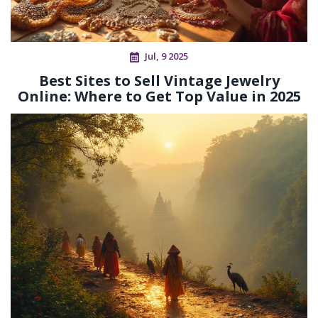
Jul, 9 2025
Best Sites to Sell Vintage Jewelry
Online: Where to Get Top Value in 2025