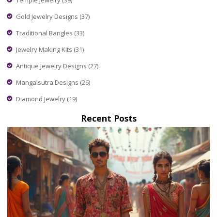
Gold Jewelry Designs
(37)
Traditional Bangles
(33)
Jewelry Making Kits
(31)
Antique Jewelry Designs
(27)
Mangalsutra Designs
(26)
Diamond Jewelry
(19)
Recent Posts