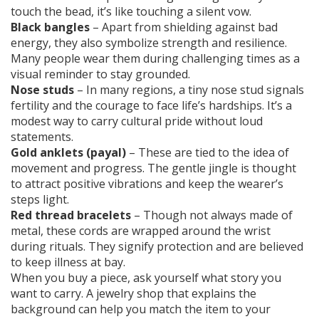
touch the bead, it’s like touching a silent vow.
Black bangles
– Apart from shielding against bad
energy, they also symbolize strength and resilience.
Many people wear them during challenging times as a
visual reminder to stay grounded.
Nose studs
– In many regions, a tiny nose stud signals
fertility and the courage to face life’s hardships. It’s a
modest way to carry cultural pride without loud
statements.
Gold anklets (payal)
– These are tied to the idea of
movement and progress. The gentle jingle is thought
to attract positive vibrations and keep the wearer’s
steps light.
Red thread bracelets
– Though not always made of
metal, these cords are wrapped around the wrist
during rituals. They signify protection and are believed
to keep illness at bay.
When you buy a piece, ask yourself what story you
want to carry. A jewelry shop that explains the
background can help you match the item to your