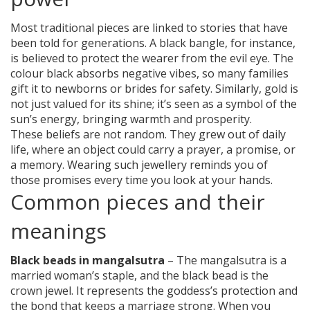
Most traditional pieces are linked to stories that have
been told for generations. A black bangle, for instance,
is believed to protect the wearer from the evil eye. The
colour black absorbs negative vibes, so many families
gift it to newborns or brides for safety. Similarly, gold is
not just valued for its shine; it’s seen as a symbol of the
sun’s energy, bringing warmth and prosperity.
These beliefs are not random. They grew out of daily
life, where an object could carry a prayer, a promise, or
a memory. Wearing such jewellery reminds you of
those promises every time you look at your hands.
Common pieces and their
meanings
Black beads in mangalsutra
– The mangalsutra is a
married woman’s staple, and the black bead is the
crown jewel. It represents the goddess’s protection and
the bond that keeps a marriage strong. When you