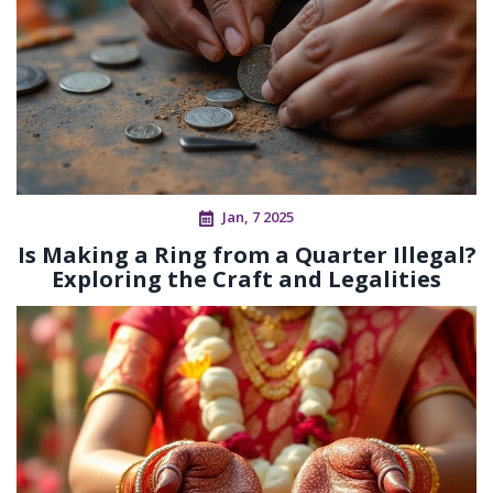
Jan, 7 2025
Is Making a Ring from a Quarter Illegal?
Exploring the Craft and Legalities