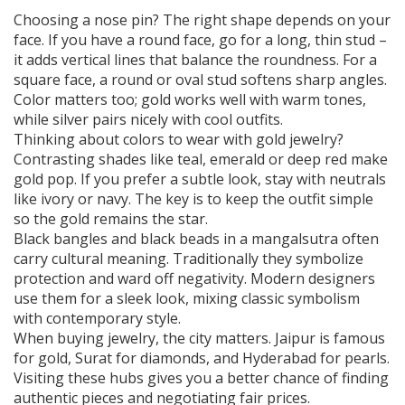
Choosing a nose pin? The right shape depends on your
face. If you have a round face, go for a long, thin stud –
it adds vertical lines that balance the roundness. For a
square face, a round or oval stud softens sharp angles.
Color matters too; gold works well with warm tones,
while silver pairs nicely with cool outfits.
Thinking about colors to wear with gold jewelry?
Contrasting shades like teal, emerald or deep red make
gold pop. If you prefer a subtle look, stay with neutrals
like ivory or navy. The key is to keep the outfit simple
so the gold remains the star.
Black bangles and black beads in a mangalsutra often
carry cultural meaning. Traditionally they symbolize
protection and ward off negativity. Modern designers
use them for a sleek look, mixing classic symbolism
with contemporary style.
When buying jewelry, the city matters. Jaipur is famous
for gold, Surat for diamonds, and Hyderabad for pearls.
Visiting these hubs gives you a better chance of finding
authentic pieces and negotiating fair prices.