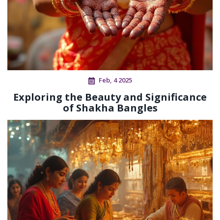
Feb, 4 2025
Exploring the Beauty and Significance
of Shakha Bangles