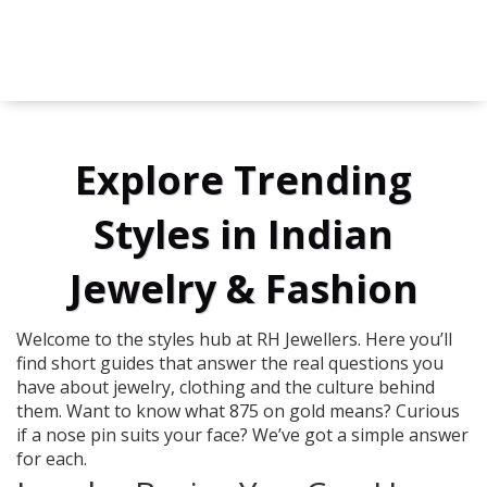
Explore Trending
Styles in Indian
Jewelry & Fashion
Welcome to the styles hub at RH Jewellers. Here you’ll
find short guides that answer the real questions you
have about jewelry, clothing and the culture behind
them. Want to know what 875 on gold means? Curious
if a nose pin suits your face? We’ve got a simple answer
for each.