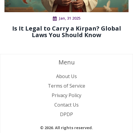
Jan, 31 2025
Is It Legal to Carry a Kirpan? Global
Laws You Should Know
Menu
About Us
Terms of Service
Privacy Policy
Contact Us
DPDP
© 2026. All rights reserved.