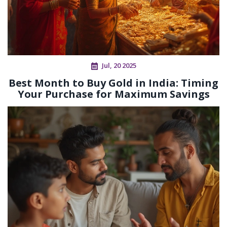
Jul, 20 2025
Best Month to Buy Gold in India: Timing
Your Purchase for Maximum Savings