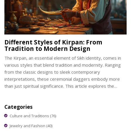
Different Styles of Kirpan: From
Tradition to Modern Design
The Kirpan, an essential element of Sikh identity, comes in
various styles that blend tradition and modernity. Ranging
from the classic designs to sleek contemporary
interpretations, these ceremonial daggers embody more
than just spiritual significance. This article explores the
evolution of Kirpan styles, the materials used, and the
craftsmanship behind these sacred objects. Whether you're
Categories
curious about their historical designs or modern
adaptations, understanding the Kirpan offers a deeper
Culture and Traditions
(76)
appreciation of its role in culture.
Jewelry and Fashion
(40)