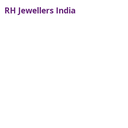
RH Jewellers India