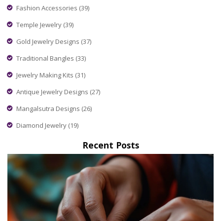
Fashion Accessories
(39)
Temple Jewelry
(39)
Gold Jewelry Designs
(37)
Traditional Bangles
(33)
Jewelry Making Kits
(31)
Antique Jewelry Designs
(27)
Mangalsutra Designs
(26)
Diamond Jewelry
(19)
Recent Posts