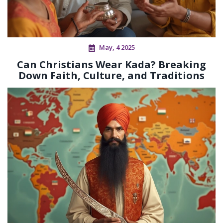
May, 4 2025
Can Christians Wear Kada? Breaking
Down Faith, Culture, and Traditions