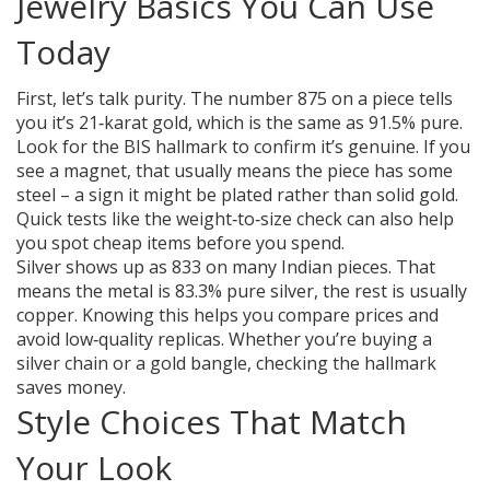
Jewelry Basics You Can Use
Today
First, let’s talk purity. The number 875 on a piece tells
you it’s 21‑karat gold, which is the same as 91.5% pure.
Look for the BIS hallmark to confirm it’s genuine. If you
see a magnet, that usually means the piece has some
steel – a sign it might be plated rather than solid gold.
Quick tests like the weight‑to‑size check can also help
you spot cheap items before you spend.
Silver shows up as 833 on many Indian pieces. That
means the metal is 83.3% pure silver, the rest is usually
copper. Knowing this helps you compare prices and
avoid low‑quality replicas. Whether you’re buying a
silver chain or a gold bangle, checking the hallmark
saves money.
Style Choices That Match
Your Look