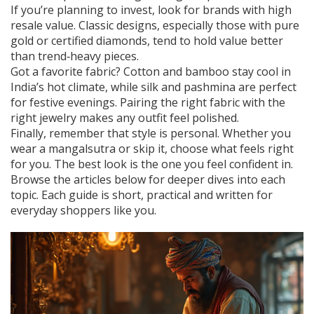
If you’re planning to invest, look for brands with high
resale value. Classic designs, especially those with pure
gold or certified diamonds, tend to hold value better
than trend‑heavy pieces.
Got a favorite fabric? Cotton and bamboo stay cool in
India’s hot climate, while silk and pashmina are perfect
for festive evenings. Pairing the right fabric with the
right jewelry makes any outfit feel polished.
Finally, remember that style is personal. Whether you
wear a mangalsutra or skip it, choose what feels right
for you. The best look is the one you feel confident in.
Browse the articles below for deeper dives into each
topic. Each guide is short, practical and written for
everyday shoppers like you.