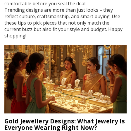
comfortable before you seal the deal.
Trending designs are more than just looks – they
reflect culture, craftsmanship, and smart buying. Use
these tips to pick pieces that not only match the
current buzz but also fit your style and budget. Happy
shopping!
Gold Jewellery Designs: What Jewelry Is
Everyone Wearing Right Now?