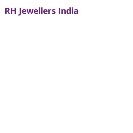
RH Jewellers India