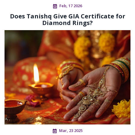
Feb, 17 2026
Does Tanishq Give GIA Certificate for
Diamond Rings?
Mar, 23 2025