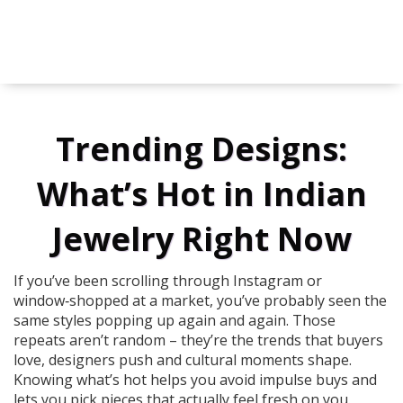
Trending Designs:
What’s Hot in Indian
Jewelry Right Now
If you’ve been scrolling through Instagram or
window‑shopped at a market, you’ve probably seen the
same styles popping up again and again. Those
repeats aren’t random – they’re the trends that buyers
love, designers push and cultural moments shape.
Knowing what’s hot helps you avoid impulse buys and
lets you pick pieces that actually feel fresh on you.