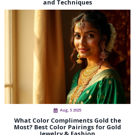
and Techniques
Aug, 5 2025
What Color Compliments Gold the
Most? Best Color Pairings for Gold
Jewelry & Fashion