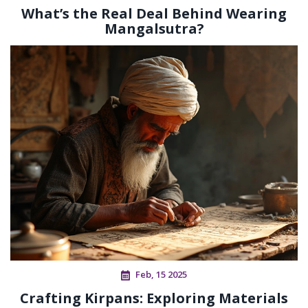
What’s the Real Deal Behind Wearing
Mangalsutra?
Feb, 15 2025
Crafting Kirpans: Exploring Materials