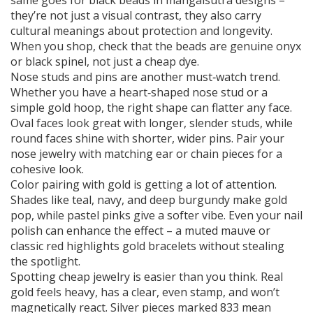
same goes for black beads in mangalsutra designs –
they’re not just a visual contrast, they also carry
cultural meanings about protection and longevity.
When you shop, check that the beads are genuine onyx
or black spinel, not just a cheap dye.
Nose studs and pins are another must‑watch trend.
Whether you have a heart‑shaped nose stud or a
simple gold hoop, the right shape can flatter any face.
Oval faces look great with longer, slender studs, while
round faces shine with shorter, wider pins. Pair your
nose jewelry with matching ear or chain pieces for a
cohesive look.
Color pairing with gold is getting a lot of attention.
Shades like teal, navy, and deep burgundy make gold
pop, while pastel pinks give a softer vibe. Even your nail
polish can enhance the effect – a muted mauve or
classic red highlights gold bracelets without stealing
the spotlight.
Spotting cheap jewelry is easier than you think. Real
gold feels heavy, has a clear, even stamp, and won’t
magnetically react. Silver pieces marked 833 mean