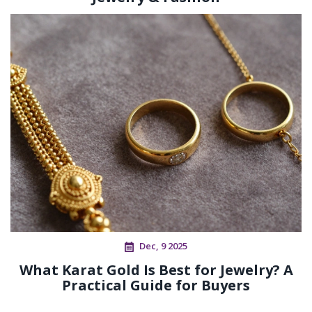
Dec, 9 2025
What Karat Gold Is Best for Jewelry? A
Practical Guide for Buyers