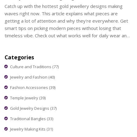
Catch up with the hottest gold jewellery designs making
waves right now. This article explains what pieces are
getting a lot of attention and why they're everywhere. Get
smart tips on picking modern pieces without losing that
timeless vibe. Check out what works well for daily wear and
which styles are popping up at weddings and parties.
Whether you want to keep up or stand out, this guide
Categories
covers what you need.
Culture and Traditions
(77)
Jewelry and Fashion
(40)
Fashion Accessories
(39)
Temple Jewelry
(39)
Gold Jewelry Designs
(37)
Traditional Bangles
(33)
Jewelry Making Kits
(31)