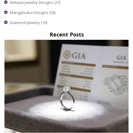
Antique Jewelry Designs
(27)
Mangalsutra Designs
(26)
Diamond Jewelry
(19)
Recent Posts