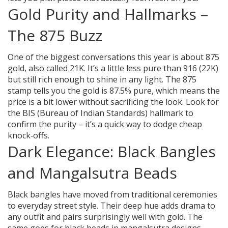
Gold Purity and Hallmarks –
The 875 Buzz
One of the biggest conversations this year is about 875
gold, also called 21K. It’s a little less pure than 916 (22K)
but still rich enough to shine in any light. The 875
stamp tells you the gold is 87.5% pure, which means the
price is a bit lower without sacrificing the look. Look for
the BIS (Bureau of Indian Standards) hallmark to
confirm the purity – it’s a quick way to dodge cheap
knock‑offs.
Dark Elegance: Black Bangles
and Mangalsutra Beads
Black bangles have moved from traditional ceremonies
to everyday street style. Their deep hue adds drama to
any outfit and pairs surprisingly well with gold. The