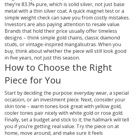
they’re 83.3% pure, which is solid silver, not just base
metal with a thin silver coat. A quick magnet test or a
simple weight check can save you from costly mistakes.
Investors are also paying attention to resale value.
Brands that hold their price usually offer timeless
designs – think simple gold chains, classic diamond
studs, or vintage-inspired mangalsutras. When you
buy, think about whether the piece will still look good
in five years, not just this season.
How to Choose the Right
Piece for You
Start by deciding the purpose: everyday wear, a special
occasion, or an investment piece. Next, consider your
skin tone – warm tones look great with yellow gold,
cooler tones pair nicely with white gold or rose gold.
Finally, set a budget and stick to it; the hallmark will tell
you if you’re getting real value. Try the piece on at
home, move around, and make sure it feels