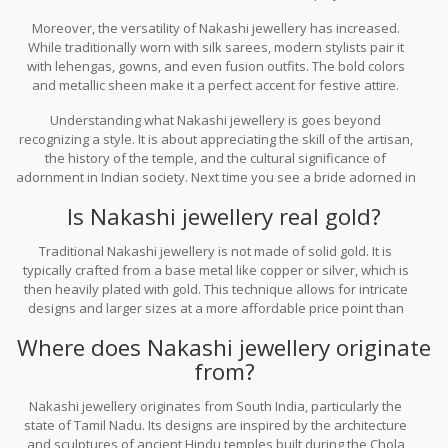
keeping this style alive. When Bollywood stars or international
Moreover, the versatility of Nakashi jewellery has increased.
designers incorporate temple jewellery into their outfits, it sparks
While traditionally worn with silk sarees, modern stylists pair it
renewed interest among younger generations.
with lehengas, gowns, and even fusion outfits. The bold colors
and metallic sheen make it a perfect accent for festive attire.
Whether you are attending a wedding, a festival, or a cultural
Understanding what Nakashi jewellery is goes beyond
event, Nakashi jewellery adds a layer of elegance and
recognizing a style. It is about appreciating the skill of the artisan,
authenticity that synthetic alternatives cannot match.
the history of the temple, and the cultural significance of
adornment in Indian society. Next time you see a bride adorned in
sparkling, heavy jewelry, take a closer look. You might just be
Is Nakashi jewellery real gold?
witnessing the living legacy of Nakashi craftsmanship.
Traditional Nakashi jewellery is not made of solid gold. It is
typically crafted from a base metal like copper or silver, which is
then heavily plated with gold. This technique allows for intricate
designs and larger sizes at a more affordable price point than
solid gold jewelry, while still maintaining a luxurious appearance.
Where does Nakashi jewellery originate
from?
Nakashi jewellery originates from South India, particularly the
state of Tamil Nadu. Its designs are inspired by the architecture
and sculptures of ancient Hindu temples built during the Chola