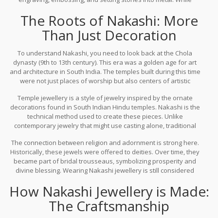
modern jewelry often focuses on minimalism, Nakashi jewellery is
The Roots of Nakashi: More
about grandeur, weight, and detailed craftsmanship. It is deeply
rooted in the cultural heritage of South India, particularly
Than Just Decoration
associated with the temples of Tamil Nadu.
To understand Nakashi, you need to look back at the Chola
dynasty (9th to 13th century). This era was a golden age for art
and architecture in South India. The temples built during this time
were not just places of worship but also centers of artistic
expression. Sculptors and jewelers worked side by side. The
Temple jewellery
is
a style of jewelry inspired by the ornate
motifs used in temple carvings-lotus flowers, peacocks, deities,
decorations found in South Indian Hindu temples
.
Nakashi is the
and geometric patterns-were translated into jewelry designs.
technical method used to create these pieces. Unlike
contemporary jewelry that might use casting alone, traditional
Nakashi involves hand-engraving. An artisan uses tools called
The connection between religion and adornment is strong here.
"chisels" to carve out designs on soft metals like copper or silver,
Historically, these jewels were offered to deities. Over time, they
which are then plated with gold. This process gives the jewelry its
became part of bridal trousseaus, symbolizing prosperity and
signature depth and texture.
divine blessing. Wearing Nakashi jewellery is still considered
auspicious in many South Indian households, especially during
How Nakashi Jewellery is Made:
weddings and festivals like Pongal or Diwali.
The Craftsmanship