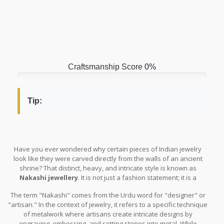
Craftsmanship Score
0%
Tip:
Have you ever wondered why certain pieces of Indian jewelry
look like they were carved directly from the walls of an ancient
shrine? That distinct, heavy, and intricate style is known as
Nakashi jewellery
. It is not just a fashion statement; it is a
wearable piece of history. If you have seen brides in Tamil Nadu
The term "Nakashi" comes from the Urdu word for "designer" or
or Karnataka wearing elaborate headpieces that resemble
"artisan." In the context of jewelry, it refers to a specific technique
temple architecture, you have seen Nakashi work. But what
of metalwork where artisans create intricate designs by
exactly makes it different from regular gold jewelry?
engraving, embossing, and setting stones into metal. While