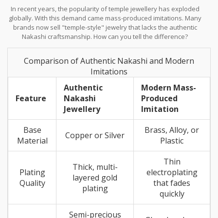
In recent years, the popularity of temple jewellery has exploded
globally. With this demand came mass-produced imitations. Many
brands now sell "temple-style" jewelry that lacks the authentic
Nakashi craftsmanship. How can you tell the difference?
Comparison of Authentic Nakashi and Modern
Imitations
Authentic
Modern Mass-
Feature
Nakashi
Produced
Jewellery
Imitation
Base
Brass, Alloy, or
Copper or Silver
Material
Plastic
Thin
Thick, multi-
Plating
electroplating
layered gold
Quality
that fades
plating
quickly
Semi-precious