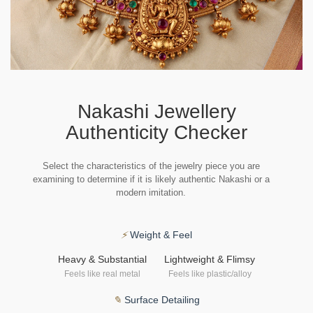
Nakashi Jewellery
Authenticity Checker
Select the characteristics of the jewelry piece you are
examining to determine if it is likely authentic Nakashi or a
modern imitation.
⚡
Weight & Feel
Heavy & Substantial
Lightweight & Flimsy
Feels like real metal
Feels like plastic/alloy
✎
Surface Detailing