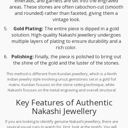
emeralds, and garnets are set into the engraved
areas. These stones are often cabochon-cut (smooth
and rounded) rather than faceted, giving them a
vintage look.
Gold Plating:
The entire piece is dipped in a gold
solution. High-quality Nakashi jewellery undergoes
multiple layers of plating to ensure durability and a
rich color.
Polishing:
Finally, the piece is polished to bring out
the shine of the gold and the luster of the stones.
This method is different from
Kundan jewellery
, which is
a North
Indian jewelry style involving uncut gemstones set in a gold foil
matrix
.
Kundan focuses on the stone setting technique, while
Nakashi focuses on the metal engraving and overall structural
design inspired by temples.
Key Features of Authentic
Nakashi Jewellery
If you are looking to identify genuine Nakashi jewellery, there are
several visual cues to watch for. First, look at the motifs. You will