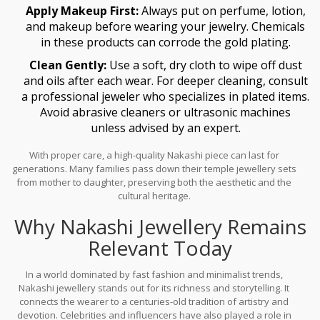
Apply Makeup First:
Always put on perfume, lotion,
and makeup before wearing your jewelry. Chemicals
in these products can corrode the gold plating.
Clean Gently:
Use a soft, dry cloth to wipe off dust
and oils after each wear. For deeper cleaning, consult
a professional jeweler who specializes in plated items.
Avoid abrasive cleaners or ultrasonic machines
unless advised by an expert.
With proper care, a high-quality Nakashi piece can last for
generations. Many families pass down their temple jewellery sets
from mother to daughter, preserving both the aesthetic and the
cultural heritage.
Why Nakashi Jewellery Remains
Relevant Today
In a world dominated by fast fashion and minimalist trends,
Nakashi jewellery stands out for its richness and storytelling. It
connects the wearer to a centuries-old tradition of artistry and
devotion. Celebrities and influencers have also played a role in