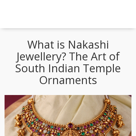
What is Nakashi
Jewellery? The Art of
South Indian Temple
Ornaments