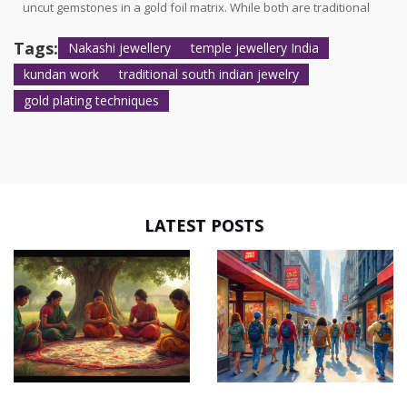
uncut gemstones in a gold foil matrix. While both are traditional
and ornate, their techniques and regional origins differ
significantly.
Tags:
Nakashi jewellery
temple jewellery India
kundan work
traditional south indian jewelry
gold plating techniques
LATEST POSTS