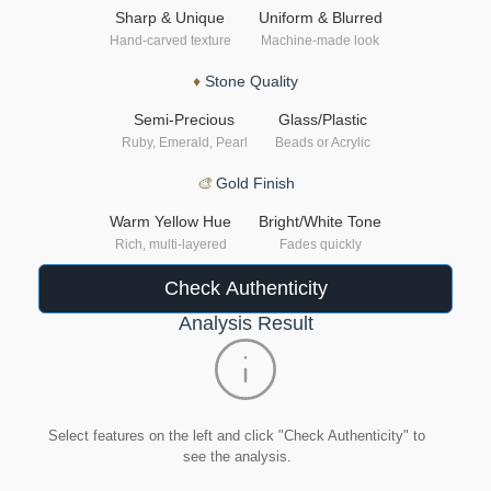
Sharp & Unique
Uniform & Blurred
Hand-carved texture
Machine-made look
♦
Stone Quality
Semi-Precious
Glass/Plastic
Ruby, Emerald, Pearl
Beads or Acrylic
🎨
Gold Finish
Warm Yellow Hue
Bright/White Tone
Rich, multi-layered
Fades quickly
Check Authenticity
Analysis Result
Select features on the left and click "Check Authenticity" to
see the analysis.