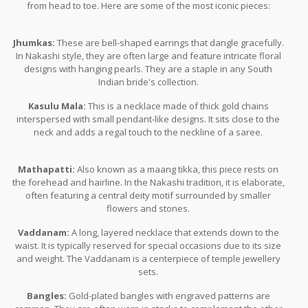
from head to toe. Here are some of the most iconic pieces:
Jhumkas:
These are bell-shaped earrings that dangle gracefully.
In Nakashi style, they are often large and feature intricate floral
designs with hanging pearls. They are a staple in any South
Indian bride's collection.
Kasulu Mala:
This is a necklace made of thick gold chains
interspersed with small pendant-like designs. It sits close to the
neck and adds a regal touch to the neckline of a saree.
Mathapatti:
Also known as a maang tikka, this piece rests on
the forehead and hairline. In the Nakashi tradition, it is elaborate,
often featuring a central deity motif surrounded by smaller
flowers and stones.
Vaddanam:
A long, layered necklace that extends down to the
waist. It is typically reserved for special occasions due to its size
and weight. The Vaddanam is a centerpiece of temple jewellery
sets.
Bangles:
Gold-plated bangles with engraved patterns are