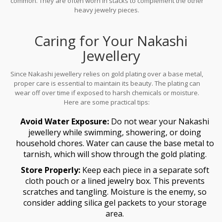
common. They are often worn in stacks to complement the other
heavy jewelry pieces.
Caring for Your Nakashi
Jewellery
Since Nakashi jewellery relies on gold plating over a base metal,
proper care is essential to maintain its beauty. The plating can
wear off over time if exposed to harsh chemicals or moisture.
Here are some practical tips:
Avoid Water Exposure:
Do not wear your Nakashi
jewellery while swimming, showering, or doing
household chores. Water can cause the base metal to
tarnish, which will show through the gold plating.
Store Properly:
Keep each piece in a separate soft
cloth pouch or a lined jewelry box. This prevents
scratches and tangling. Moisture is the enemy, so
consider adding silica gel packets to your storage
area.