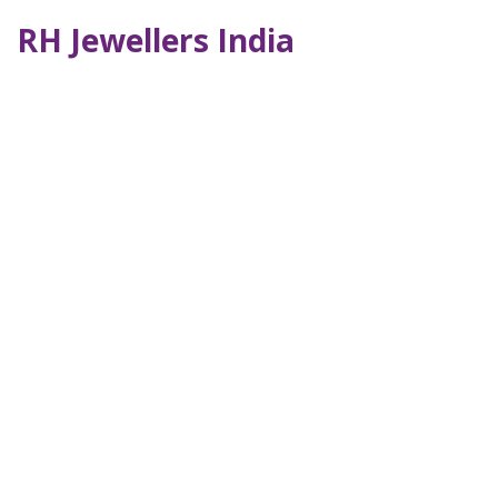
RH Jewellers India