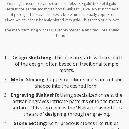
You might assume that because it looks like gold, it is solid gold.
Here is the secret: most traditional Nakashi jewellery is not made
of pure gold. Instead, it uses a base metal, usually copper or
silver, which is then heavily plated with gold. This technique allows
artisans to create large, statement pieces without the prohibitive
The manufacturing process is labor-intensive and requires skilled
cost of solid gold.
hands:
Design Sketching:
The artisan starts with a sketch
of the design, often based on traditional temple
motifs.
Metal Shaping:
Copper or silver sheets are cut and
shaped into the desired form.
Engraving (Nakashi):
Using specialized chisels, the
artisan engraves intricate patterns onto the metal
surface. This step defines the "Nakashi" aspect-it is
the art of designing through engraving.
Stone Setting:
Semi-precious stones like rubies,