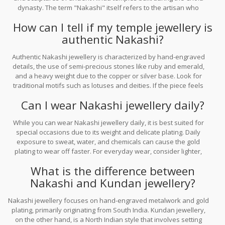
dynasty. The term "Nakashi" itself refers to the artisan who
creates the intricate engravings on the metal.
How can I tell if my temple jewellery is
authentic Nakashi?
Authentic Nakashi jewellery is characterized by hand-engraved
details, the use of semi-precious stones like ruby and emerald,
and a heavy weight due to the copper or silver base. Look for
traditional motifs such as lotuses and deities. If the piece feels
very light or the stones look like glass, it is likely a modern
Can I wear Nakashi jewellery daily?
imitation.
While you can wear Nakashi jewellery daily, it is best suited for
special occasions due to its weight and delicate plating. Daily
exposure to sweat, water, and chemicals can cause the gold
plating to wear off faster. For everyday wear, consider lighter,
simpler versions or store your Nakashi pieces properly when not
What is the difference between
in use.
Nakashi and Kundan jewellery?
Nakashi jewellery focuses on hand-engraved metalwork and gold
plating, primarily originating from South India. Kundan jewellery,
on the other hand, is a North Indian style that involves setting