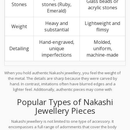
Glass beads or
Stones
stones (Ruby,
acrylic stones
Emerald)
Heavy and
Lightweight and
Weight
substantial
flimsy
Hand-engraved,
Molded,
Detailing
unique
uniform,
imperfections
machine-made
When you hold authentic Nakashi jewellery, you feel the weight of
the metal. The details are sharp because they were carved by
hand. In contrast, imitations often have blurred edges and a
lighter feel. Additionally, authentic pieces may come with
hallmarks indicating the purity of the gold plating and the quality
Popular Types of Nakashi
of the base metal. Always buy from reputable artisans or
established brands that specialize in South Indian traditional
Jewellery Pieces
jewelry.
Nakashi jewellery is not limited to one type of accessory. It
encompasses a full range of adornments that cover the body