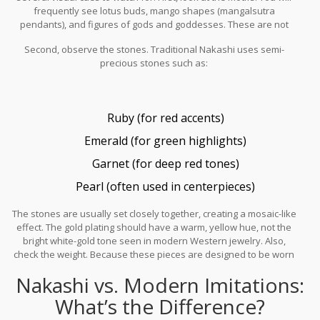
frequently see lotus buds, mango shapes (mangalsutra
pendants), and figures of gods and goddesses. These are not
random choices; they are symbolic elements taken directly from
Second, observe the stones. Traditional Nakashi uses semi-
temple iconography.
precious stones such as:
Ruby (for red accents)
Emerald (for green highlights)
Garnet (for deep red tones)
Pearl (often used in centerpieces)
The stones are usually set closely together, creating a mosaic-like
effect. The gold plating should have a warm, yellow hue, not the
bright white-gold tone seen in modern Western jewelry. Also,
check the weight. Because these pieces are designed to be worn
as statement items, they tend to be heavier than everyday
Nakashi vs. Modern Imitations:
jewelry. A lightweight pair of earrings claiming to be traditional
Nakashi is likely a modern imitation using plastic or low-quality
What’s the Difference?
alloy.