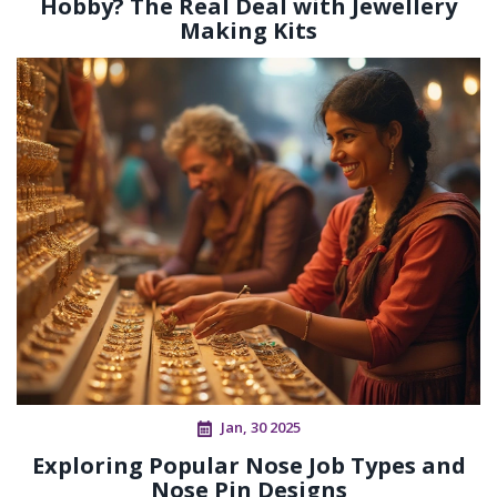
Hobby? The Real Deal with Jewellery
Making Kits
Jan, 30 2025
Exploring Popular Nose Job Types and
Nose Pin Designs