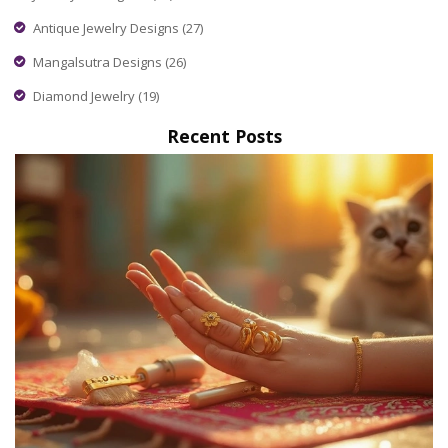
Antique Jewelry Designs
(27)
Mangalsutra Designs
(26)
Diamond Jewelry
(19)
Recent Posts