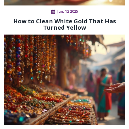
Jun, 12 2025
How to Clean White Gold That Has
Turned Yellow