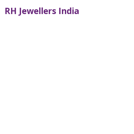
RH Jewellers India