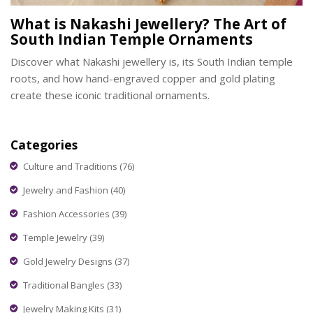
What is Nakashi Jewellery? The Art of
South Indian Temple Ornaments
Discover what Nakashi jewellery is, its South Indian temple
roots, and how hand-engraved copper and gold plating
create these iconic traditional ornaments.
Categories
Culture and Traditions
(76)
Jewelry and Fashion
(40)
Fashion Accessories
(39)
Temple Jewelry
(39)
Gold Jewelry Designs
(37)
Traditional Bangles
(33)
Jewelry Making Kits
(31)