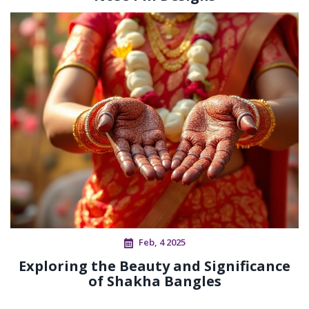
Feb, 4 2025
Exploring the Beauty and Significance
of Shakha Bangles