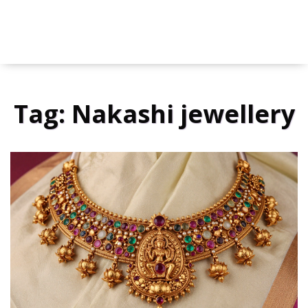
Tag: Nakashi jewellery