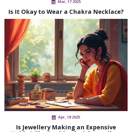
Mar, 17 2025
Is It Okay to Wear a Chakra Necklace?
Apr, 18 2025
Is Jewellery Making an Expensive