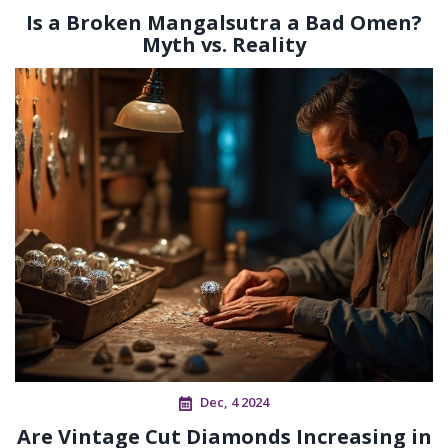
Is a Broken Mangalsutra a Bad Omen?
Myth vs. Reality
Dec, 4 2024
Are Vintage Cut Diamonds Increasing in