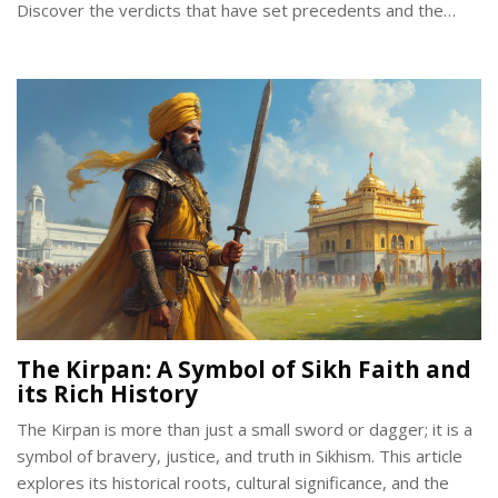
Discover the verdicts that have set precedents and the
cultural implications they carry. Learn about the rights of Sikh
communities worldwide and how these cases influence
legislation today.
The Kirpan: A Symbol of Sikh Faith and
its Rich History
The Kirpan is more than just a small sword or dagger; it is a
symbol of bravery, justice, and truth in Sikhism. This article
explores its historical roots, cultural significance, and the