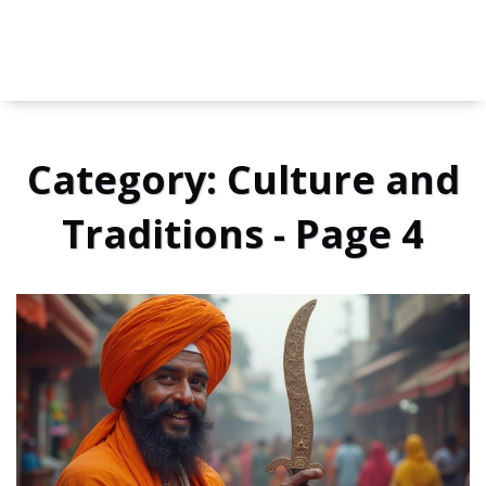
Category: Culture and
Traditions - Page 4