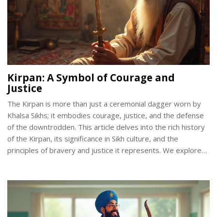
Kirpan: A Symbol of Courage and
Justice
The Kirpan is more than just a ceremonial dagger worn by
Khalsa Sikhs; it embodies courage, justice, and the defense
of the downtrodden. This article delves into the rich history
of the Kirpan, its significance in Sikh culture, and the
principles of bravery and justice it represents. We explore
its role in day-to-day life and how it continues to be a
relevant symbol even today. Readers can learn about the
spiritual and moral values attached to carrying the Kirpan, as
well as its importance in promoting social justice.