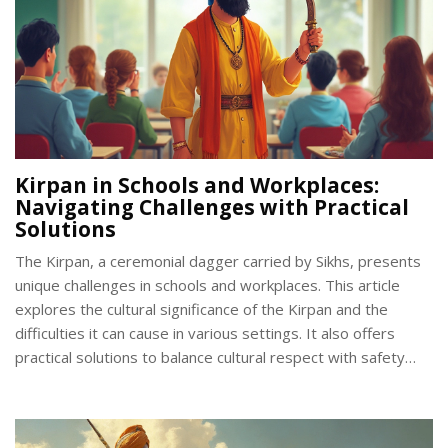
Kirpan in Schools and Workplaces:
Navigating Challenges with Practical
Solutions
The Kirpan, a ceremonial dagger carried by Sikhs, presents
unique challenges in schools and workplaces. This article
explores the cultural significance of the Kirpan and the
difficulties it can cause in various settings. It also offers
practical solutions to balance cultural respect with safety
and security concerns. Emphasizing dialogue and
understanding, the article provides insight into creating
inclusive environments.