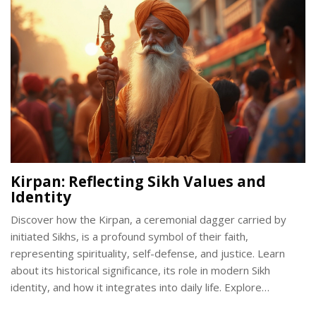
the legal considerations surrounding the carrying of the
Kirpan in modern society.
Kirpan: Reflecting Sikh Values and
Identity
Discover how the Kirpan, a ceremonial dagger carried by
initiated Sikhs, is a profound symbol of their faith,
representing spirituality, self-defense, and justice. Learn
about its historical significance, its role in modern Sikh
identity, and how it integrates into daily life. Explore
common misconceptions and the core Sikh values that the