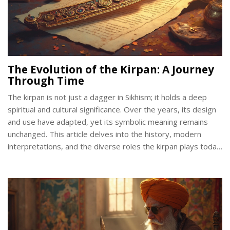
The Evolution of the Kirpan: A Journey
Through Time
The kirpan is not just a dagger in Sikhism; it holds a deep
spiritual and cultural significance. Over the years, its design
and use have adapted, yet its symbolic meaning remains
unchanged. This article delves into the history, modern
interpretations, and the diverse roles the kirpan plays today.
We will explore how different communities interpret the
kirpan's relevance and how this ancient tradition meets
contemporary challenges.