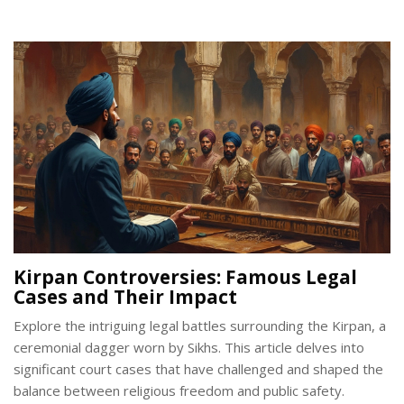
history, and modern-day challenges surrounding the Kirpan.
By understanding its true essence, one gains insight into a
pivotal element of Sikh identity and spirituality.
Kirpan Controversies: Famous Legal
Cases and Their Impact
Explore the intriguing legal battles surrounding the Kirpan, a
ceremonial dagger worn by Sikhs. This article delves into
significant court cases that have challenged and shaped the
balance between religious freedom and public safety.