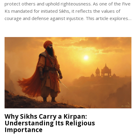
protect others and uphold righteousness. As one of the Five
Ks mandated for initiated Sikhs, it reflects the values of
courage and defense against injustice. This article explores
the history, importance, and ceremonial duties attached to
the Kirpan, providing a deeper understanding of its role in
Sikh identity and practice.
Why Sikhs Carry a Kirpan:
Understanding Its Religious
Importance