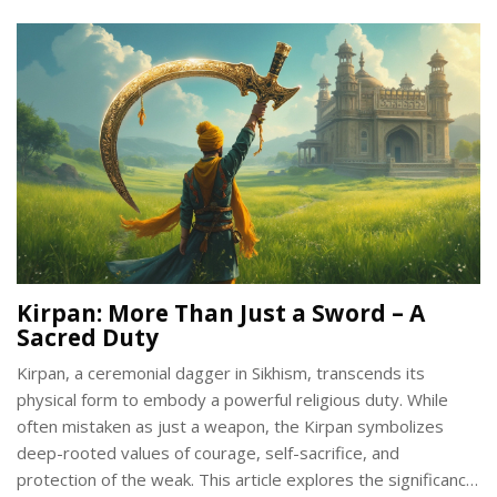
Kirpan embodies. Uncover insightful facts and tips on
understanding the Kirpan beyond its physical form.
Kirpan: More Than Just a Sword – A
Sacred Duty
Kirpan, a ceremonial dagger in Sikhism, transcends its
physical form to embody a powerful religious duty. While
often mistaken as just a weapon, the Kirpan symbolizes
deep-rooted values of courage, self-sacrifice, and
protection of the weak. This article explores the significance,