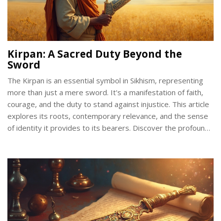
Kirpan: A Sacred Duty Beyond the
Sword
The Kirpan is an essential symbol in Sikhism, representing
more than just a mere sword. It's a manifestation of faith,
courage, and the duty to stand against injustice. This article
explores its roots, contemporary relevance, and the sense
of identity it provides to its bearers. Discover the profound
meaning and responsibilities tied to this sacred article of
faith.