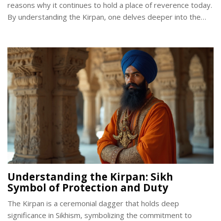
reasons why it continues to hold a place of reverence today.
By understanding the Kirpan, one delves deeper into the
core values of the Sikh faith and its call for justice and
righteousness.
Understanding the Kirpan: Sikh
Symbol of Protection and Duty
The Kirpan is a ceremonial dagger that holds deep
significance in Sikhism, symbolizing the commitment to