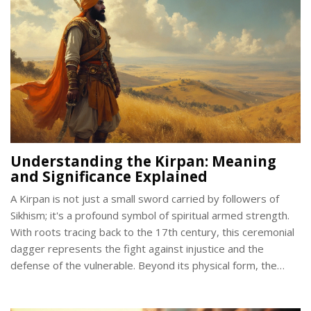
Understanding the Kirpan: Meaning
and Significance Explained
A Kirpan is not just a small sword carried by followers of
Sikhism; it's a profound symbol of spiritual armed strength.
With roots tracing back to the 17th century, this ceremonial
dagger represents the fight against injustice and the
defense of the vulnerable. Beyond its physical form, the
Kirpan embodies principles of compassion, bravery, and
equality. This article delves into the origins, importance, and