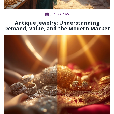
Jun, 27 2025
Antique Jewelry: Understanding
Demand, Value, and the Modern Market