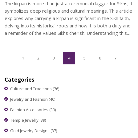
The kirpan is more than just a ceremonial dagger for Sikhs; it
symbolizes deep religious and cultural meanings. This article
explores why carrying a kirpan is significant in the Sikh faith,
delving into its historical roots and how it is both a duty and
a reminder of the values Sikhs cherish. Understanding this
tradition opens a broader perspective on Sikhism and its
practices.
1
2
3
4
5
6
7
Categories
Culture and Traditions
(76)
Jewelry and Fashion
(40)
Fashion Accessories
(39)
Temple Jewelry
(39)
Gold Jewelry Designs
(37)