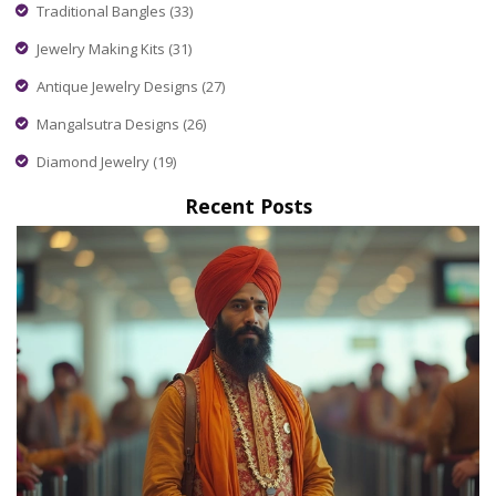
Traditional Bangles
(33)
Jewelry Making Kits
(31)
Antique Jewelry Designs
(27)
Mangalsutra Designs
(26)
Diamond Jewelry
(19)
Recent Posts