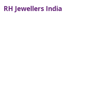
RH Jewellers India