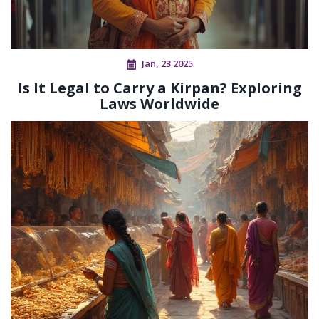
Jan, 23 2025
Is It Legal to Carry a Kirpan? Exploring
Laws Worldwide