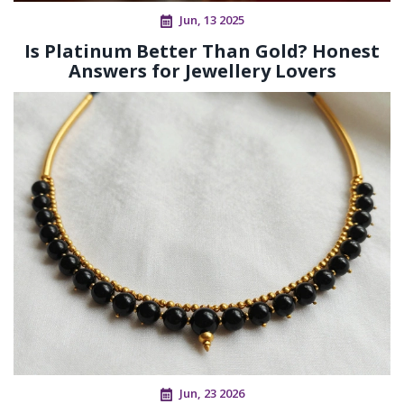
Jun, 13 2025
Is Platinum Better Than Gold? Honest
Answers for Jewellery Lovers
Jun, 23 2026