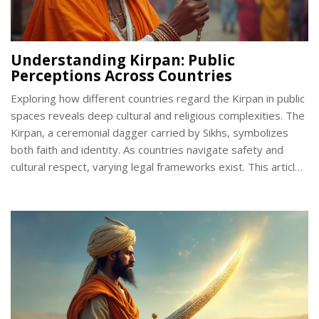
Understanding Kirpan: Public
Perceptions Across Countries
Exploring how different countries regard the Kirpan in public
spaces reveals deep cultural and religious complexities. The
Kirpan, a ceremonial dagger carried by Sikhs, symbolizes
both faith and identity. As countries navigate safety and
cultural respect, varying legal frameworks exist. This article
examines these frameworks and offers insights into
fostering greater cultural understanding.